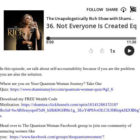
In this episode, we talk about self-accountability because if you are the problem
you are also the solution.
Where are you on Your Quantum Woman Journey? Take Our
Quiz:
https://www.shaminataylor.com/quantum-woman-quiz/#gf_6
Download my FREE Wealth Code
Meditation:
https://shamina.clickfunnels.com/optin1614126615510?
fbclid=IwAR0euyepeF5d9_bIJhK9GH9ht1g_3EoY4P9JvtOLClUJH6irpkH2OBbg
s
Head over to The Quantum Woman Facebook group to join our community of
amazing women like
you:
https://www.facebook.com/groups/thequantumwomen/?