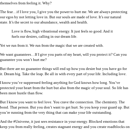
themselves from feeling it. Why?
The fear…if I love you, I give you the power to hurt me. We are always protecting
our egos by not letting love in. But our souls are made of love. It’s our natural
state. It’s the secret to our abundance, wealth and health.
Love is flow, high vibrational energy. It just feels so good. And it
fuels our desires, calling in our dream life.
Yet we run from it. We run from the magic that we are created with.
We want guarantees…If I give you parts of my heart, will you protect it? Can you
guarantee you won’t hurt me?
But there are no guarantee things will end up how you desire but you have go for
it. Dream big. Take the leap. Be all in with every part of your life. Including love.
I know you’ve suppressed feeling anything for God knows how long. You’ve
protected your heart from the hurt but also from the magic of your soul. So life has
been more hustle than flow.
But I know you want to feel love. You crave the connection. The chemistry. The
bond. That person. But you don’t want to get hurt. So you keep your guard up. But
you’re running from the very thing that can make your life outstanding.
And the #Universe, it just sees resistance in your energy. Blocked emotions that
keep you from really feeling, creates stagnant energy and you create roadblocks on