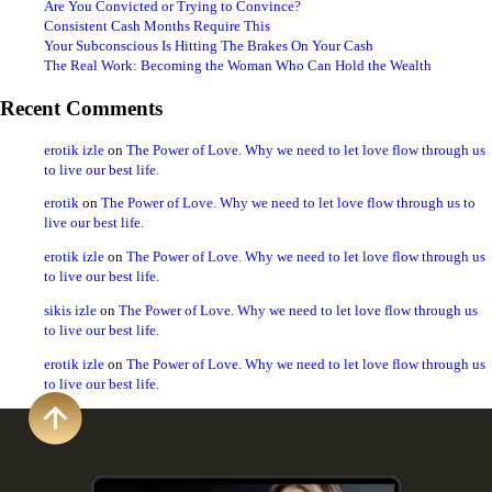
Are You Convicted or Trying to Convince?
Consistent Cash Months Require This
Your Subconscious Is Hitting The Brakes On Your Cash
The Real Work: Becoming the Woman Who Can Hold the Wealth
Recent Comments
erotik izle
on
The Power of Love. Why we need to let love flow through us
to live our best life.
erotik
on
The Power of Love. Why we need to let love flow through us to
live our best life.
erotik izle
on
The Power of Love. Why we need to let love flow through us
to live our best life.
sikis izle
on
The Power of Love. Why we need to let love flow through us
to live our best life.
erotik izle
on
The Power of Love. Why we need to let love flow through us
to live our best life.