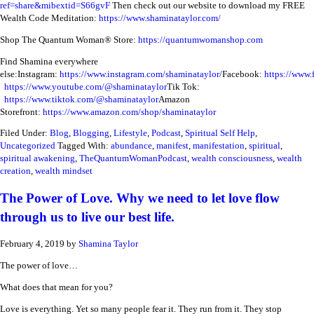
ref=share&mibextid=S66gvF
Then check out our website to download my FREE
Wealth Code Meditation:
https://www.shaminataylor.com/
Shop The Quantum Woman® Store:
https://quantumwomanshop.com
Find Shamina everywhere
else:
Instagram:
https://www.instagram.com/shaminataylor/
Facebook:
https://www.
https://www.youtube.com/@shaminataylor
Tik Tok:
https://www.tiktok.com/@shaminataylor
Amazon
Storefront:
https://www.amazon.com/shop/shaminataylor
Filed Under:
Blog
,
Blogging
,
Lifestyle
,
Podcast
,
Spiritual Self Help
,
Uncategorized
Tagged With:
abundance
,
manifest
,
manifestation
,
spiritual
,
spiritual awakening
,
TheQuantumWomanPodcast
,
wealth consciousness
,
wealth
creation
,
wealth mindset
The Power of Love. Why we need to let love flow
through us to live our best life.
February 4, 2019
by
Shamina Taylor
The power of love…
What does that mean for you?
Love is everything. Yet so many people fear it. They run from it. They stop