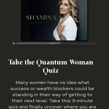
Take the Quantum Woman
Quiz
Many women have no idea what
success or wealth blockers could be
standing in their way of getting to
their next level. Take this 3-minute
quiz and finally uncover where you are