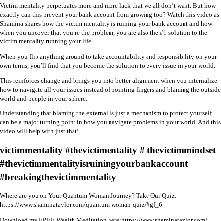
Victim mentality perpetuates more and more lack that we all don’t want. But how
exactly can this prevent your bank account from growing too? Watch this video as
Shamina shares how the victim mentality is ruining your bank account and how
when you uncover that you’re the problem, you are also the #1 solution to the
victim mentality running your life.
When you flip anything around to take accountability and responsibility on your
own terms, you’ll find that you become the solution to every issue in your world.
This reinforces change and brings you into better alignment when you internalize
how to navigate all your issues instead of pointing fingers and blaming the outside
world and people in your sphere.
Understanding that blaming the external is just a mechanism to protect yourself
can be a major turning point in how you navigate problems in your world. And this
video will help with just that!
victimmentality #thevictimentality # thevictimmindset
#thevictimmentalityisruiningyourbankaccount
#breakingthevictimmentality
Where are you on Your Quantum Woman Journey? Take Our Quiz:
https://www.shaminataylor.com/quantum-woman-quiz/#gf_6
Download my FREE Wealth Meditation here:
https://www.shaminataylor.com/