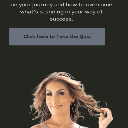
on your journey and how to overcome
what’s standing in your way of
success.
Click here to Take the Quiz