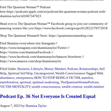
Find The Quantum Woman™ Podcast
here:
https://podcasts.apple.com/us/podcast/the-quantum-woman-podcast-with-
shamina-taylor/id1667347023
Head over to The Quantum Woman™ Facebook group to join our community of
amazing women like you:
https://www.facebook.com/groups/612922279572918
Shop The Quantum Woman® Store: https://quantumwomanshop.com
Find Shamina everywhere else:
Instagram //
https://www.instagram.com/shaminataylor/
Twitter //
https://twitter.com/shaminat
Facebook //
https://www.facebook.com/shaminataylor
Amazon Storefront://
https://www.amazon.com/shop/shaminataylor
Filed Under:
Business
,
Lifestyle
,
Money Mindset
,
Podcast
,
Relationships
,
Self
Help
,
Spiritual Self Help
,
Uncategorized
,
Wealth Consciousness
Tagged With:
abundance
,
entrepreneur
,
HOW TO STOP BEING A VICTIM
,
manifest
,
manifestation
,
spiritual
,
spiritual awakening
,
TheQuantumWomanPodcast
,
VICTIM MENTALITY
,
wealth consciousness
,
wealth creation
,
wealth mindset
Podcast Ep. 36 Not Everyone Is Created Equal
August 7, 2023
by
Shamina Taylor