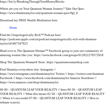
https://bit.ly/BreakingThroughYourMoneyBlocks
Where are you on Your Quantum Woman Journey? Take Our Quiz:
https://www.shaminataylor.com/quantum-woman-quiz/#gf_6
Download my FREE Wealth Meditation here:
Home
Find the Unapologetically Rich™ Podcast here:
https://podcasts.apple.com/za/podcast/unapologetically-rich-with-shamina-
taylor/id1667347023
Head over to The Quantum Woman™ Facebook group to join our community of
amazing women like you:
https://www.facebook.com/groups/612922279572918
Shop The Quantum Woman® Store: https://quantumwomanshop.com
Find Shamina everywhere else:
Instagram //
https://www.instagram.com/shaminataylor/
Twitter // https://twitter.com/shaminat
Facebook // https://www.facebook.com/shaminataylor
Amazon Storefront://
https://www.amazon.com/shop/shaminataylor
00:00 – QUANTUM LEAP YOUR REALITY // Intro
00:30 – QUANTUM LEAP
YOUR REALITY // What this means
02:50 – QUANTUM LEAP YOUR REALITY
// When it’s successful
07:00 – QUANTUM LEAP YOUR REALITY // How to
reframe scarcity