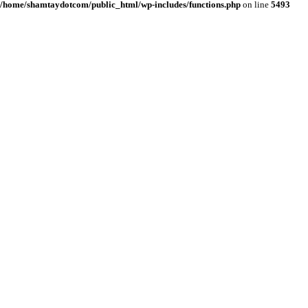
/home/shamtaydotcom/public_html/wp-includes/functions.php
on line
5493