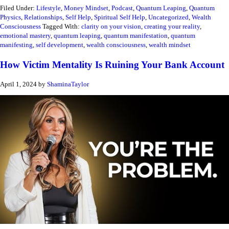
Filed Under:
Lifestyle
,
Money Mindset
,
Podcast
,
Quantum Leaping
,
Quantum
Physics
,
Relationships
,
Self Help
,
Spiritual Self Help
,
Uncategorized
,
Wealth
Consciousness
Tagged With:
clarity on your vision
,
creating your reality
,
emotional mastery
,
quantum leaping
,
quantum manifestation
,
quantum
manifesting
,
self development
,
wealth consciousness
,
wealth mindset
How Victim Mentality Is Ruining Your Bank Account
April 1, 2024
by
ShaminaTaylor