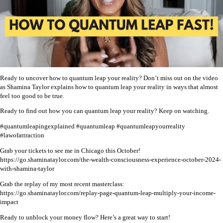
Ready to uncover how to quantum leap your reality? Don’t miss out on the video
as Shamina Taylor explains how to quantum leap your reality in ways that almost
feel too good to be true.
Ready to find out how you can quantum leap your reality? Keep on watching.
#quantumleapingexplained #quantumleap #quantumleapyourreality
#lawofattraction
Grab your tickets to see me in Chicago this October!
https://go.shaminataylor.com/the-wealth-consciousness-experience-october-2024-
with-shamina-taylor
Grab the replay of my most recent masterclass:
https://go.shaminataylor.com/replay-page-quantum-leap-multiply-your-income-
impact
Ready to unblock your money flow? Here’s a great way to start!