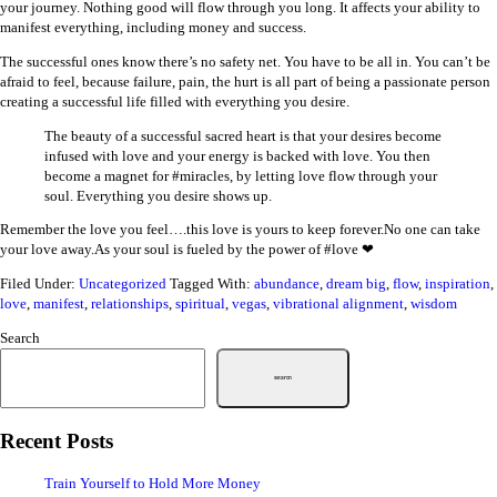
your journey. Nothing good will flow through you long. It affects your ability to
manifest everything, including money and success.
The successful ones know there’s no safety net. You have to be all in. You can’t be
afraid to feel, because failure, pain, the hurt is all part of being a passionate person
creating a successful life filled with everything you desire.
The beauty of a successful sacred heart is that your desires become
infused with love and your energy is backed with love. You then
become a magnet for #miracles, by letting love flow through your
soul. Everything you desire shows up.
Remember the love you feel….this love is yours to keep forever.No one can take
your love away.As your soul is fueled by the power of #love ❤
Filed Under:
Uncategorized
Tagged With:
abundance
,
dream big
,
flow
,
inspiration
,
love
,
manifest
,
relationships
,
spiritual
,
vegas
,
vibrational alignment
,
wisdom
Search
Search
Recent Posts
Train Yourself to Hold More Money