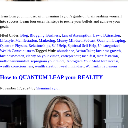
Transform your mindset with Shamina Taylor’s guide on brainwashing yourself
into success. Learn four essential steps to rewire your beliefs and achieve your
goals.
Filed Under:
Blog
,
Blogging
,
Business
,
Law of Assumption
,
Law of Attraction
,
Lifestyle
,
Manifestation
,
Marketing
,
Money Mindset
,
Podcast
,
Quantum Leaping
,
Quantum Physics
,
Relationships
,
Self Help
,
Spiritual Self Help
,
Uncategorized
,
Wealth Consciousness
Tagged With:
abundance
,
ActionTaker
,
business growth
,
businesswomen
,
clarity on your vision
,
entrepreneur
,
manifest
,
manifestation
,
millionairemindset
,
reprogram your mind
,
Reprogram Your Mind for Success
,
wealth consciousness
,
wealth creation
,
wealth mindset
,
WomanEntrepreneur
How to QUANTUM LEAP your REALITY
November 17, 2024
by
ShaminaTaylor