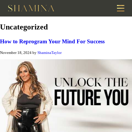
Uncategorized
How to Reprogram Your Mind For Success
November 18, 2024
by
ShaminaTaylor