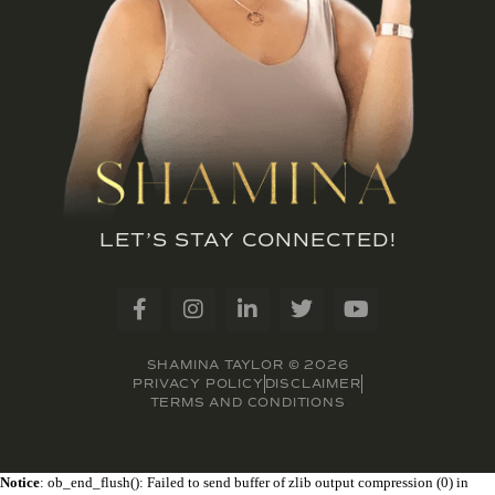
LET’S STAY CONNECTED!
SHAMINA TAYLOR © 2026
PRIVACY POLICY
DISCLAIMER
TERMS AND CONDITIONS
Notice
: ob_end_flush(): Failed to send buffer of zlib output compression (0) in