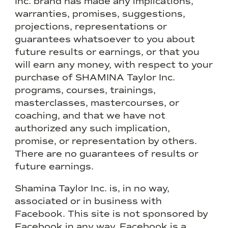
Inc. brand has made any implications,
warranties, promises, suggestions,
projections, representations or
guarantees whatsoever to you about
future results or earnings, or that you
will earn any money, with respect to your
purchase of SHAMINA Taylor Inc.
programs, courses, trainings,
masterclasses, mastercourses, or
coaching, and that we have not
authorized any such implication,
promise, or representation by others.
There are no guarantees of results or
future earnings.
Shamina Taylor Inc. is, in no way,
associated or in business with
Facebook. This site is not sponsored by
Facebook in any way. Facebook is a