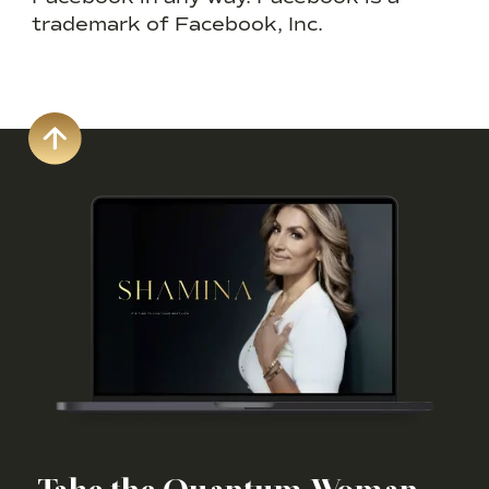
trademark of Facebook, Inc.