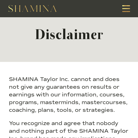
Disclaimer
SHAMINA Taylor Inc. cannot and does
not give any guarantees on results or
earnings with our information, courses,
programs, masterminds, mastercourses,
coaching, plans, tools, or strategies.
You recognize and agree that nobody
and nothing part of the SHAMINA Taylor