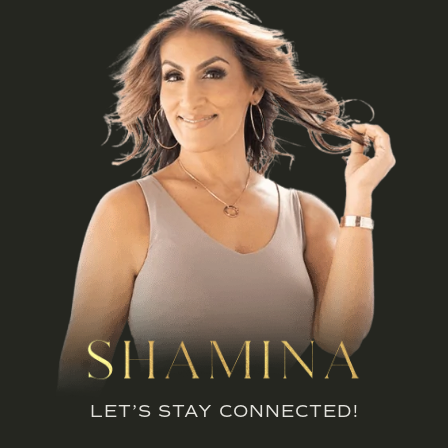
LET’S STAY CONNECTED!