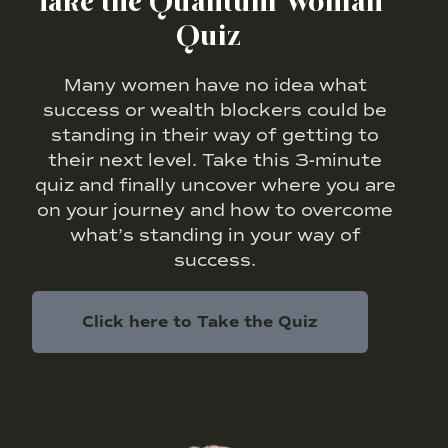
Take the Quantum Woman
Quiz
Many women have no idea what
success or wealth blockers could be
standing in their way of getting to
their next level. Take this 3-minute
quiz and finally uncover where you are
on your journey and how to overcome
what’s standing in your way of
success.
Click here to Take the Quiz