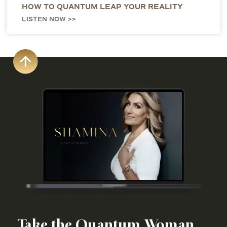
HOW TO QUANTUM LEAP YOUR REALITY
LISTEN NOW >>
Take the Quantum Woman