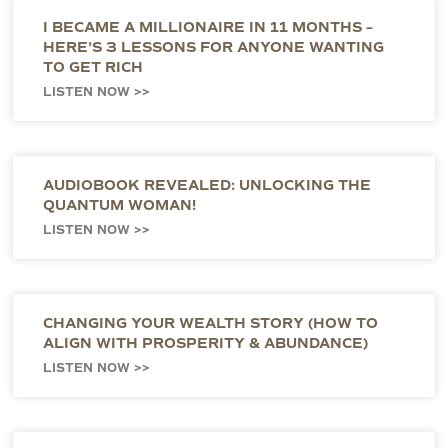
I BECAME A MILLIONAIRE IN 11 MONTHS –
HERE’S 3 LESSONS FOR ANYONE WANTING
TO GET RICH
LISTEN NOW >>
AUDIOBOOK REVEALED: UNLOCKING THE
QUANTUM WOMAN!
LISTEN NOW >>
CHANGING YOUR WEALTH STORY (HOW TO
ALIGN WITH PROSPERITY & ABUNDANCE)
LISTEN NOW >>