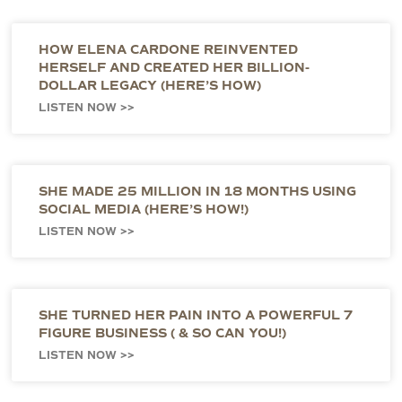
HOW ELENA CARDONE REINVENTED
HERSELF AND CREATED HER BILLION-
DOLLAR LEGACY (HERE’S HOW)
LISTEN NOW >>
SHE MADE 25 MILLION IN 18 MONTHS USING
SOCIAL MEDIA (HERE’S HOW!)
LISTEN NOW >>
SHE TURNED HER PAIN INTO A POWERFUL 7
FIGURE BUSINESS ( & SO CAN YOU!)
LISTEN NOW >>