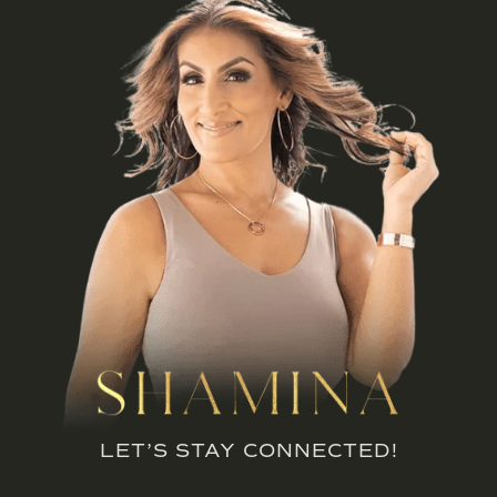
LET’S STAY CONNECTED!