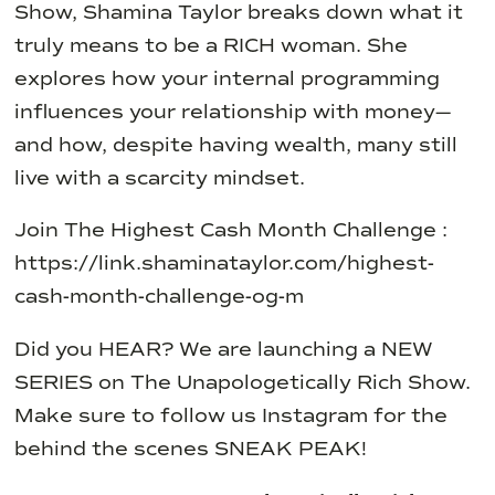
Show, Shamina Taylor breaks down what it
truly means to be a RICH woman. She
explores how your internal programming
influences your relationship with money—
and how, despite having wealth, many still
live with a scarcity mindset.
Join The Highest Cash Month Challenge :
https://link.shaminataylor.com/highest-
cash-month-challenge-og-m
Did you HEAR? We are launching a NEW
SERIES on The Unapologetically Rich Show.
Make sure to follow us Instagram for the
behind the scenes SNEAK PEAK!