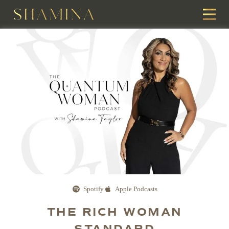
Spotify
Apple Podcasts
THE RICH WOMAN