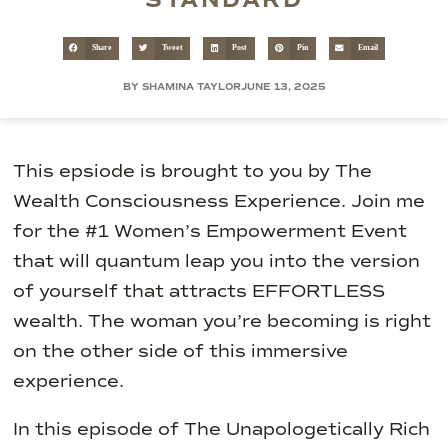
STANDARD
Share
Tweet
Post
Pin
Email
BY SHAMINA TAYLOR
JUNE 13, 2025
This epsiode is brought to you by The
Wealth Consciousness Experience. Join me
for the #1 Women’s Empowerment Event
that will quantum leap you into the version
of yourself that attracts EFFORTLESS
wealth. The woman you’re becoming is right
on the other side of this immersive
experience.
In this episode of The Unapologetically Rich