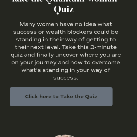
Quiz
Many women have no idea what
success or wealth blockers could be
standing in their way of getting to
their next level. Take this 3-minute
quiz and finally uncover where you are
on your journey and how to overcome
what’s standing in your way of
success.
Click here to Take the Quiz