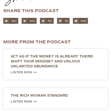
SHARE THIS PODCAST
Share
Tweet
Post
Pin
Email
MORE FROM THE PODCAST
ACT AS IF THE MONEY IS ALREADY THERE:
SHIFT YOUR MINDSET AND UNLOCK
UNLIMITED ABUNDANCE
LISTEN NOW >>
THE RICH WOMAN STANDARD
LISTEN NOW >>