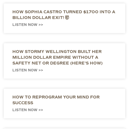
HOW SOPHIA CASTRO TURNED $1700 INTO A
BILLION DOLLAR EXIT! 🤯
LISTEN NOW >>
HOW STORMY WELLINGTON BUILT HER
MILLION DOLLAR EMPIRE WITHOUT A
SAFETY NET OR DEGREE (HERE’S HOW)
LISTEN NOW >>
HOW TO REPROGRAM YOUR MIND FOR
SUCCESS
LISTEN NOW >>