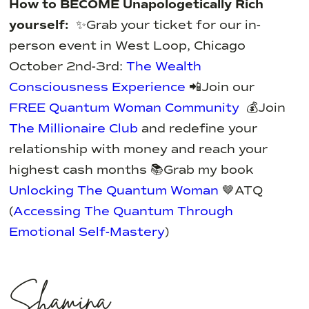
How to BECOME Unapologetically Rich
yourself:
✨Grab your ticket for our in-
person event in West Loop, Chicago
October 2nd-3rd:
The Wealth
Consciousness Experience
📲Join our
FREE Quantum Woman Community
💰Join
The Millionaire Club
and redefine your
relationship with money and reach your
highest cash months
📚Grab my book
Unlocking The Quantum Woman
🤎ATQ
(
Accessing The Quantum Through
Emotional Self-Mastery
)
Shamina