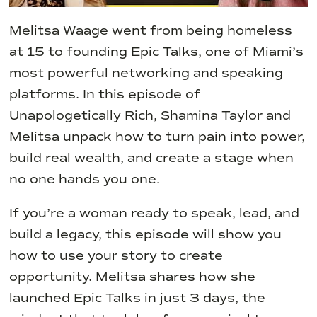
Melitsa Waage went from being homeless
at 15 to founding Epic Talks, one of Miami’s
most powerful networking and speaking
platforms. In this episode of
Unapologetically Rich, Shamina Taylor and
Melitsa unpack how to turn pain into power,
build real wealth, and create a stage when
no one hands you one.
If you’re a woman ready to speak, lead, and
build a legacy, this episode will show you
how to use your story to create
opportunity. Melitsa shares how she
launched Epic Talks in just 3 days, the