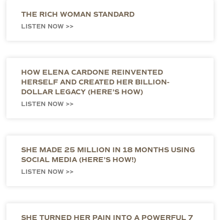
THE RICH WOMAN STANDARD
LISTEN NOW >>
HOW ELENA CARDONE REINVENTED
HERSELF AND CREATED HER BILLION-
DOLLAR LEGACY (HERE’S HOW)
LISTEN NOW >>
SHE MADE 25 MILLION IN 18 MONTHS USING
SOCIAL MEDIA (HERE’S HOW!)
LISTEN NOW >>
SHE TURNED HER PAIN INTO A POWERFUL 7