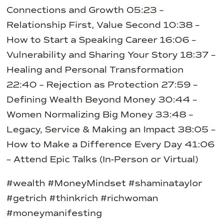
Connections and Growth
05:23 –
Relationship First, Value Second
10:38 –
How to Start a Speaking Career
16:06 –
Vulnerability and Sharing Your Story
18:37 –
Healing and Personal Transformation
22:40 – Rejection as Protection
27:59 –
Defining Wealth Beyond Money
30:44 –
Women Normalizing Big Money
33:48 –
Legacy, Service & Making an Impact
38:05 –
How to Make a Difference Every Day
41:06
– Attend Epic Talks (In-Person or Virtual)
#wealth #MoneyMindset #shaminataylor
#getrich #thinkrich #richwoman
#moneymanifesting