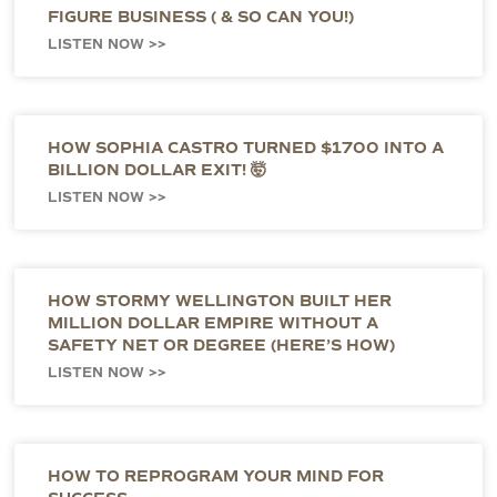
FIGURE BUSINESS ( & SO CAN YOU!)
LISTEN NOW >>
HOW SOPHIA CASTRO TURNED $1700 INTO A
BILLION DOLLAR EXIT! 🤯
LISTEN NOW >>
HOW STORMY WELLINGTON BUILT HER
MILLION DOLLAR EMPIRE WITHOUT A
SAFETY NET OR DEGREE (HERE’S HOW)
LISTEN NOW >>
HOW TO REPROGRAM YOUR MIND FOR