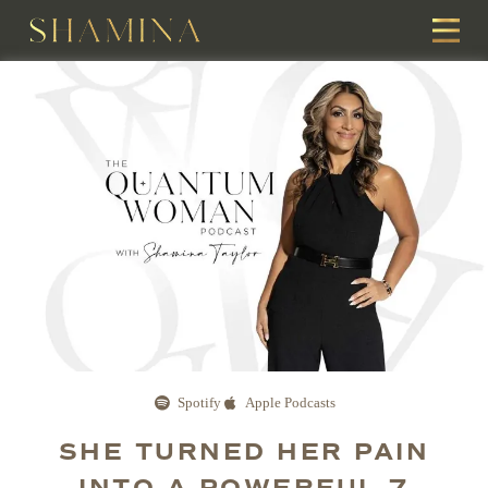
Spotify
Apple Podcasts
SHE TURNED HER PAIN