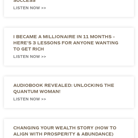
SUCCESS
LISTEN NOW >>
I BECAME A MILLIONAIRE IN 11 MONTHS –
HERE’S 3 LESSONS FOR ANYONE WANTING
TO GET RICH
LISTEN NOW >>
AUDIOBOOK REVEALED: UNLOCKING THE
QUANTUM WOMAN!
LISTEN NOW >>
CHANGING YOUR WEALTH STORY (HOW TO
ALIGN WITH PROSPERITY & ABUNDANCE)