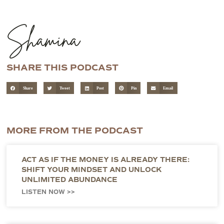
Shamina
SHARE THIS PODCAST
Share
Tweet
Post
Pin
Email
MORE FROM THE PODCAST
ACT AS IF THE MONEY IS ALREADY THERE:
SHIFT YOUR MINDSET AND UNLOCK
UNLIMITED ABUNDANCE
LISTEN NOW >>