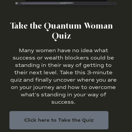
Take the Quantum Woman
Quiz
Many women have no idea what
success or wealth blockers could be
standing in their way of getting to
their next level. Take this 3-minute
quiz and finally uncover where you are
on your journey and how to overcome
what’s standing in your way of
success.
Click here to Take the Quiz