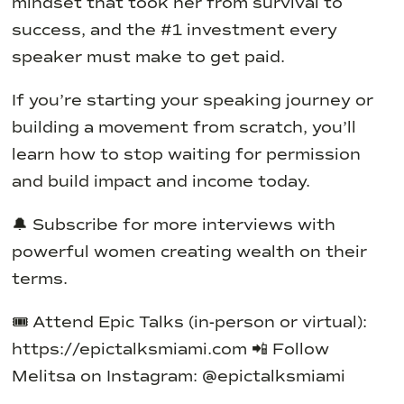
mindset that took her from survival to
success, and the #1 investment every
speaker must make to get paid.
If you’re starting your speaking journey or
building a movement from scratch, you’ll
learn how to stop waiting for permission
and build impact and income today.
🔔 Subscribe for more interviews with
powerful women creating wealth on their
terms.
🎟️ Attend Epic Talks (in-person or virtual):
https://epictalksmiami.com
📲 Follow
Melitsa on Instagram: @epictalksmiami