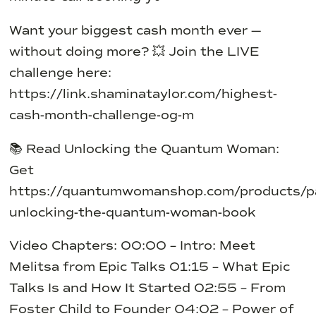
Want your biggest cash month ever —
without doing more?
💥 Join the LIVE
challenge here:
https://link.shaminataylor.com/highest-
cash-month-challenge-og-m
📚 Read Unlocking the Quantum Woman:
Get
https://quantumwomanshop.com/products/p
unlocking-the-quantum-woman-book
Video Chapters:
00:00 – Intro: Meet
Melitsa from Epic Talks
01:15 – What Epic
Talks Is and How It Started
02:55 – From
Foster Child to Founder
04:02 – Power of