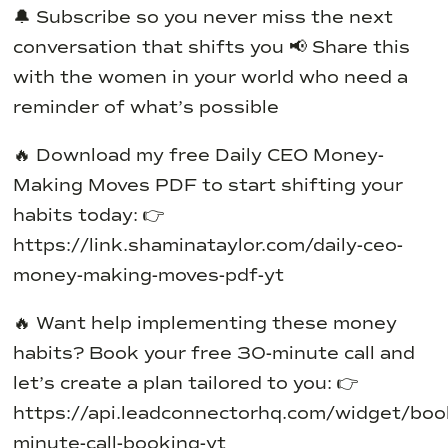
🔔 Subscribe so you never miss the next
conversation that shifts you
📢 Share this
with the women in your world who need a
reminder of what’s possible
🔥 Download my free Daily CEO Money-
Making Moves PDF to start shifting your
habits today:
👉
https://link.shaminataylor.com/daily-ceo-
money-making-moves-pdf-yt
🔥 Want help implementing these money
habits?
Book your free 30-minute call and
let’s create a plan tailored to you:
👉
https://api.leadconnectorhq.com/widget/bo
minute-call-booking-yt