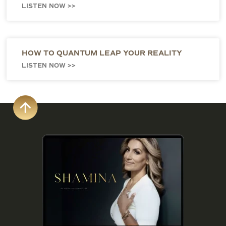
LISTEN NOW >>
HOW TO QUANTUM LEAP YOUR REALITY
LISTEN NOW >>