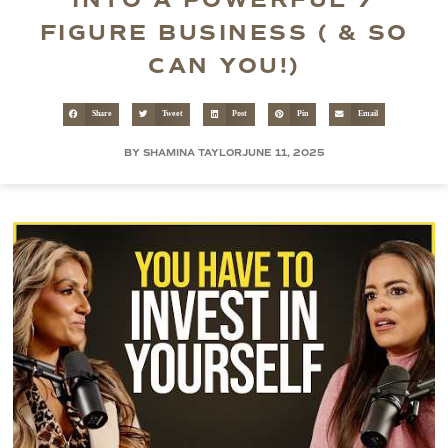
INTO A POWERFUL 7
FIGURE BUSINESS ( & SO
CAN YOU!)
Share
Tweet
Post
Pin
Email
BY SHAMINA TAYLOR
JUNE 11, 2025