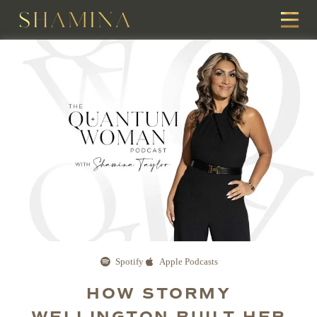
Spotify
Apple Podcasts
HOW STORMY