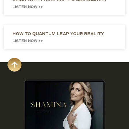
LISTEN NOW >>
HOW TO QUANTUM LEAP YOUR REALITY
LISTEN NOW >>