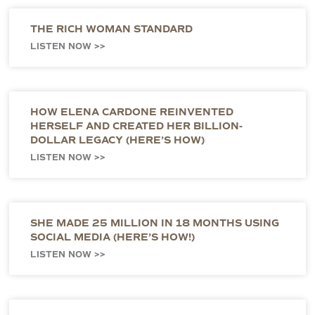
THE RICH WOMAN STANDARD
LISTEN NOW >>
HOW ELENA CARDONE REINVENTED
HERSELF AND CREATED HER BILLION-
DOLLAR LEGACY (HERE’S HOW)
LISTEN NOW >>
SHE MADE 25 MILLION IN 18 MONTHS USING
SOCIAL MEDIA (HERE’S HOW!)
LISTEN NOW >>