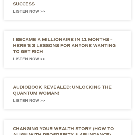
SUCCESS
LISTEN NOW >>
I BECAME A MILLIONAIRE IN 11 MONTHS –
HERE’S 3 LESSONS FOR ANYONE WANTING
TO GET RICH
LISTEN NOW >>
AUDIOBOOK REVEALED: UNLOCKING THE
QUANTUM WOMAN!
LISTEN NOW >>
CHANGING YOUR WEALTH STORY (HOW TO
ALIGN WITH PROSPERITY & ABUNDANCE)