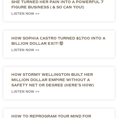
SHE TURNED HER PAIN INTO A POWERFUL 7
FIGURE BUSINESS ( & SO CAN YOU!)
LISTEN NOW >>
HOW SOPHIA CASTRO TURNED $1700 INTO A
BILLION DOLLAR EXIT! 🤯
LISTEN NOW >>
HOW STORMY WELLINGTON BUILT HER
MILLION DOLLAR EMPIRE WITHOUT A
SAFETY NET OR DEGREE (HERE’S HOW)
LISTEN NOW >>
HOW TO REPROGRAM YOUR MIND FOR