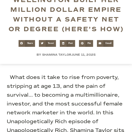
WELLINGTON BUILT HER
MILLION DOLLAR EMPIRE
WITHOUT A SAFETY NET
OR DEGREE (HERE’S HOW)
Share
Tweet
Post
Pin
Email
BY SHAMINA TAYLOR
JUNE 11, 2025
What does it take to rise from poverty,
stripping at age 13, and the pain of
survival… to becoming a multimillionaire,
investor, and the most successful female
network marketer in the world. In this
Unapologetically Rich episode of
Unapologetically Rich, Shamina Taylor sits