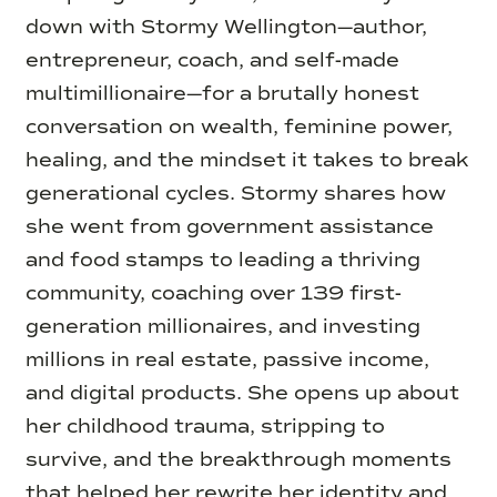
down with Stormy Wellington—author,
entrepreneur, coach, and self-made
multimillionaire—for a brutally honest
conversation on wealth, feminine power,
healing, and the mindset it takes to break
generational cycles. Stormy shares how
she went from government assistance
and food stamps to leading a thriving
community, coaching over 139 first-
generation millionaires, and investing
millions in real estate, passive income,
and digital products. She opens up about
her childhood trauma, stripping to
survive, and the breakthrough moments
that helped her rewrite her identity and