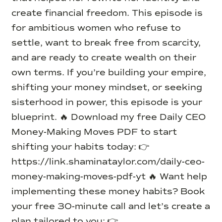
create financial freedom. This episode is
for ambitious women who refuse to
settle, want to break free from scarcity,
and are ready to create wealth on their
own terms. If you’re building your empire,
shifting your money mindset, or seeking
sisterhood in power, this episode is your
blueprint. 🔥 Download my free Daily CEO
Money-Making Moves PDF to start
shifting your habits today: 👉
https://link.shaminataylor.com/daily-ceo-
money-making-moves-pdf-yt 🔥 Want help
implementing these money habits? Book
your free 30-minute call and let’s create a
plan tailored to you: 👉