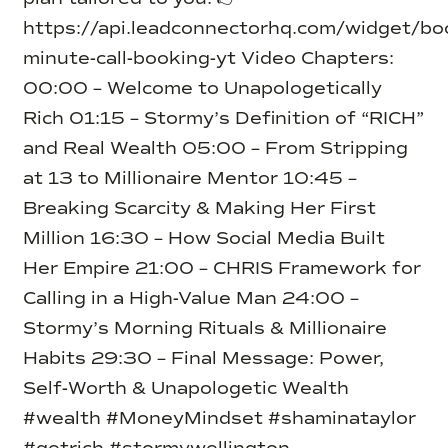
https://api.leadconnectorhq.com/widget/b
minute-call-booking-yt Video Chapters:
00:00 – Welcome to Unapologetically
Rich 01:15 – Stormy’s Definition of “RICH”
and Real Wealth 05:00 – From Stripping
at 13 to Millionaire Mentor 10:45 –
Breaking Scarcity & Making Her First
Million 16:30 – How Social Media Built
Her Empire 21:00 – CHRIS Framework for
Calling in a High-Value Man 24:00 –
Stormy’s Morning Rituals & Millionaire
Habits 29:30 – Final Message: Power,
Self-Worth & Unapologetic Wealth
#wealth #MoneyMindset #shaminataylor
#getrich #stormywellington