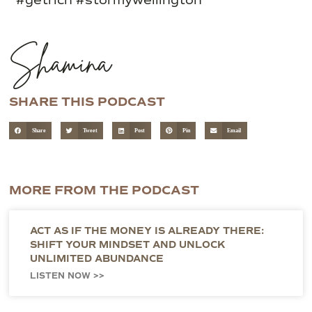
Shamina
SHARE THIS PODCAST
Share
Tweet
Post
Pin
Email
MORE FROM THE PODCAST
ACT AS IF THE MONEY IS ALREADY THERE:
SHIFT YOUR MINDSET AND UNLOCK
UNLIMITED ABUNDANCE
LISTEN NOW >>