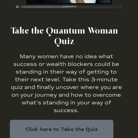
Take the Quantum Woman
Quiz
Many women have no idea what
success or wealth blockers could be
standing in their way of getting to
their next level. Take this 3-minute
quiz and finally uncover where you are
on your journey and how to overcome
what’s standing in your way of
success.
Click here to Take the Quiz