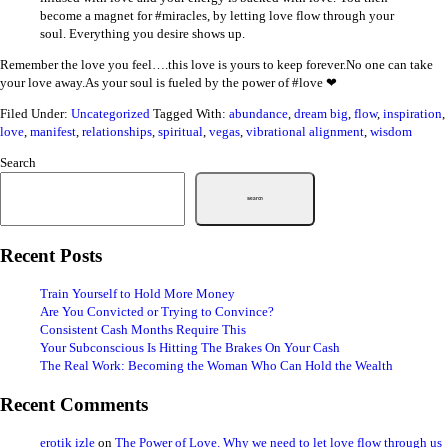
become a magnet for #miracles, by letting love flow through your
soul. Everything you desire shows up.
Remember the love you feel….this love is yours to keep forever.No one can take
your love away.As your soul is fueled by the power of #love ❤
Filed Under:
Uncategorized
Tagged With:
abundance
,
dream big
,
flow
,
inspiration
,
love
,
manifest
,
relationships
,
spiritual
,
vegas
,
vibrational alignment
,
wisdom
Search
Search
Recent Posts
Train Yourself to Hold More Money
Are You Convicted or Trying to Convince?
Consistent Cash Months Require This
Your Subconscious Is Hitting The Brakes On Your Cash
The Real Work: Becoming the Woman Who Can Hold the Wealth
Recent Comments
erotik izle
on
The Power of Love. Why we need to let love flow through us