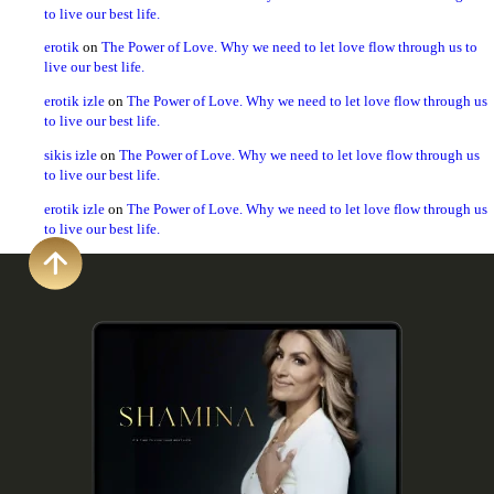
to live our best life.
erotik
on
The Power of Love. Why we need to let love flow through us to
live our best life.
erotik izle
on
The Power of Love. Why we need to let love flow through us
to live our best life.
sikis izle
on
The Power of Love. Why we need to let love flow through us
to live our best life.
erotik izle
on
The Power of Love. Why we need to let love flow through us
to live our best life.