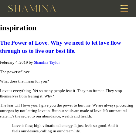
inspiration
The Power of Love. Why we need to let love flow
through us to live our best life.
February 4, 2019
by
Shamina Taylor
The power of love…
What does that mean for you?
Love is everything. Yet so many people fear it. They run from it. They stop
themselves from feeling it. Why?
The fear…if I love you, I give you the power to hurt me. We are always protecting
our egos by not letting love in. But our souls are made of love. It’s our natural
state. It’s the secret to our abundance, wealth and health.
Love is flow, high vibrational energy. It just feels so good. And it
fuels our desires, calling in our dream life.