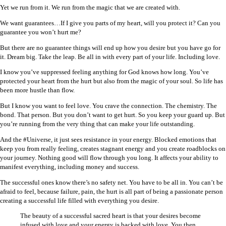
Yet we run from it. We run from the magic that we are created with.
We want guarantees…If I give you parts of my heart, will you protect it? Can you
guarantee you won’t hurt me?
But there are no guarantee things will end up how you desire but you have go for
it. Dream big. Take the leap. Be all in with every part of your life. Including love.
I know you’ve suppressed feeling anything for God knows how long. You’ve
protected your heart from the hurt but also from the magic of your soul. So life has
been more hustle than flow.
But I know you want to feel love. You crave the connection. The chemistry. The
bond. That person. But you don’t want to get hurt. So you keep your guard up. But
you’re running from the very thing that can make your life outstanding.
And the #Universe, it just sees resistance in your energy. Blocked emotions that
keep you from really feeling, creates stagnant energy and you create roadblocks on
your journey. Nothing good will flow through you long. It affects your ability to
manifest everything, including money and success.
The successful ones know there’s no safety net. You have to be all in. You can’t be
afraid to feel, because failure, pain, the hurt is all part of being a passionate person
creating a successful life filled with everything you desire.
The beauty of a successful sacred heart is that your desires become
infused with love and your energy is backed with love. You then