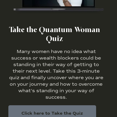
Take the Quantum Woman
Quiz
Many women have no idea what
success or wealth blockers could be
standing in their way of getting to
their next level. Take this 3-minute
quiz and finally uncover where you are
on your journey and how to overcome
what’s standing in your way of
success.
Click here to Take the Quiz