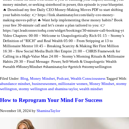
money mindset, or seeking sisterhood in power, this episode is your blueprint.
🔥 Download my free Daily CEO Money-Making Moves PDF to start shifting
your habits today: 👉 https://link.shaminataylor.com/daily-ceo-money-
making-moves-pdf-yt 🔥 Want help implementing these money habits? Book
your free 30-minute call and let’s create a plan tailored to you: 👉
https://api.leadconnectorhq.com/widget/bookings/30-minute-call-booking-yt
Video Chapters: 00:00 – Welcome to Unapologetically Rich 01:15 – Stormy’s
Definition of “RICH” and Real Wealth 05:00 – From Stripping at 13 to
Millionaire Mentor 10:45 – Breaking Scarcity & Making Her First Million
16:30 – How Social Media Built Her Empire 21:00 – CHRIS Framework for
Calling in a High-Value Man 24:00 – Stormy’s Morning Rituals & Millionaire
Habits 29:30 – Final Message: Power, Self-Worth & Unapologetic Wealth
#wealth #MoneyMindset #shaminataylor #getrich #stormywellington
Filed Under:
Blog
,
Money Mindset
,
Podcast
,
Wealth Consciousness
Tagged With:
abundance mindset
,
businesswomen
,
millionaire women
,
Money Mindset
,
stormy
wellington
,
stormy wellington and shamina taylor
,
wealth mindset
How to Reprogram Your Mind For Success
November 18, 2024
by
ShaminaTaylor