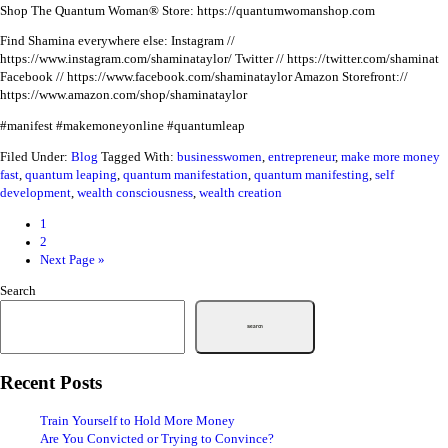
Shop The Quantum Woman® Store: https://quantumwomanshop.com
Find Shamina everywhere else:
Instagram //
https://www.instagram.com/shaminataylor/
Twitter // https://twitter.com/shaminat
Facebook // https://www.facebook.com/shaminataylor
Amazon Storefront://
https://www.amazon.com/shop/shaminataylor
#manifest #makemoneyonline #quantumleap
Filed Under:
Blog
Tagged With:
businesswomen
,
entrepreneur
,
make more money
fast
,
quantum leaping
,
quantum manifestation
,
quantum manifesting
,
self
development
,
wealth consciousness
,
wealth creation
1
2
Next Page »
Search
Search
Recent Posts
Train Yourself to Hold More Money
Are You Convicted or Trying to Convince?