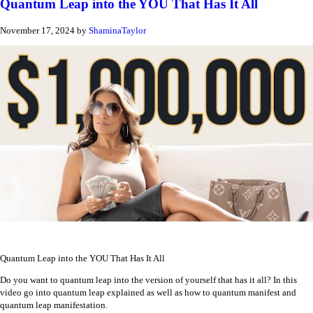
Quantum Leap into the YOU That Has It All
November 17, 2024
by
ShaminaTaylor
Quantum Leap into the YOU That Has It All
Do you want to quantum leap into the version of yourself that has it all? In this
video go into quantum leap explained as well as how to quantum manifest and
quantum leap manifestation.