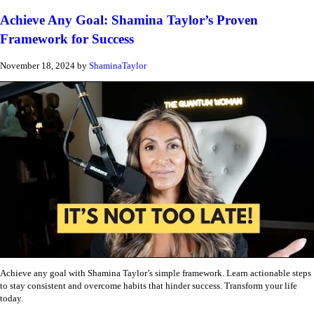
Achieve Any Goal: Shamina Taylor’s Proven
Framework for Success
November 18, 2024
by
ShaminaTaylor
Achieve any goal with Shamina Taylor’s simple framework. Learn actionable steps
to stay consistent and overcome habits that hinder success. Transform your life
today.