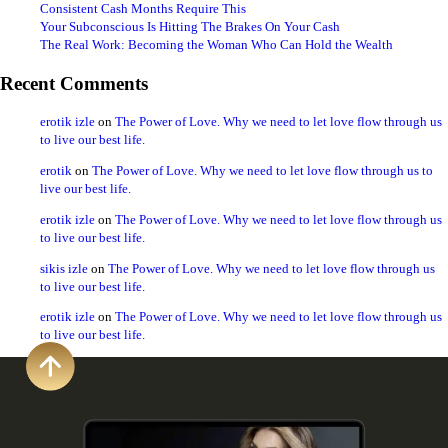
Consistent Cash Months Require This
Your Subconscious Is Hitting The Brakes On Your Cash
The Real Work: Becoming the Woman Who Can Hold the Wealth
Recent Comments
erotik izle
on
The Power of Love. Why we need to let love flow through us
to live our best life.
erotik
on
The Power of Love. Why we need to let love flow through us to
live our best life.
erotik izle
on
The Power of Love. Why we need to let love flow through us
to live our best life.
sikis izle
on
The Power of Love. Why we need to let love flow through us
to live our best life.
erotik izle
on
The Power of Love. Why we need to let love flow through us
to live our best life.