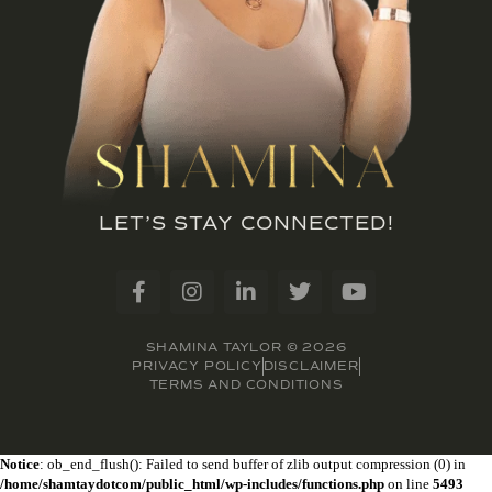
LET’S STAY CONNECTED!
SHAMINA TAYLOR © 2026
PRIVACY POLICY
DISCLAIMER
TERMS AND CONDITIONS
Notice
: ob_end_flush(): Failed to send buffer of zlib output compression (0) in
/home/shamtaydotcom/public_html/wp-includes/functions.php
on line
5493