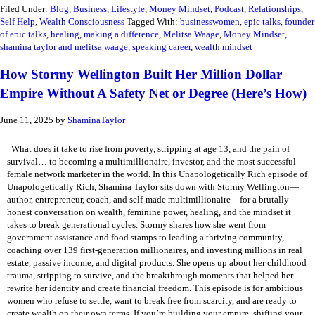
Filed Under:
Blog
,
Business
,
Lifestyle
,
Money Mindset
,
Podcast
,
Relationships
,
Self Help
,
Wealth Consciousness
Tagged With:
businesswomen
,
epic talks
,
founder
of epic talks
,
healing
,
making a difference
,
Melitsa Waage
,
Money Mindset
,
shamina taylor and melitsa waage
,
speaking career
,
wealth mindset
How Stormy Wellington Built Her Million Dollar
Empire Without A Safety Net or Degree (Here’s How)
June 11, 2025
by
ShaminaTaylor
What does it take to rise from poverty, stripping at age 13, and the pain of
survival… to becoming a multimillionaire, investor, and the most successful
female network marketer in the world. In this Unapologetically Rich episode of
Unapologetically Rich, Shamina Taylor sits down with Stormy Wellington—
author, entrepreneur, coach, and self-made multimillionaire—for a brutally
honest conversation on wealth, feminine power, healing, and the mindset it
takes to break generational cycles. Stormy shares how she went from
government assistance and food stamps to leading a thriving community,
coaching over 139 first-generation millionaires, and investing millions in real
estate, passive income, and digital products. She opens up about her childhood
trauma, stripping to survive, and the breakthrough moments that helped her
rewrite her identity and create financial freedom. This episode is for ambitious
women who refuse to settle, want to break free from scarcity, and are ready to
create wealth on their own terms. If you’re building your empire, shifting your