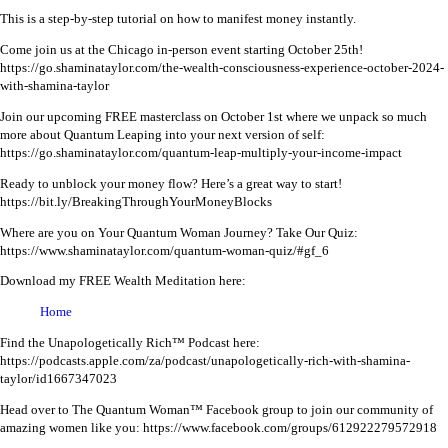
This is a step-by-step tutorial on how to manifest money instantly.
Come join us at the Chicago in-person event starting October 25th!
https://go.shaminataylor.com/the-wealth-consciousness-experience-october-2024-
with-shamina-taylor
Join our upcoming FREE masterclass on October 1st where we unpack so much
more about Quantum Leaping into your next version of self:
https://go.shaminataylor.com/quantum-leap-multiply-your-income-impact
Ready to unblock your money flow? Here’s a great way to start!
https://bit.ly/BreakingThroughYourMoneyBlocks
Where are you on Your Quantum Woman Journey? Take Our Quiz:
https://www.shaminataylor.com/quantum-woman-quiz/#gf_6
Download my FREE Wealth Meditation here:
Home
Find the Unapologetically Rich™ Podcast here:
https://podcasts.apple.com/za/podcast/unapologetically-rich-with-shamina-
taylor/id1667347023
Head over to The Quantum Woman™ Facebook group to join our community of
amazing women like you:
https://www.facebook.com/groups/612922279572918