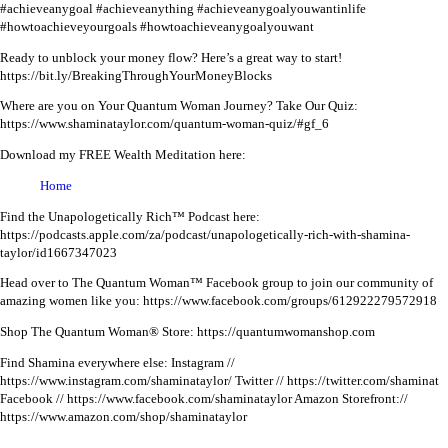
#achieveanygoal #achieveanything #achieveanygoalyouwantinlife
#howtoachieveyourgoals #howtoachieveanygoalyouwant
Ready to unblock your money flow? Here’s a great way to start!
https://bit.ly/BreakingThroughYourMoneyBlocks
Where are you on Your Quantum Woman Journey? Take Our Quiz:
https://www.shaminataylor.com/quantum-woman-quiz/#gf_6
Download my FREE Wealth Meditation here:
Home
Find the Unapologetically Rich™ Podcast here:
https://podcasts.apple.com/za/podcast/unapologetically-rich-with-shamina-
taylor/id1667347023
Head over to The Quantum Woman™ Facebook group to join our community of
amazing women like you:
https://www.facebook.com/groups/612922279572918
Shop The Quantum Woman® Store: https://quantumwomanshop.com
Find Shamina everywhere else:
Instagram //
https://www.instagram.com/shaminataylor/
Twitter // https://twitter.com/shaminat
Facebook // https://www.facebook.com/shaminataylor
Amazon Storefront://
https://www.amazon.com/shop/shaminataylor