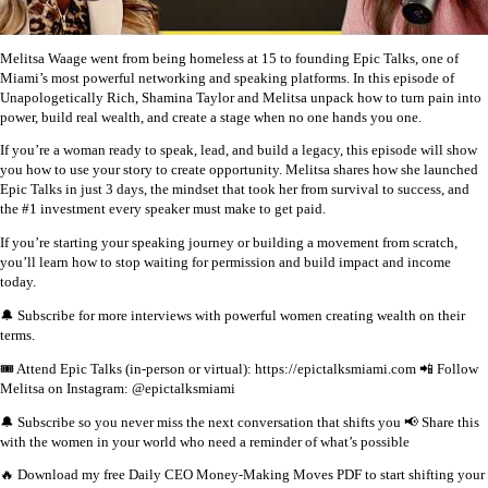
Melitsa Waage went from being homeless at 15 to founding Epic Talks, one of
Miami’s most powerful networking and speaking platforms. In this episode of
Unapologetically Rich, Shamina Taylor and Melitsa unpack how to turn pain into
power, build real wealth, and create a stage when no one hands you one.
If you’re a woman ready to speak, lead, and build a legacy, this episode will show
you how to use your story to create opportunity. Melitsa shares how she launched
Epic Talks in just 3 days, the mindset that took her from survival to success, and
the #1 investment every speaker must make to get paid.
If you’re starting your speaking journey or building a movement from scratch,
you’ll learn how to stop waiting for permission and build impact and income
today.
🔔 Subscribe for more interviews with powerful women creating wealth on their
terms.
🎟️ Attend Epic Talks (in-person or virtual): https://epictalksmiami.com
📲 Follow
Melitsa on Instagram: @epictalksmiami
🔔 Subscribe so you never miss the next conversation that shifts you
📢 Share this
with the women in your world who need a reminder of what’s possible
🔥 Download my free Daily CEO Money-Making Moves PDF to start shifting your