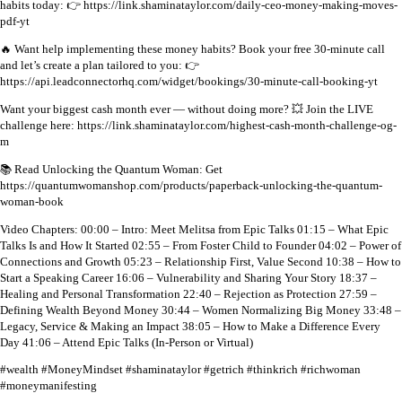
habits today:
👉 https://link.shaminataylor.com/daily-ceo-money-making-moves-
pdf-yt
🔥 Want help implementing these money habits?
Book your free 30-minute call
and let’s create a plan tailored to you:
👉
https://api.leadconnectorhq.com/widget/bookings/30-minute-call-booking-yt
Want your biggest cash month ever — without doing more?
💥 Join the LIVE
challenge here:
https://link.shaminataylor.com/highest-cash-month-challenge-og-
m
📚 Read Unlocking the Quantum Woman: Get
https://quantumwomanshop.com/products/paperback-unlocking-the-quantum-
woman-book
Video Chapters:
00:00 – Intro: Meet Melitsa from Epic Talks
01:15 – What Epic
Talks Is and How It Started
02:55 – From Foster Child to Founder
04:02 – Power of
Connections and Growth
05:23 – Relationship First, Value Second
10:38 – How to
Start a Speaking Career
16:06 – Vulnerability and Sharing Your Story
18:37 –
Healing and Personal Transformation
22:40 – Rejection as Protection
27:59 –
Defining Wealth Beyond Money
30:44 – Women Normalizing Big Money
33:48 –
Legacy, Service & Making an Impact
38:05 – How to Make a Difference Every
Day
41:06 – Attend Epic Talks (In-Person or Virtual)
#wealth #MoneyMindset #shaminataylor #getrich #thinkrich #richwoman
#moneymanifesting