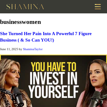
businesswomen
She Turned Her Pain Into A Powerful 7 Figure
Business ( & So Can YOU!)
June 11, 2025
by
ShaminaTaylor