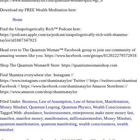
https://www.shaminataylor.com/quantum-woman-quiz/#gf_6
Download my FREE Wealth Meditation here:
Home
Find the Unapologetically Rich™ Podcast here:
https://podcasts.apple.com/za/podcast/unapologetically-rich-with-shamina-
taylor/id1667347023
Head over to The Quantum Woman™ Facebook group to join our community of
amazing women like you:
https://www.facebook.com/groups/612922279572918
Shop The Quantum Woman® Store: https://quantumwomanshop.com
Find Shamina everywhere else:
Instagram //
https://www.instagram.com/shaminataylor/
Twitter // https://twitter.com/shaminat
Facebook // https://www.facebook.com/shaminataylor
Amazon Storefront://
https://www.amazon.com/shop/shaminataylor
Filed Under:
Business
,
Law of Assumption
,
Law of Attraction
,
Manifestation
,
Money Mindset
,
Quantum Leaping
,
Quantum Physics
,
Wealth Consciousness
Tagged With:
abundance
,
businesswomen
,
entrepreneur
,
make more money fast
,
manifest
,
manifest money
,
manifestation
,
millionairemindset
,
Money Mindset
,
quantum manifestation
,
quantum manifesting
,
wealth consciousness
,
wealth
mindset