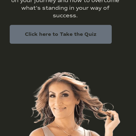
on your journey and how to overcome
what’s standing in your way of
success.
Click here to Take the Quiz