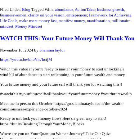
Filed Under:
Blog
Tagged With:
abundance
,
ActionTaker
,
business growth
,
businesswomen
,
clarity on your vision
,
entrepreneur
,
Framework for Achieving
Life Goals
,
make more money fast
,
manifest money
,
manifestation
,
millionaire
mindset
,
Money Mindset
WATCH THIS: Your Future Money Will Thank You
November 18, 2024
by
ShaminaTaylor
https://youtu.be/bh5Vn7hctjM
Watch this video if you’re ready to master your money to start unlocking a
windfall of abundance to start welcoming in your future wealth and money.
Your future money and your future self will thank you for watching this!!
#watchthis #yourfutureselfwillthankyou #yourfuturemoney #yourfuturewealth
Meet me in person this October!
https://go.shaminataylor.com/the-wealth-
consciousness-experience-october-2024
Ready to unblock your money flow? Here’s a great way to start!
https://bit.ly/BreakingThroughYourMoneyBlocks
Where are you on Your Quantum Woman Journey? Take Our Quiz: