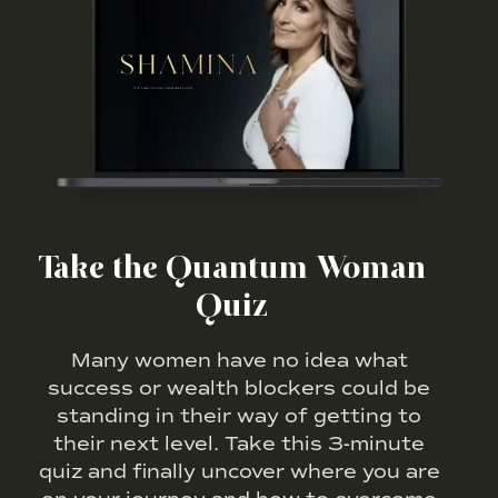
Take the Quantum Woman
Quiz
Many women have no idea what
success or wealth blockers could be
standing in their way of getting to
their next level. Take this 3-minute
quiz and finally uncover where you are