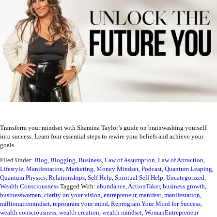
Transform your mindset with Shamina Taylor’s guide on brainwashing yourself
into success. Learn four essential steps to rewire your beliefs and achieve your
goals.
Filed Under:
Blog
,
Blogging
,
Business
,
Law of Assumption
,
Law of Attraction
,
Lifestyle
,
Manifestation
,
Marketing
,
Money Mindset
,
Podcast
,
Quantum Leaping
,
Quantum Physics
,
Relationships
,
Self Help
,
Spiritual Self Help
,
Uncategorized
,
Wealth Consciousness
Tagged With:
abundance
,
ActionTaker
,
business growth
,
businesswomen
,
clarity on your vision
,
entrepreneur
,
manifest
,
manifestation
,
millionairemindset
,
reprogram your mind
,
Reprogram Your Mind for Success
,
wealth consciousness
,
wealth creation
,
wealth mindset
,
WomanEntrepreneur