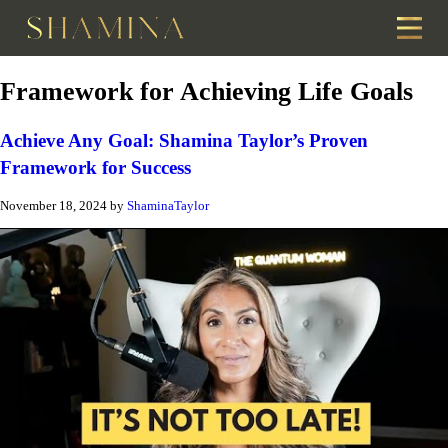
Framework for Achieving Life Goals
Achieve Any Goal: Shamina Taylor’s Proven
Framework for Success
November 18, 2024
by
ShaminaTaylor