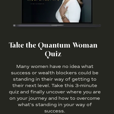
Take the Quantum Woman
Quiz
Many women have no idea what
success or wealth blockers could be
standing in their way of getting to
their next level. Take this 3-minute
quiz and finally uncover where you are
on your journey and how to overcome
what’s standing in your way of
success.