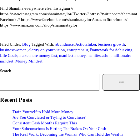
Find Shamina everywhere else:
Instagram //
https://www.instagram.com/shaminataylor/
Twitter // https://twitter.com/shaminat
Facebook // https://www.facebook.com/shaminataylor
Amazon Storefront://
https://www.amazon.com/shop/shaminataylor
Filed Under:
Blog
Tagged With:
abundance
,
ActionTaker
,
business growth
,
businesswomen
,
clarity on your vision
,
entrepreneur
,
Framework for Achieving
Life Goals
,
make more money fast
,
manifest money
,
manifestation
,
millionaire
mindset
,
Money Mindset
Search
Search
Recent Posts
Train Yourself to Hold More Money
Are You Convicted or Trying to Convince?
Consistent Cash Months Require This
Your Subconscious Is Hitting The Brakes On Your Cash
The Real Work: Becoming the Woman Who Can Hold the Wealth