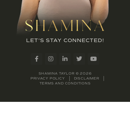
LET’S STAY CONNECTED!
SHAMINA TAYLOR © 2026
PRIVACY POLICY
DISCLAIMER
TERMS AND CONDITIONS