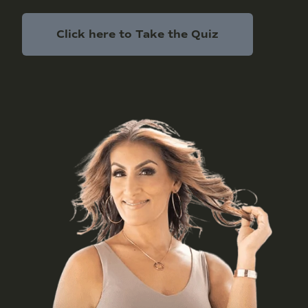
Click here to Take the Quiz