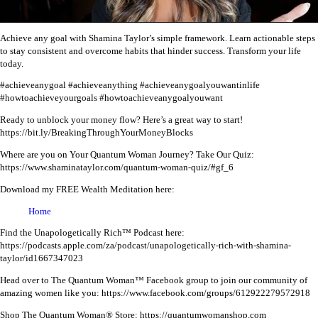
Achieve any goal with Shamina Taylor’s simple framework. Learn actionable steps
to stay consistent and overcome habits that hinder success. Transform your life
today.
#achieveanygoal #achieveanything #achieveanygoalyouwantinlife
#howtoachieveyourgoals #howtoachieveanygoalyouwant
Ready to unblock your money flow? Here’s a great way to start!
https://bit.ly/BreakingThroughYourMoneyBlocks
Where are you on Your Quantum Woman Journey? Take Our Quiz:
https://www.shaminataylor.com/quantum-woman-quiz/#gf_6
Download my FREE Wealth Meditation here:
Home
Find the Unapologetically Rich™ Podcast here:
https://podcasts.apple.com/za/podcast/unapologetically-rich-with-shamina-
taylor/id1667347023
Head over to The Quantum Woman™ Facebook group to join our community of
amazing women like you:
https://www.facebook.com/groups/612922279572918
Shop The Quantum Woman® Store: https://quantumwomanshop.com