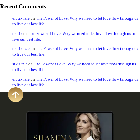
Recent Comments
erotik izle
on
The Power of Love. Why we need to let love flow through us
to live our best life.
erotik
on
The Power of Love. Why we need to let love flow through us to
live our best life.
erotik izle
on
The Power of Love. Why we need to let love flow through us
to live our best life.
sikis izle
on
The Power of Love. Why we need to let love flow through us
to live our best life.
erotik izle
on
The Power of Love. Why we need to let love flow through us
to live our best life.