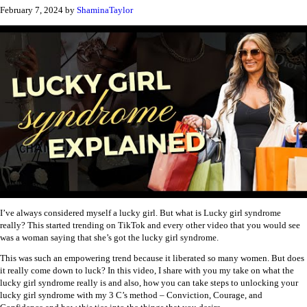
February 7, 2024
by
ShaminaTaylor
I’ve always considered myself a lucky girl. But what is Lucky girl syndrome
really? This started trending on TikTok and every other video that you would see
was a woman saying that she’s got the lucky girl syndrome.
This was such an empowering trend because it liberated so many women. But does
it really come down to luck? In this video, I share with you my take on what the
lucky girl syndrome really is and also, how you can take steps to unlocking your
lucky girl syndrome with my 3 C’s method – Conviction, Courage, and