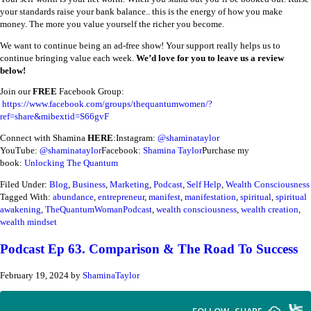
your standards raise your bank balance.. this is the energy of how you make
money. The more you value yourself the richer you become.
We want to continue being an ad-free show! Your support really helps us to
continue bringing value each week.
We’d love for you to leave us a review
below!
Join our
FREE
Facebook Group:
https://www.facebook.com/groups/thequantumwomen/?
ref=share&mibextid=S66gvF
Connect with Shamina
HERE
:
Instagram:
@shaminataylor
YouTube:
@shaminataylor
Facebook:
Shamina Taylor
Purchase my
book:
Unlocking The Quantum
Filed Under:
Blog
,
Business
,
Marketing
,
Podcast
,
Self Help
,
Wealth Consciousness
Tagged With:
abundance
,
entrepreneur
,
manifest
,
manifestation
,
spiritual
,
spiritual
awakening
,
TheQuantumWomanPodcast
,
wealth consciousness
,
wealth creation
,
wealth mindset
Podcast Ep 63. Comparison & The Road To Success
February 19, 2024
by
ShaminaTaylor