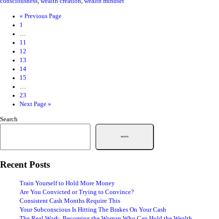
consciousness
,
wealth creation
,
wealth mindset
«
Previous Page
1
…
11
12
13
14
15
…
23
Next Page »
Search
Search
Recent Posts
Train Yourself to Hold More Money
Are You Convicted or Trying to Convince?
Consistent Cash Months Require This
Your Subconscious Is Hitting The Brakes On Your Cash
The Real Work: Becoming the Woman Who Can Hold the Wealth