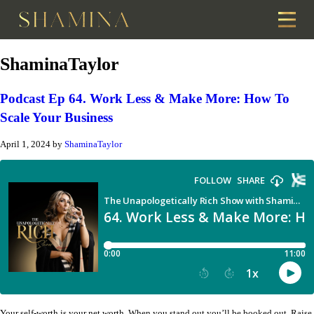
ShaminaTaylor
Podcast Ep 64. Work Less & Make More: How To
Scale Your Business
April 1, 2024
by
ShaminaTaylor
Your self-worth is your net worth. When you stand out you’ll be booked out. Raise