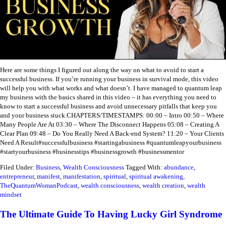
Here are some things I figured out along the way on what to avoid to start a
successful business. If you’re running your business in survival mode, this video
will help you with what works and what doesn’t.
I have managed to quantum leap
my business with the basics shared in this video – it has everything you need to
know to start a successful business and avoid unnecessary pitfalls that keep you
and your business stuck.
CHAPTERS/TIMESTAMPS:
00:00 – Intro
00:50 – Where
Many People Are At
03:30 – Where The Disconnect Happens
05:08 – Creating A
Clear Plan
09:48 – Do You Really Need A Back-end System?
11:20 – Your Clients
Need A Result
#successfulbusiness #startingabusiness #quantumleapyourbusiness
#startyourbusiness #businesstips #businessgrowth #businessmentor
Filed Under:
Business
,
Wealth Consciousness
Tagged With:
abundance
,
entrepreneur
,
manifest
,
manifestation
,
spiritual
,
spiritual awakening
,
TheQuantumWomanPodcast
,
wealth consciousness
,
wealth creation
,
wealth
mindset
The Ultimate Guide To Having Lucky Girl Syndrome