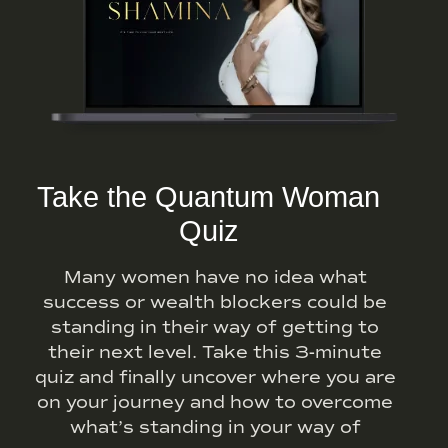
Take the Quantum Woman
Quiz
Many women have no idea what
success or wealth blockers could be
standing in their way of getting to
their next level. Take this 3-minute
quiz and finally uncover where you are
on your journey and how to overcome
what’s standing in your way of