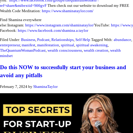
you:
https://www.facebook.com/groups/thequantumwomen/?
ref=share&mibextid=S66gvF
Then check out our website to download my FREE
Wealth Code Meditation:
https://www.shaminataylor.com/
Find Shamina everywhere
else:
Instagram:
https://www.instagram.com/shaminataylor/
YouTube:
https://www.
Facebook:
https://www.facebook.com/shamina.a.taylor
Filed Under:
Business
,
Podcast
,
Relationships
,
Self Help
Tagged With:
abundance
,
entrepreneur
,
manifest
,
manifestation
,
spiritual
,
spiritual awakening
,
TheQuantumWomanPodcast
,
wealth consciousness
,
wealth creation
,
wealth
mindset
Do this NOW to successfully start your business and
avoid any pitfalls
February 7, 2024
by
ShaminaTaylor