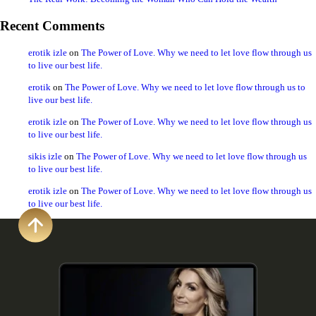
Recent Comments
erotik izle
on
The Power of Love. Why we need to let love flow through us
to live our best life.
erotik
on
The Power of Love. Why we need to let love flow through us to
live our best life.
erotik izle
on
The Power of Love. Why we need to let love flow through us
to live our best life.
sikis izle
on
The Power of Love. Why we need to let love flow through us
to live our best life.
erotik izle
on
The Power of Love. Why we need to let love flow through us
to live our best life.