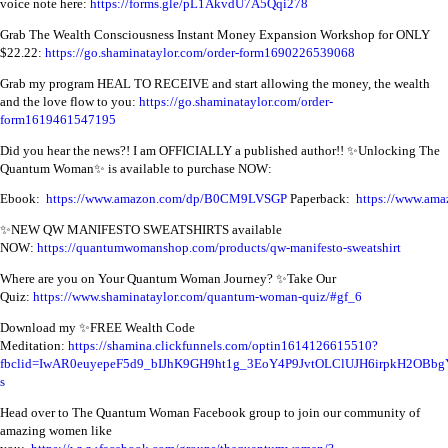
voice note here:
https://forms.gle/pL1AkvdU7A5Qqi278
Grab The Wealth Consciousness Instant Money Expansion Workshop for ONLY
$22.22:
https://go.shaminataylor.com/order-form1690226539068
Grab my program HEAL TO RECEIVE and start allowing the money, the wealth
and the love flow to you:
https://go.shaminataylor.com/order-
form1619461547195
Did you hear the news?! I am OFFICIALLY a published author!! ✨Unlocking The
Quantum Woman✨ is available to purchase NOW:
Ebook:
https://www.amazon.com/dp/B0CM9LVSGP
Paperback:
https://www.a
✨NEW QW MANIFESTO SWEATSHIRTS available
NOW:
https://quantumwomanshop.com/products/qw-manifesto-sweatshirt
Where are you on Your Quantum Woman Journey? ✨Take Our
Quiz:
https://www.shaminataylor.com/quantum-woman-quiz/#gf_6
Download my ✨FREE Wealth Code
Meditation:
https://shamina.clickfunnels.com/optin1614126615510?
fbclid=IwAR0euyepeF5d9_bIJhK9GH9ht1g_3EoY4P9JvtOLClUJH6irpkH2OBbg
s
Head over to The Quantum Woman Facebook group to join our community of
amazing women like