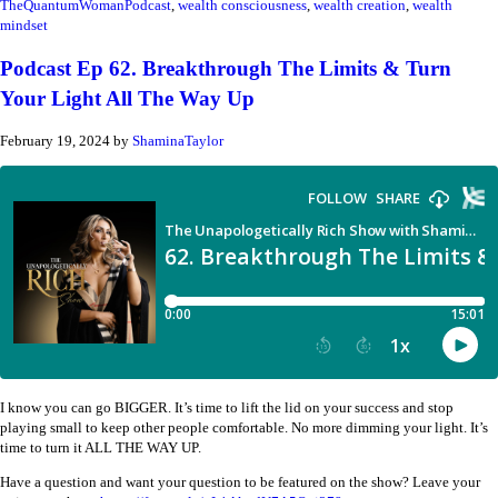
TheQuantumWomanPodcast
,
wealth consciousness
,
wealth creation
,
wealth
mindset
Podcast Ep 62. Breakthrough The Limits & Turn
Your Light All The Way Up
February 19, 2024
by
ShaminaTaylor
I know you can go BIGGER. It’s time to lift the lid on your success and stop
playing small to keep other people comfortable. No more dimming your light. It’s
time to turn it ALL THE WAY UP.
Have a question and want your question to be featured on the show? Leave your