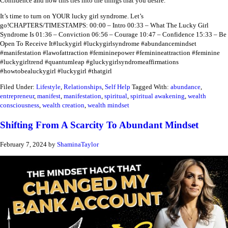
Confidence and how this ties into the things that you desire.
It’s time to turn on YOUR lucky girl syndrome. Let’s
go!
CHAPTERS/TIMESTAMPS:
00:00 – Intro
00:33 – What The Lucky Girl
Syndrome Is
01:36 – Conviction
06:56 – Courage
10:47 – Confidence
15:33 – Be
Open To Receive It
#luckygirl #luckygirlsyndrome #abundancemindset
#manifestation #lawofattraction #femininepower #feminineattraction #feminine
#luckygirltrend #quantumleap #gluckygirlsyndromeaffirmations
#howtobealuckygirl #luckygirl #thatgirl
Filed Under:
Lifestyle
,
Relationships
,
Self Help
Tagged With:
abundance
,
entrepreneur
,
manifest
,
manifestation
,
spiritual
,
spiritual awakening
,
wealth
consciousness
,
wealth creation
,
wealth mindset
Shifting From A Scarcity To Abundant Mindset
February 7, 2024
by
ShaminaTaylor