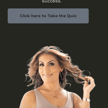
success.
Click here to Take the Quiz