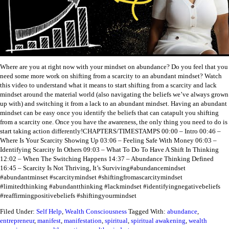
Where are you at right now with your mindset on abundance? Do you feel that you
need some more work on shifting from a scarcity to an abundant mindset? Watch
this video to understand what it means to start shifting from a scarcity and lack
mindset around the material world (also navigating the beliefs we’ve always grown
up with) and switching it from a lack to an abundant mindset.
Having an abundant
mindset can be easy once you identify the beliefs that can catapult you shifting
from a scarcity one. Once you have the awareness, the only thing you need to do is
start taking action differently!
CHAPTERS/TIMESTAMPS
00:00 – Intro
00:46 –
Where Is Your Scarcity Showing Up
03:06 – Feeling Safe With Money
06:03 –
Identifying Scarcity In Others
09:03 – What To Do To Have A Shift In Thinking
12:02 – When The Switching Happens
14:37 – Abundance Thinking Defined
16:45 – Scarcity Is Not Thriving, It’s Surviving
#abundancemindset
#abundantminset #scarcitymindset #shiftingfromascarcitymindset
#limitedthinking #abundantthinking #lackmindset #identifyingnegativebeliefs
#reaffirmingpositivebeliefs #shiftingyourmindset
Filed Under:
Self Help
,
Wealth Consciousness
Tagged With:
abundance
,
entrepreneur
,
manifest
,
manifestation
,
spiritual
,
spiritual awakening
,
wealth