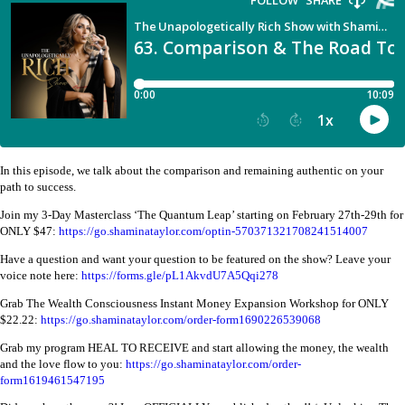
In this episode, we talk about the comparison and remaining authentic on your
path to success.
Join my 3-Day Masterclass ‘The Quantum Leap’ starting on February 27th-29th for
ONLY $47:
https://go.shaminataylor.com/optin-570371321708241514007
Have a question and want your question to be featured on the show? Leave your
voice note here:
https://forms.gle/pL1AkvdU7A5Qqi278
Grab The Wealth Consciousness Instant Money Expansion Workshop for ONLY
$22.22:
https://go.shaminataylor.com/order-form1690226539068
Grab my program HEAL TO RECEIVE and start allowing the money, the wealth
and the love flow to you:
https://go.shaminataylor.com/order-
form1619461547195