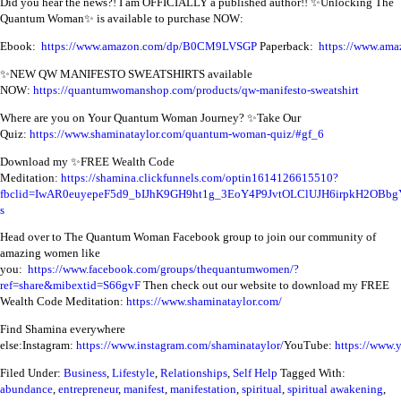
Did you hear the news?! I am OFFICIALLY a published author!! ✨Unlocking The
Quantum Woman✨ is available to purchase NOW:
Ebook:
https://www.amazon.com/dp/B0CM9LVSGP
Paperback:
https://www.a
✨NEW QW MANIFESTO SWEATSHIRTS available
NOW:
https://quantumwomanshop.com/products/qw-manifesto-sweatshirt
Where are you on Your Quantum Woman Journey? ✨Take Our
Quiz:
https://www.shaminataylor.com/quantum-woman-quiz/#gf_6
Download my ✨FREE Wealth Code
Meditation:
https://shamina.clickfunnels.com/optin1614126615510?
fbclid=IwAR0euyepeF5d9_bIJhK9GH9ht1g_3EoY4P9JvtOLClUJH6irpkH2OBbg
s
Head over to The Quantum Woman Facebook group to join our community of
amazing women like
you:
https://www.facebook.com/groups/thequantumwomen/?
ref=share&mibextid=S66gvF
Then check out our website to download my FREE
Wealth Code Meditation:
https://www.shaminataylor.com/
Find Shamina everywhere
else:
Instagram:
https://www.instagram.com/shaminataylor/
YouTube:
https://www.
Filed Under:
Business
,
Lifestyle
,
Relationships
,
Self Help
Tagged With:
abundance
,
entrepreneur
,
manifest
,
manifestation
,
spiritual
,
spiritual awakening
,