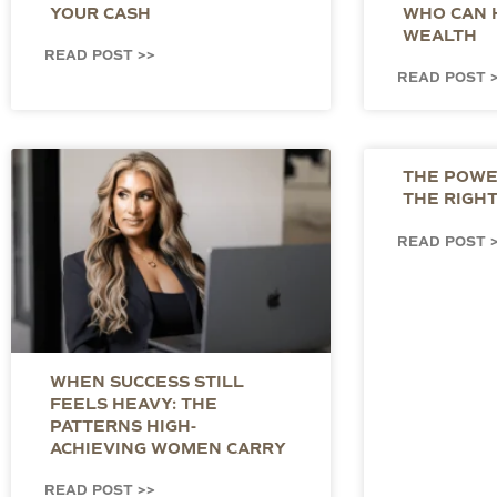
YOUR CASH
WHO CAN 
WEALTH
READ POST >>
READ POST 
THE POWER
THE RIGH
READ POST 
WHEN SUCCESS STILL
FEELS HEAVY: THE
PATTERNS HIGH-
ACHIEVING WOMEN CARRY
READ POST >>