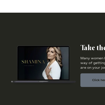
Take t
Many women ha
way of getting
are on your j
Click he