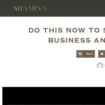
DO THIS NOW TO
BUSINESS AN
Share