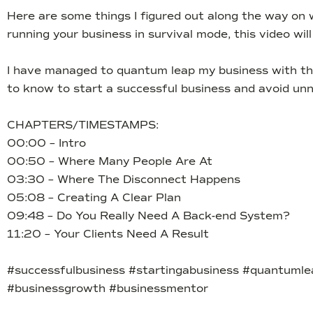
Here are some things I figured out along the way on w
running your business in survival mode, this video wi
I have managed to quantum leap my business with the 
to know to start a successful business and avoid unn
CHAPTERS/TIMESTAMPS:
00:00 – Intro
00:50 – Where Many People Are At
03:30 – Where The Disconnect Happens
05:08 – Creating A Clear Plan
09:48 – Do You Really Need A Back-end System?
11:20 – Your Clients Need A Result
#successfulbusiness #startingabusiness #quantumle
#businessgrowth #businessmentor