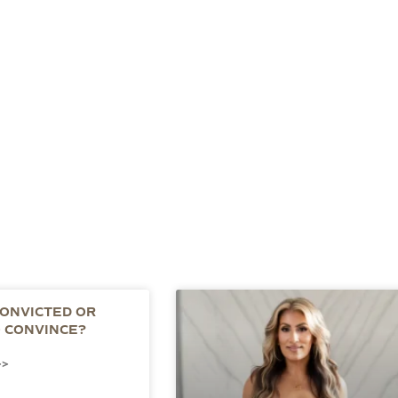
CONVICTED OR
O CONVINCE?
>>