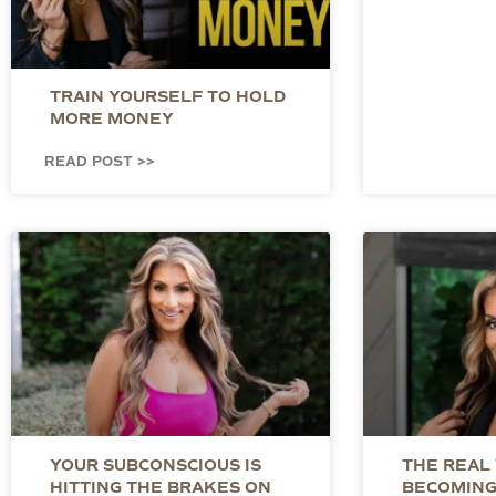
TRAIN YOURSELF TO HOLD
MORE MONEY
READ POST >>
YOUR SUBCONSCIOUS IS
THE REAL
HITTING THE BRAKES ON
BECOMING