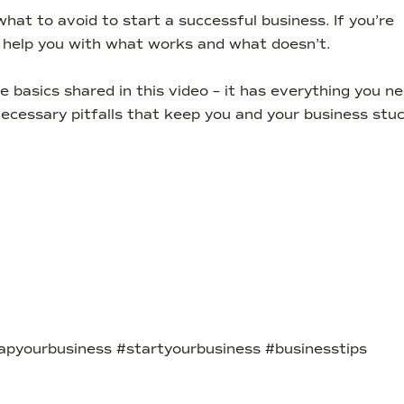
hat to avoid to start a successful business. If you’re
ll help you with what works and what doesn’t.
basics shared in this video – it has everything you n
ecessary pitfalls that keep you and your business stuc
apyourbusiness #startyourbusiness #businesstips