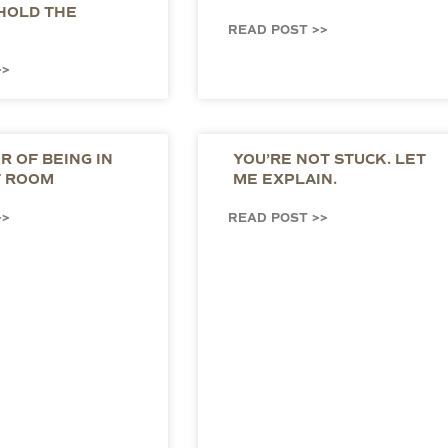
HOLD THE
READ POST >>
>>
 OF BEING IN
YOU’RE NOT STUCK. LET
T ROOM
ME EXPLAIN.
>>
READ POST >>