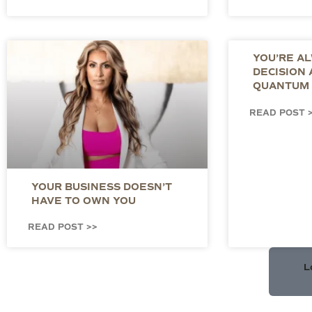
YOU’RE A
DECISION
QUANTUM 
READ POST 
YOUR BUSINESS DOESN’T
HAVE TO OWN YOU
READ POST >>
L