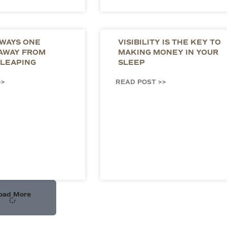
LWAYS ONE
VISIBILITY IS THE KEY TO
 AWAY FROM
MAKING MONEY IN YOUR
LEAPING
SLEEP
>>
READ POST >>
oad More