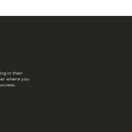
ng in their
over where you
uccess.