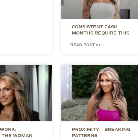
CONSISTENT CASH
MONTHS REQUIRE THIS
READ POST >>
 WORK:
PROXIMITY = BREAKING
 THE WOMAN
PATTERNS