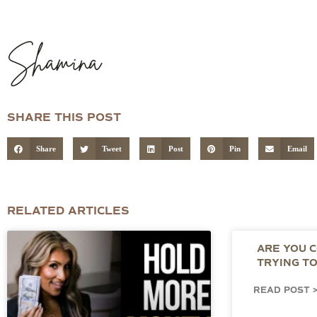
Shamina
SHARE THIS POST
Share
Tweet
Post
Pin
Email
RELATED ARTICLES
ARE YOU 
TRYING T
READ POST 