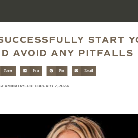
 SUCCESSFULLY START 
D AVOID ANY PITFALLS
Tweet
Post
Pin
Email
SHAMINATAYLOR
FEBRUARY 7, 2024