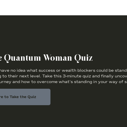
he Quantum Woman Quiz
ve no idea what success or wealth blockers could be standi
 to their next level. Take this 3-minute quiz and finally unc
ourney and how to overcome what’s standing in your way of s
re to Take the Quiz