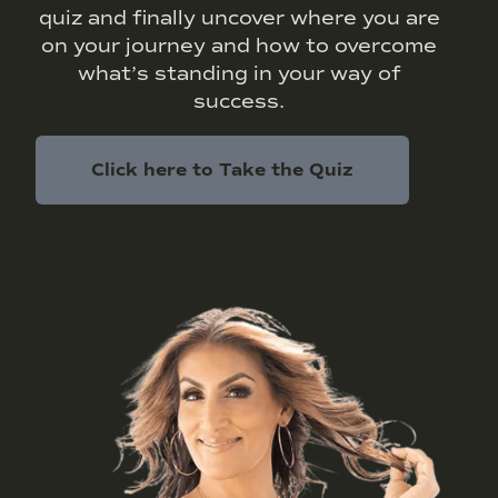
quiz and finally uncover where you are
on your journey and how to overcome
what’s standing in your way of
success.
Click here to Take the Quiz