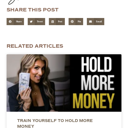
SHARE THIS POST
Share
Tweet
Post
Pin
Email
RELATED ARTICLES
TRAIN YOURSELF TO HOLD MORE
MONEY