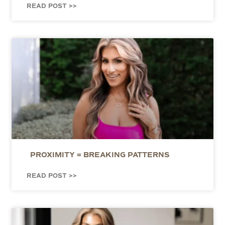
READ POST >>
PROXIMITY = BREAKING PATTERNS
READ POST >>