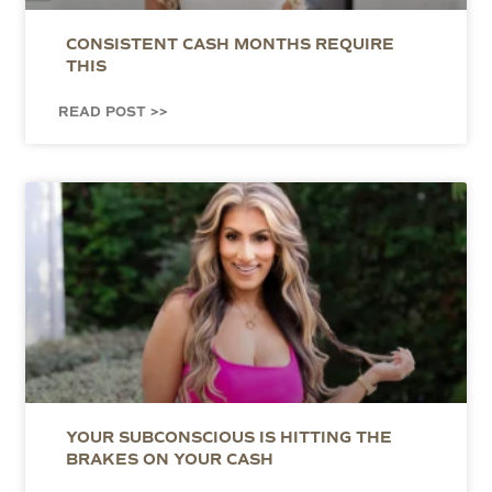
CONSISTENT CASH MONTHS REQUIRE
THIS
READ POST >>
YOUR SUBCONSCIOUS IS HITTING THE
BRAKES ON YOUR CASH