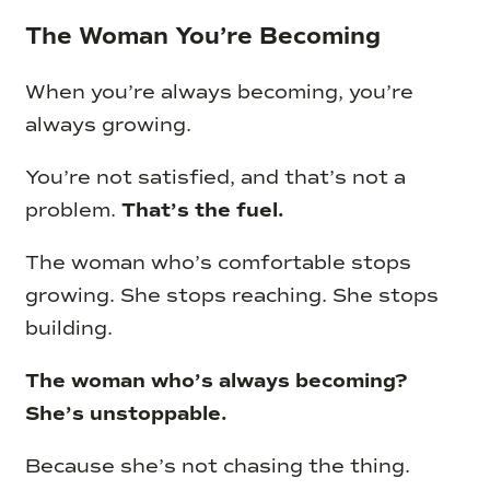
The Woman You’re Becoming
When you’re always becoming, you’re
always growing.
You’re not satisfied, and that’s not a
problem.
That’s the fuel.
The woman who’s comfortable stops
growing. She stops reaching. She stops
building.
The woman who’s always becoming?
She’s unstoppable.
Because she’s not chasing the thing.