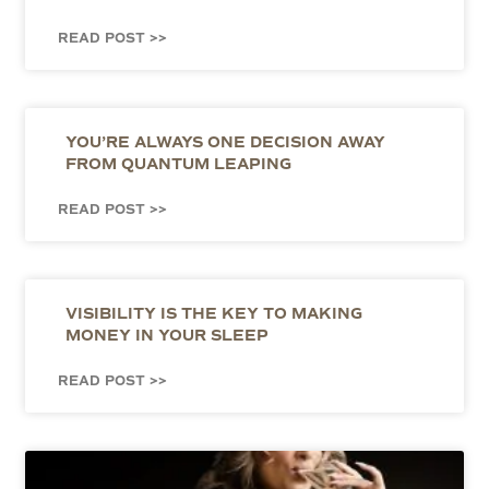
READ POST >>
YOU’RE ALWAYS ONE DECISION AWAY
FROM QUANTUM LEAPING
READ POST >>
VISIBILITY IS THE KEY TO MAKING
MONEY IN YOUR SLEEP
READ POST >>