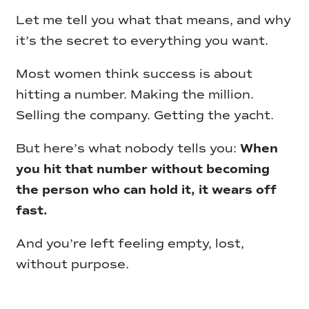
Let me tell you what that means, and why
it’s the secret to everything you want.
Most women think success is about
hitting a number. Making the million.
Selling the company. Getting the yacht.
But here’s what nobody tells you:
When
you hit that number without becoming
the person who can hold it, it wears off
fast.
And you’re left feeling empty, lost,
without purpose.