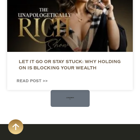
LET IT GO OR STAY STUCK: WHY HOLDING
ON IS BLOCKING YOUR WEALTH
READ POST >>
Load More