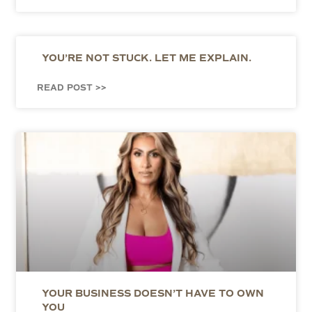
YOU’RE NOT STUCK. LET ME EXPLAIN.
READ POST >>
YOUR BUSINESS DOESN’T HAVE TO OWN
YOU