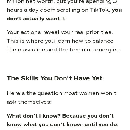
million net worth, but you’re spending 3
hours a day doom scrolling on TikTok,
you
don’t actually want it.
Your actions reveal your real priorities.
This is where you learn how to balance
the masculine and the feminine energies.
The Skills You Don’t Have Yet
Here’s the question most women won’t
ask themselves:
What don’t I know? Because you don’t
know what you don’t know, until you do.