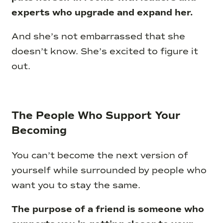
experts who upgrade and expand her.
And she’s not embarrassed that she
doesn’t know. She’s excited to figure it
out.
The People Who Support Your
Becoming
You can’t become the next version of
yourself while surrounded by people who
want you to stay the same.
The purpose of a friend is someone who