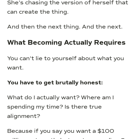
She’s chasing the version of herself that
can create the thing.
And then the next thing. And the next.
What Becoming Actually Requires
You can’t lie to yourself about what you
want.
You have to get brutally honest:
What do I actually want? Where am I
spending my time? Is there true
alignment?
Because if you say you want a $100