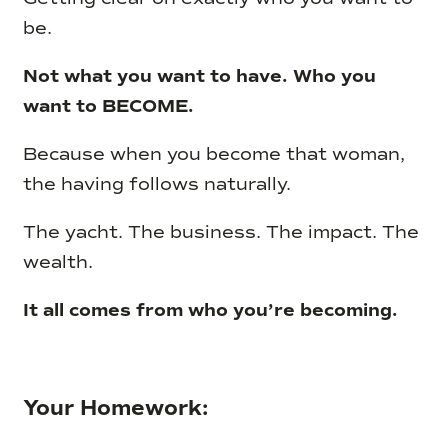
be.
Not what you want to have. Who you
want to BECOME.
Because when you become that woman,
the having follows naturally.
The yacht. The business. The impact. The
wealth.
It all comes from who you’re becoming.
Your Homework: