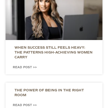
WHEN SUCCESS STILL FEELS HEAVY:
THE PATTERNS HIGH-ACHIEVING WOMEN
CARRY
READ POST >>
THE POWER OF BEING IN THE RIGHT
ROOM
READ POST >>