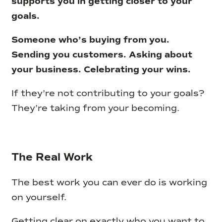
supports you in getting closer to your
goals.
Someone who’s buying from you.
Sending you customers. Asking about
your business. Celebrating your wins.
If they’re not contributing to your goals?
They’re taking from your becoming.
The Real Work
The best work you can ever do is working
on yourself.
Getting clear on exactly who you want to