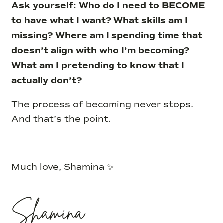
Ask yourself: Who do I need to BECOME
to have what I want? What skills am I
missing? Where am I spending time that
doesn’t align with who I’m becoming?
What am I pretending to know that I
actually don’t?
The process of becoming never stops.
And that’s the point.
Much love, Shamina ✨
Shamina