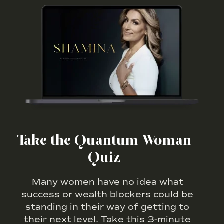
Take the Quantum Woman
Quiz
Many women have no idea what
success or wealth blockers could be
standing in their way of getting to
their next level. Take this 3-minute