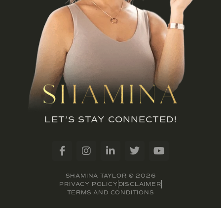
LET’S STAY CONNECTED!
SHAMINA TAYLOR © 2026
PRIVACY POLICY
DISCLAIMER
TERMS AND CONDITIONS