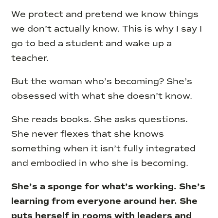
We protect and pretend we know things
we don’t actually know. This is why I say I
go to bed a student and wake up a
teacher.
But the woman who’s becoming? She’s
obsessed with what she doesn’t know.
She reads books. She asks questions.
She never flexes that she knows
something when it isn’t fully integrated
and embodied in who she is becoming.
She’s a sponge for what’s working. She’s
learning from everyone around her. She
puts herself in rooms with leaders and