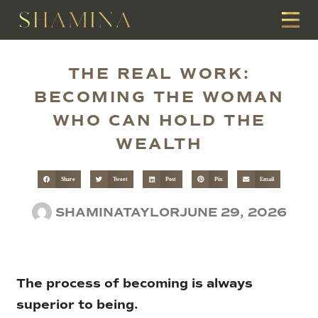
THE REAL WORK:
BECOMING THE WOMAN
WHO CAN HOLD THE
WEALTH
Share
Tweet
Post
Pin
Email
SHAMINATAYLOR
JUNE 29, 2026
The process of becoming is always
superior to being.