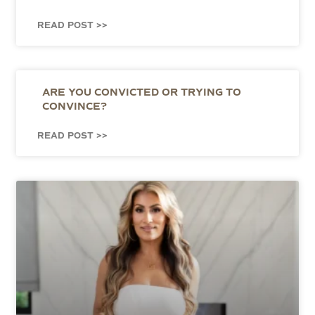
READ POST >>
ARE YOU CONVICTED OR TRYING TO
CONVINCE?
READ POST >>