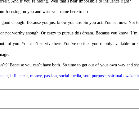
rself. And if you’re hiding. Well that’s near impossible to influence right?
rom focusing on you and what you came here to do.
re good enough. Because you just know you are. So you act. You act now. Not 
gh or not worthy enough. Or crazy to pursue this dream. Because you know ‘I’m 
r both of you. You can’t survive here. You’ve decided you’re only available fo
 magic!
an’t?’ Because you can’t have both. So time to get out of your own way and sh
eneur
,
influencer
,
money
,
passion
,
social media
,
soul purpose
,
spiritual awakeni