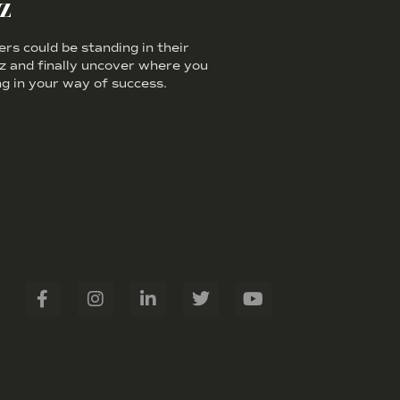
z
s could be standing in their
iz and finally uncover where you
g in your way of success.