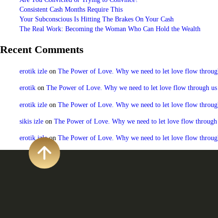
Consistent Cash Months Require This
Your Subconscious Is Hitting The Brakes On Your Cash
The Real Work: Becoming the Woman Who Can Hold the Wealth
Recent Comments
erotik izle
on
The Power of Love. Why we need to let love flow through u
erotik
on
The Power of Love. Why we need to let love flow through us to
erotik izle
on
The Power of Love. Why we need to let love flow through u
sikis izle
on
The Power of Love. Why we need to let love flow through us
erotik izle
on
The Power of Love. Why we need to let love flow through u