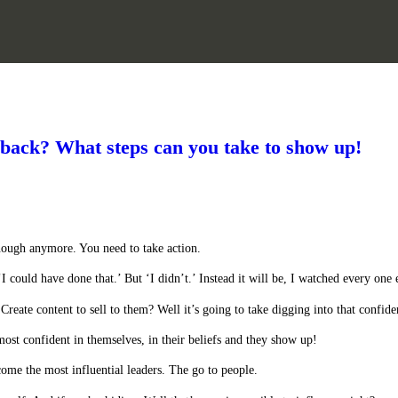
 back? What steps can you take to show up!
nough anymore. You need to take action.
‘I could have done that.’ But ‘I didn’t.’ Instead it will be, I watched every one 
eate content to sell to them? Well it’s going to take digging into that confide
most confident in themselves, in their beliefs and they show up!
ome the most influential leaders. The go to people.