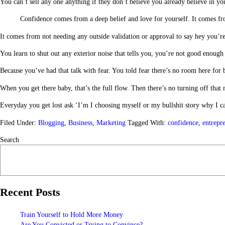
You can’t sell any one anything if they don’t believe you already believe in you
Confidence comes from a deep belief and love for yourself. It comes f
It comes from not needing any outside validation or approval to say hey you’
You learn to shut out any exterior noise that tells you, you’re not good enou
Because you’ve had that talk with fear. You told fear there’s no room here fo
When you get there baby, that’s the full flow. Then there’s no turning off that
Everyday you get lost ask ‘I’m I choosing myself or my bullshit story why I c
Filed Under:
Blogging
,
Business
,
Marketing
Tagged With:
confidence
,
entrepr
Search
Recent Posts
Train Yourself to Hold More Money
Are You Convicted or Trying to Convince?