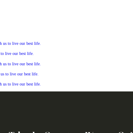
s to live our best life.
 live our best life.
s to live our best life.
 to live our best life.
s to live our best life.