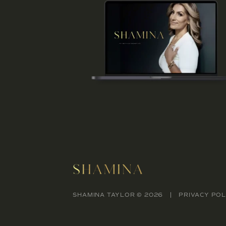
SHAMINA TAYLOR © 2026
PRIVACY POL