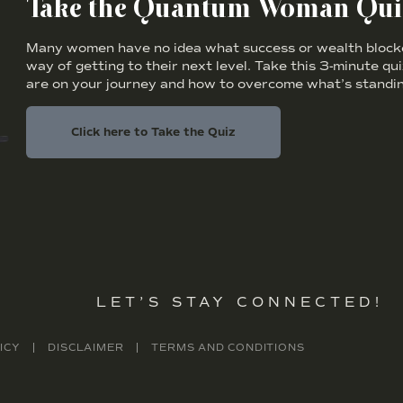
Take the Quantum Woman Qui
Many women have no idea what success or wealth blocker
way of getting to their next level. Take this 3-minute qu
are on your journey and how to overcome what’s standin
Click here to Take the Quiz
LET’S STAY CONNECTED!
ICY
DISCLAIMER
TERMS AND CONDITIONS