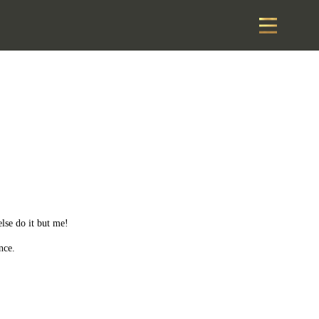
else do it but me!
nce.