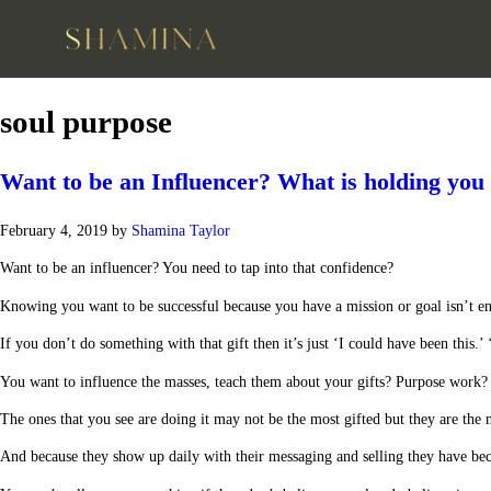
soul purpose
Want to be an Influencer? What is holding you
February 4, 2019
by
Shamina Taylor
Want to be an influencer? You need to tap into that confidence?
Knowing you want to be successful because you have a mission or goal isn’t e
If you don’t do something with that gift then it’s just ‘I could have been this.’ 
You want to influence the masses, teach them about your gifts? Purpose work? Cr
The ones that you see are doing it may not be the most gifted but they are the 
And because they show up daily with their messaging and selling they have bec