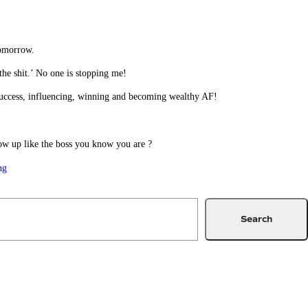
tomorrow.
the shit.’ No one is stopping me!
r success, influencing, winning and becoming wealthy AF!
ow up like the boss you know you are ?
ng
Search