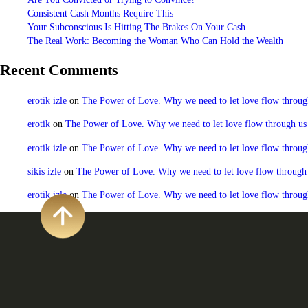
Consistent Cash Months Require This
Your Subconscious Is Hitting The Brakes On Your Cash
The Real Work: Becoming the Woman Who Can Hold the Wealth
Recent Comments
erotik izle
on
The Power of Love. Why we need to let love flow through u
erotik
on
The Power of Love. Why we need to let love flow through us to
erotik izle
on
The Power of Love. Why we need to let love flow through u
sikis izle
on
The Power of Love. Why we need to let love flow through us
erotik izle
on
The Power of Love. Why we need to let love flow through u