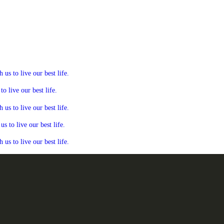
s to live our best life.
 live our best life.
s to live our best life.
 to live our best life.
s to live our best life.