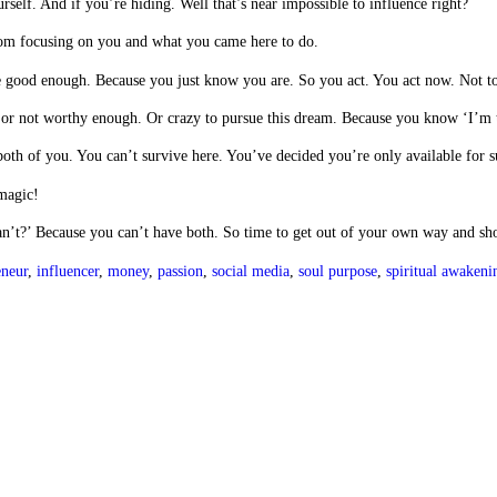
rself. And if you’re hiding. Well that’s near impossible to influence right?
rom focusing on you and what you came here to do.
re good enough. Because you just know you are. So you act. You act now. Not 
gh or not worthy enough. Or crazy to pursue this dream. Because you know ‘I’m 
r both of you. You can’t survive here. You’ve decided you’re only available fo
 magic!
an’t?’ Because you can’t have both. So time to get out of your own way and sh
eneur
,
influencer
,
money
,
passion
,
social media
,
soul purpose
,
spiritual awakeni