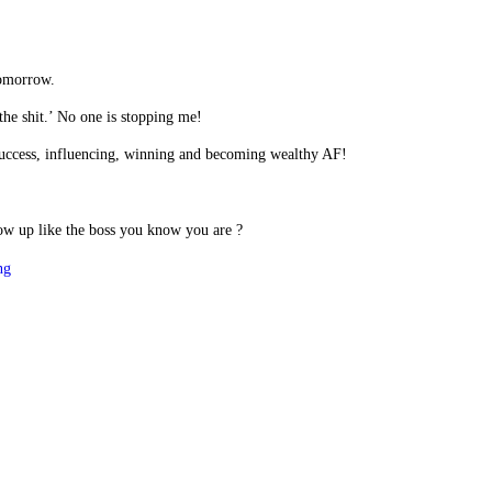
tomorrow.
the shit.’ No one is stopping me!
r success, influencing, winning and becoming wealthy AF!
ow up like the boss you know you are ?
ng