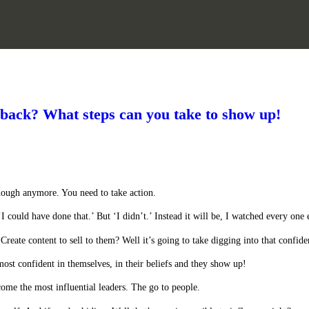
 back? What steps can you take to show up!
nough anymore. You need to take action.
‘I could have done that.’ But ‘I didn’t.’ Instead it will be, I watched every one 
eate content to sell to them? Well it’s going to take digging into that confide
most confident in themselves, in their beliefs and they show up!
ome the most influential leaders. The go to people.