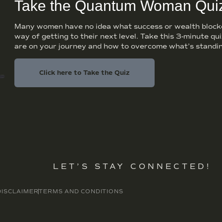
Take the Quantum Woman Qui
Many women have no idea what success or wealth blocker
way of getting to their next level. Take this 3-minute qu
are on your journey and how to overcome what’s standin
Click here to Take the Quiz
LET’S STAY CONNECTED!
DISCLAIMER
TERMS AND CONDITIONS