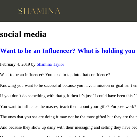
social media
Want to be an Influencer? What is holding you
February 4, 2019
by
Shamina Taylor
Want to be an influencer? You need to tap into that confidence?
Knowing you want to be successful because you have a mission or goal isn’t e
If you don’t do something with that gift then it’s just ‘I could have been this.’ 
You want to influence the masses, teach them about your gifts? Purpose work? Cr
The ones that you see are doing it may not be the most gifted but they are the 
And because they show up daily with their messaging and selling they have bec