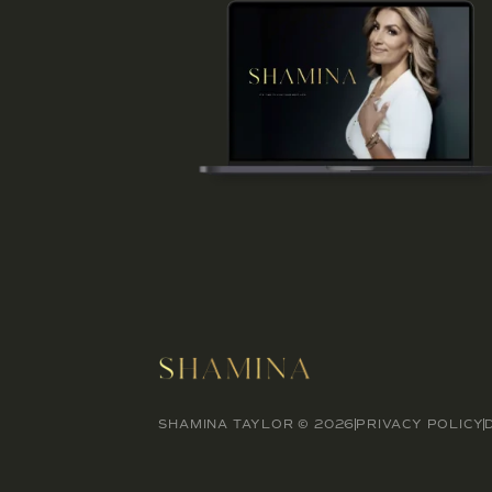
SHAMINA TAYLOR © 2026
PRIVACY POLICY