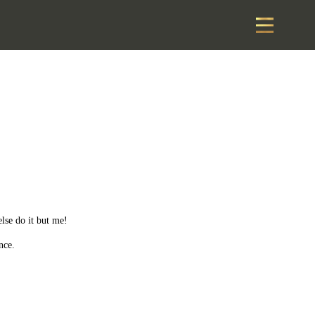
else do it but me!
nce.