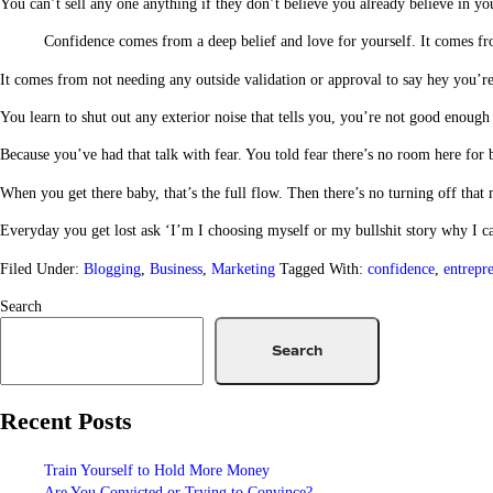
You can’t sell any one anything if they don’t believe you already believe in you
Confidence comes from a deep belief and love for yourself. It comes f
It comes from not needing any outside validation or approval to say hey you’
You learn to shut out any exterior noise that tells you, you’re not good enou
Because you’ve had that talk with fear. You told fear there’s no room here fo
When you get there baby, that’s the full flow. Then there’s no turning off that
Everyday you get lost ask ‘I’m I choosing myself or my bullshit story why I c
Filed Under:
Blogging
,
Business
,
Marketing
Tagged With:
confidence
,
entrepr
Search
Search
Recent Posts
Train Yourself to Hold More Money
Are You Convicted or Trying to Convince?