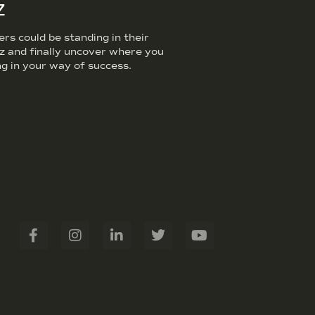
z
s could be standing in their
iz and finally uncover where you
g in your way of success.