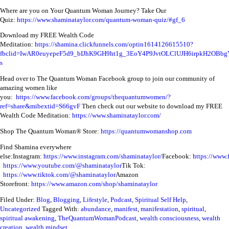
Where are you on Your Quantum Woman Journey? Take Our
Quiz:
https://www.shaminataylor.com/quantum-woman-quiz/#gf_6
Download my FREE Wealth Code
Meditation:
https://shamina.clickfunnels.com/optin1614126615510?
fbclid=IwAR0euyepeF5d9_bIJhK9GH9ht1g_3EoY4P9JvtOLClUJH6irpkH2OBbg
s
Head over to The Quantum Woman Facebook group to join our community of
amazing women like
you:
https://www.facebook.com/groups/thequantumwomen/?
ref=share&mibextid=S66gvF
Then check out our website to download my FREE
Wealth Code Meditation:
https://www.shaminataylor.com/
Shop The Quantum Woman® Store:
https://quantumwomanshop.com
Find Shamina everywhere
else:
Instagram:
https://www.instagram.com/shaminataylor/
Facebook:
https://www.
https://www.youtube.com/@shaminataylor
Tik Tok:
https://www.tiktok.com/@shaminataylor
Amazon
Storefront:
https://www.amazon.com/shop/shaminataylor
Filed Under:
Blog
,
Blogging
,
Lifestyle
,
Podcast
,
Spiritual Self Help
,
Uncategorized
Tagged With:
abundance
,
manifest
,
manifestation
,
spiritual
,
spiritual awakening
,
TheQuantumWomanPodcast
,
wealth consciousness
,
wealth
creation
,
wealth mindset