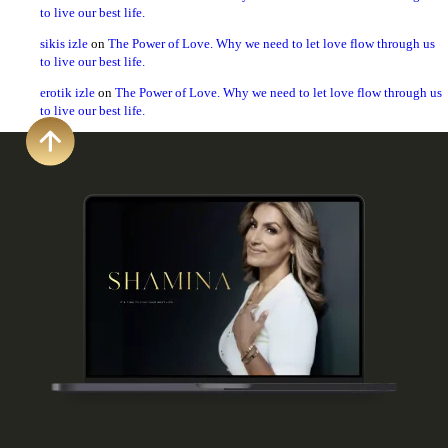
to live our best life.
sikis izle
on
The Power of Love. Why we need to let love flow through us
to live our best life.
erotik izle
on
The Power of Love. Why we need to let love flow through us
to live our best life.