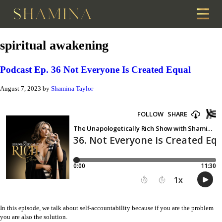
spiritual awakening
Podcast Ep. 36 Not Everyone Is Created Equal
August 7, 2023
by
Shamina Taylor
In this episode, we talk about self-accountability because if you are the problem
you are also the solution.