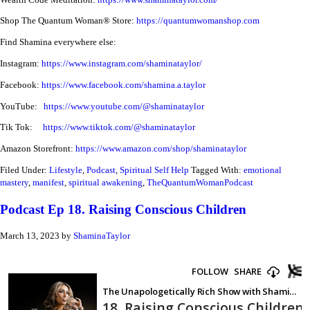
Shop The Quantum Woman® Store:
https://quantumwomanshop.com
Find Shamina everywhere else:
Instagram:
https://www.instagram.com/shaminataylor/
Facebook:
https://www.facebook.com/shamina.a.taylor
YouTube:
https://www.youtube.com/@shaminataylor
Tik Tok:
https://www.tiktok.com/@shaminataylor
Amazon Storefront:
https://www.amazon.com/shop/shaminataylor
Filed Under:
Lifestyle
,
Podcast
,
Spiritual Self Help
Tagged With:
emotional
mastery
,
manifest
,
spiritual awakening
,
TheQuantumWomanPodcast
Podcast Ep 18. Raising Conscious Children
March 13, 2023
by
ShaminaTaylor