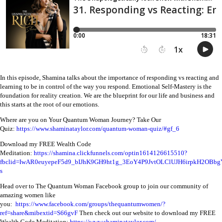
In this episode, Shamina talks about the importance of responding vs reacting and
learning to be in control of the way you respond. Emotional Self-Mastery is the
foundation for reality creation. We are the blueprint for our life and business and
this starts at the root of our emotions.
Where are you on Your Quantum Woman Journey? Take Our
Quiz:
https://www.shaminataylor.com/quantum-woman-quiz/#gf_6
Download my FREE Wealth Code
Meditation:
https://shamina.clickfunnels.com/optin1614126615510?
fbclid=IwAR0euyepeF5d9_bIJhK9GH9ht1g_3EoY4P9JvtOLClUJH6irpkH2OBbg
s
Head over to The Quantum Woman Facebook group to join our community of
amazing women like
you:
https://www.facebook.com/groups/thequantumwomen/?
ref=share&mibextid=S66gvF
Then check out our website to download my FREE
Wealth Code Meditation:
https://www.shaminataylor.com/