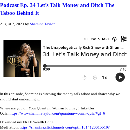
Podcast Ep. 34 Let’s Talk Money and Ditch The
Taboo Behind It
August 7, 2023
by
Shamina Taylor
In this episode, Shamina is ditching the money talk taboo and shares why we
should start embracing it.
Where are you on Your Quantum Woman Journey? Take Our
Quiz:
https://www.shaminataylor.com/quantum-woman-quiz/#gf_6
Download my FREE Wealth Code
Meditation:
https://shamina.clickfunnels.com/optin1614126615510?