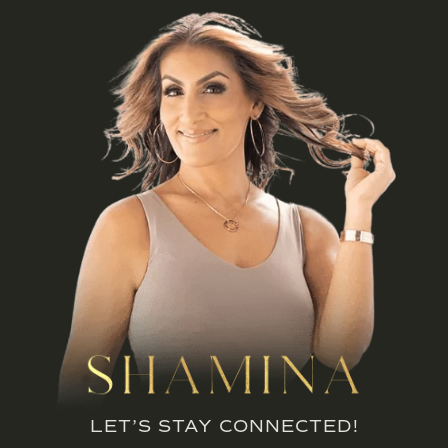
LET’S STAY CONNECTED!