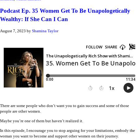
Podcast Ep. 35 Women Get To Be Unapologetically
Wealthy: If She Can I Can
August 7, 2023
by
Shamina Taylor
There are some people who don’t want you to gain success and some of those
people are other women.
Maybe you’re one of them but haven’t realized it.
In this episode, I encourage you to stop arguing for your limitations, embody the
woman you want to become and support other women on their journey.