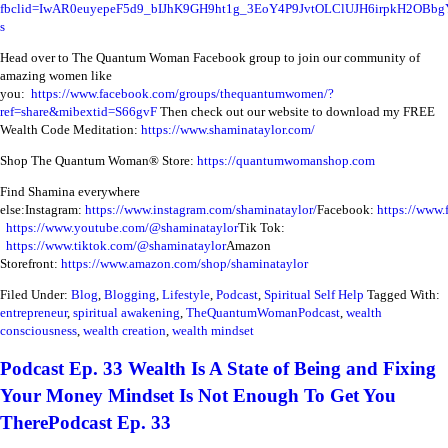
fbclid=IwAR0euyepeF5d9_bIJhK9GH9ht1g_3EoY4P9JvtOLClUJH6irpkH2OBbg
s
Head over to The Quantum Woman Facebook group to join our community of
amazing women like
you:
https://www.facebook.com/groups/thequantumwomen/?
ref=share&mibextid=S66gvF
Then check out our website to download my FREE
Wealth Code Meditation:
https://www.shaminataylor.com/
Shop The Quantum Woman® Store:
https://quantumwomanshop.com
Find Shamina everywhere
else:
Instagram:
https://www.instagram.com/shaminataylor/
Facebook:
https://www.
https://www.youtube.com/@shaminataylor
Tik Tok:
https://www.tiktok.com/@shaminataylor
Amazon
Storefront:
https://www.amazon.com/shop/shaminataylor
Filed Under:
Blog
,
Blogging
,
Lifestyle
,
Podcast
,
Spiritual Self Help
Tagged With:
entrepreneur
,
spiritual awakening
,
TheQuantumWomanPodcast
,
wealth
consciousness
,
wealth creation
,
wealth mindset
Podcast Ep. 33 Wealth Is A State of Being and Fixing
Your Money Mindset Is Not Enough To Get You
TherePodcast Ep. 33