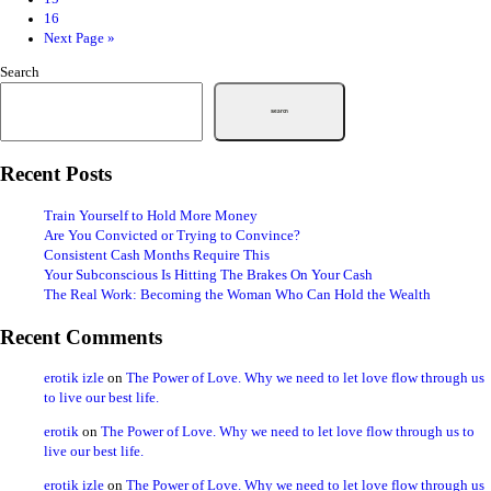
16
Next Page »
Search
Search
Recent Posts
Train Yourself to Hold More Money
Are You Convicted or Trying to Convince?
Consistent Cash Months Require This
Your Subconscious Is Hitting The Brakes On Your Cash
The Real Work: Becoming the Woman Who Can Hold the Wealth
Recent Comments
erotik izle
on
The Power of Love. Why we need to let love flow through us
to live our best life.
erotik
on
The Power of Love. Why we need to let love flow through us to
live our best life.
erotik izle
on
The Power of Love. Why we need to let love flow through us