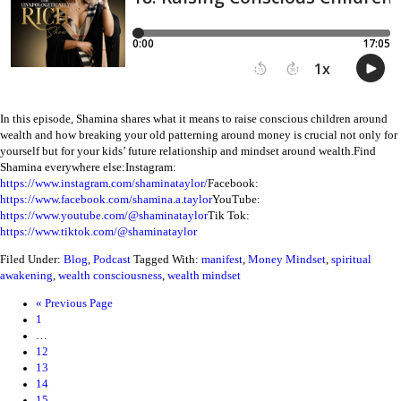
In this episode, Shamina shares what it means to raise conscious children around
wealth and how breaking your old patterning around money is crucial not only for
yourself but for your kids’ future relationship and mindset around wealth.
Find
Shamina everywhere else:
Instagram:
https://www.instagram.com/shaminataylor/
Facebook:
https://www.facebook.com/shamina.a.taylor
YouTube:
https://www.youtube.com/@shaminataylor
Tik Tok:
https://www.tiktok.com/@shaminataylor
Filed Under:
Blog
,
Podcast
Tagged With:
manifest
,
Money Mindset
,
spiritual
awakening
,
wealth consciousness
,
wealth mindset
«
Previous Page
1
…
12
13
14
15