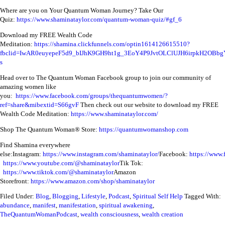
Where are you on Your Quantum Woman Journey? Take Our
Quiz:
https://www.shaminataylor.com/quantum-woman-quiz/#gf_6
Download my FREE Wealth Code
Meditation:
https://shamina.clickfunnels.com/optin1614126615510?
fbclid=IwAR0euyepeF5d9_bIJhK9GH9ht1g_3EoY4P9JvtOLClUJH6irpkH2OBbg
s
Head over to The Quantum Woman Facebook group to join our community of
amazing women like
you:
https://www.facebook.com/groups/thequantumwomen/?
ref=share&mibextid=S66gvF
Then check out our website to download my FREE
Wealth Code Meditation:
https://www.shaminataylor.com/
Shop The Quantum Woman® Store:
https://quantumwomanshop.com
Find Shamina everywhere
else:
Instagram:
https://www.instagram.com/shaminataylor/
Facebook:
https://www.
https://www.youtube.com/@shaminataylor
Tik Tok:
https://www.tiktok.com/@shaminataylor
Amazon
Storefront:
https://www.amazon.com/shop/shaminataylor
Filed Under:
Blog
,
Blogging
,
Lifestyle
,
Podcast
,
Spiritual Self Help
Tagged With:
abundance
,
manifest
,
manifestation
,
spiritual awakening
,
TheQuantumWomanPodcast
,
wealth consciousness
,
wealth creation