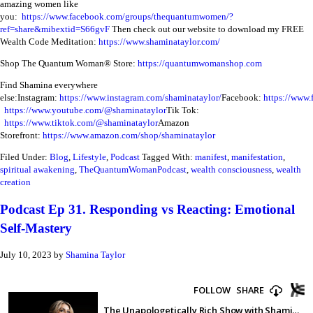
amazing women like
you:
https://www.facebook.com/groups/thequantumwomen/?
ref=share&mibextid=S66gvF
Then check out our website to download my FREE
Wealth Code Meditation:
https://www.shaminataylor.com/
Shop The Quantum Woman® Store:
https://quantumwomanshop.com
Find Shamina everywhere
else:
Instagram:
https://www.instagram.com/shaminataylor/
Facebook:
https://www.
https://www.youtube.com/@shaminataylor
Tik Tok:
https://www.tiktok.com/@shaminataylor
Amazon
Storefront:
https://www.amazon.com/shop/shaminataylor
Filed Under:
Blog
,
Lifestyle
,
Podcast
Tagged With:
manifest
,
manifestation
,
spiritual awakening
,
TheQuantumWomanPodcast
,
wealth consciousness
,
wealth
creation
Podcast Ep 31. Responding vs Reacting: Emotional
Self-Mastery
July 10, 2023
by
Shamina Taylor