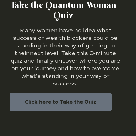
Take the Quantum Woman
Quiz
Many women have no idea what
success or wealth blockers could be
standing in their way of getting to
their next level. Take this 3-minute
quiz and finally uncover where you are
on your journey and how to overcome
what’s standing in your way of
success.
Click here to Take the Quiz