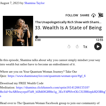
August 7, 2023
by
Shamina Taylor
In this episode, Shamina talks about why you cannot simply mindset your way
into wealth but rather have to become an embodiment of it.
Where are you on Your Quantum Woman Journey? Take Our
Quiz:
https://www.shaminataylor.com/quantum-woman-quiz/#gf_6
Download my FREE Wealth Code
Meditation:
https://shamina.clickfunnels.com/optin1614126615510?
fbclid=IwAR0euyepeF5d9_bIJhK9GH9ht1g_3EoY4P9JvtOLClUJH6irpkH2OBbg
s
Head over to The Quantum Woman Facebook group to join our community of