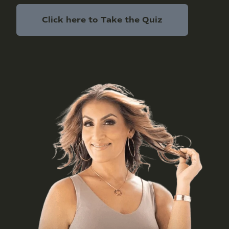
Click here to Take the Quiz