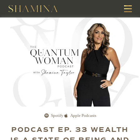
Spotify
Apple Podcasts
PODCAST EP. 33 WEALTH