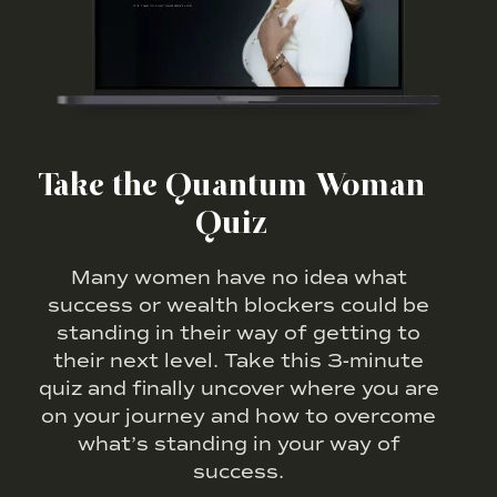
Take the Quantum Woman
Quiz
Many women have no idea what
success or wealth blockers could be
standing in their way of getting to
their next level. Take this 3-minute
quiz and finally uncover where you are
on your journey and how to overcome
what’s standing in your way of
success.