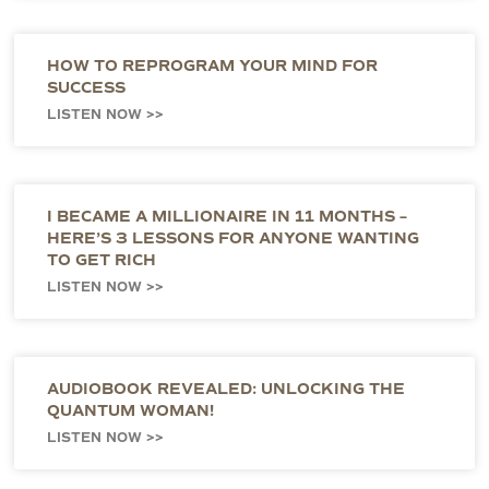
HOW TO REPROGRAM YOUR MIND FOR
SUCCESS
LISTEN NOW >>
I BECAME A MILLIONAIRE IN 11 MONTHS –
HERE’S 3 LESSONS FOR ANYONE WANTING
TO GET RICH
LISTEN NOW >>
AUDIOBOOK REVEALED: UNLOCKING THE
QUANTUM WOMAN!
LISTEN NOW >>