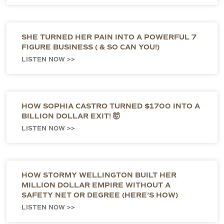
SHE TURNED HER PAIN INTO A POWERFUL 7
FIGURE BUSINESS ( & SO CAN YOU!)
LISTEN NOW >>
HOW SOPHIA CASTRO TURNED $1700 INTO A
BILLION DOLLAR EXIT! 🤯
LISTEN NOW >>
HOW STORMY WELLINGTON BUILT HER
MILLION DOLLAR EMPIRE WITHOUT A
SAFETY NET OR DEGREE (HERE’S HOW)
LISTEN NOW >>