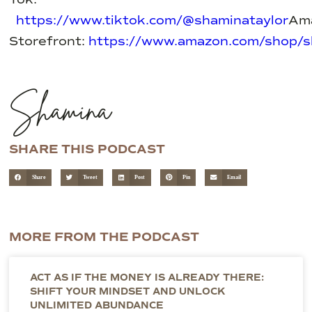
https://www.tiktok.com/@shaminataylor
Am
Storefront:
https://www.amazon.com/shop/s
Shamina
SHARE THIS PODCAST
Share
Tweet
Post
Pin
Email
MORE FROM THE PODCAST
ACT AS IF THE MONEY IS ALREADY THERE:
SHIFT YOUR MINDSET AND UNLOCK
UNLIMITED ABUNDANCE