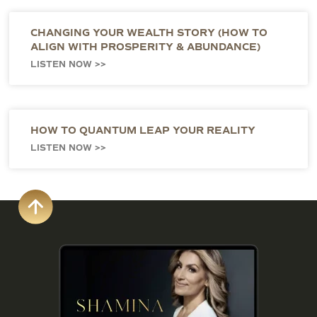
CHANGING YOUR WEALTH STORY (HOW TO
ALIGN WITH PROSPERITY & ABUNDANCE)
LISTEN NOW >>
HOW TO QUANTUM LEAP YOUR REALITY
LISTEN NOW >>