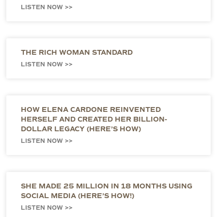
LISTEN NOW >>
THE RICH WOMAN STANDARD
LISTEN NOW >>
HOW ELENA CARDONE REINVENTED
HERSELF AND CREATED HER BILLION-
DOLLAR LEGACY (HERE’S HOW)
LISTEN NOW >>
SHE MADE 25 MILLION IN 18 MONTHS USING
SOCIAL MEDIA (HERE’S HOW!)
LISTEN NOW >>