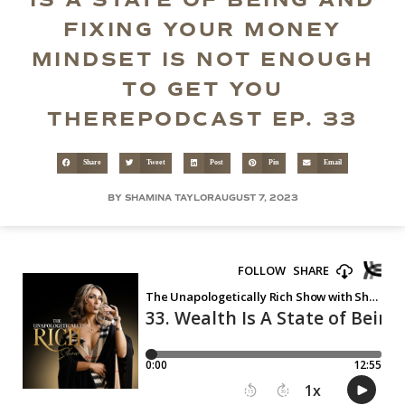
IS A STATE OF BEING AND
FIXING YOUR MONEY
MINDSET IS NOT ENOUGH
TO GET YOU
THEREPODCAST EP. 33
Share
Tweet
Post
Pin
Email
BY SHAMINA TAYLOR
AUGUST 7, 2023