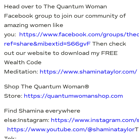
Head over to The Quantum Woman
Facebook group to join our community of
amazing women like
you:
https://www.facebook.com/groups/th
ref=share&mibextid=S66gvF
Then check
out our website to download my FREE
Wealth Code
Meditation:
https://www.shaminataylor.com/
Shop The Quantum Woman®
Store:
https://quantumwomanshop.com
Find Shamina everywhere
else:
Instagram:
https://www.instagram.com/s
https://www.youtube.com/@shaminataylor
T
Tok: