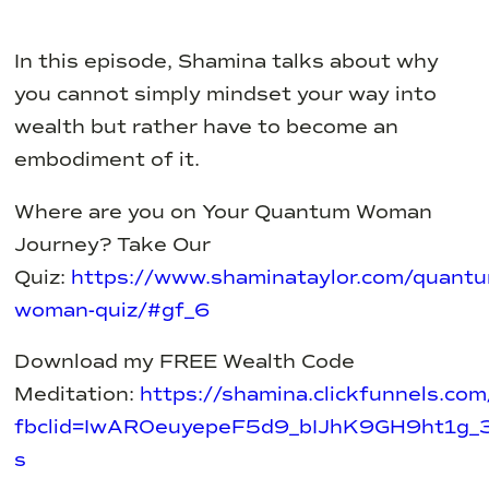
In this episode, Shamina talks about why
you cannot simply mindset your way into
wealth but rather have to become an
embodiment of it.
Where are you on Your Quantum Woman
Journey? Take Our
Quiz:
https://www.shaminataylor.com/quant
woman-quiz/#gf_6
Download my FREE Wealth Code
Meditation:
https://shamina.clickfunnels.
fbclid=IwAR0euyepeF5d9_bIJhK9GH9ht1g
s