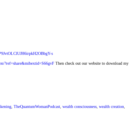
Y4P9JvtOLClUJH6irpkH2OBbgY-s
en/?ref=share&mibextid=S66gvF
Then check out our website to download my
akening
,
TheQuantumWomanPodcast
,
wealth consciousness
,
wealth creation
,