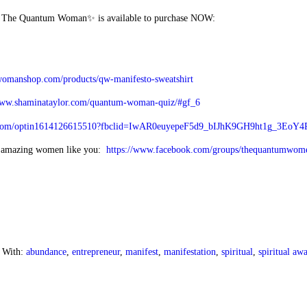
g The Quantum Woman✨ is available to purchase NOW:
womanshop.com/products/qw-manifesto-sweatshirt
www.shaminataylor.com/quantum-woman-quiz/#gf_6
els.com/optin1614126615510?fbclid=IwAR0euyepeF5d9_bIJhK9GH9ht1g_3Eo
f amazing women like you:
https://www.facebook.com/groups/thequantumwom
 With:
abundance
,
entrepreneur
,
manifest
,
manifestation
,
spiritual
,
spiritual aw