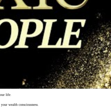
our life.
d your wealth consciousness.