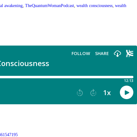
ual awakening
,
TheQuantumWomanPodcast
,
wealth consciousness
,
wealth
9461547195