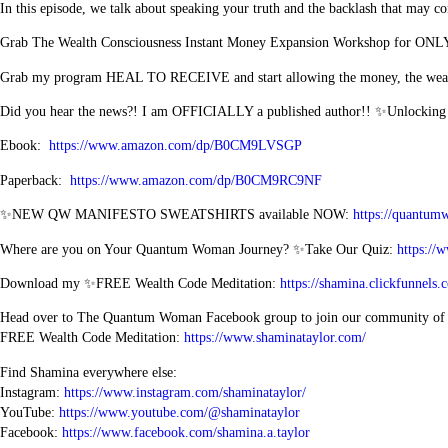
In this episode, we talk about speaking your truth and the backlash that may co
Grab The Wealth Consciousness Instant Money Expansion Workshop for ONL
Grab my program HEAL TO RECEIVE and start allowing the money, the wealth
Did you hear the news?! I am OFFICIALLY a published author!! ✨Unlockin
Ebook:
https://www.amazon.com/dp/B0CM9LVSGP
Paperback:
https://www.amazon.com/dp/B0CM9RC9NF
✨NEW QW MANIFESTO SWEATSHIRTS available NOW:
https://quantum
Where are you on Your Quantum Woman Journey? ✨Take Our Quiz:
https://
Download my ✨FREE Wealth Code Meditation:
https://shamina.clickfunn
Head over to The Quantum Woman Facebook group to join our community o
FREE Wealth Code Meditation:
https://www.shaminataylor.com/
Find Shamina everywhere else:
Instagram:
https://www.instagram.com/shaminataylor/
YouTube:
https://www.youtube.com/@shaminataylor
Facebook:
https://www.facebook.com/shamina.a.taylor