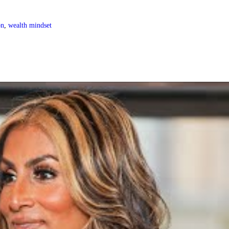
on
,
wealth mindset