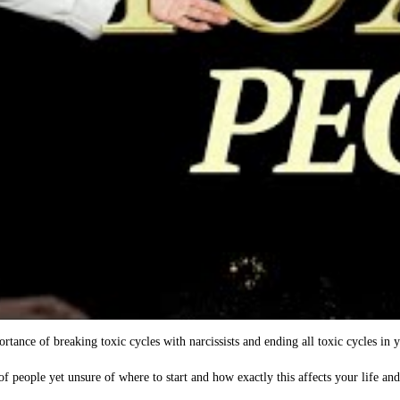
tance of breaking toxic cycles with narcissists and ending all toxic cycles in y
of people yet unsure of where to start and how exactly this affects your life an