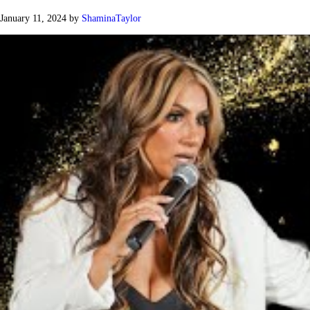
January 11, 2024
by
ShaminaTaylor