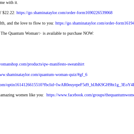
me with it.
Y $22.22:
https://go.shaminataylor.com/order-form1690226539068
, and the love to flow to you:
https://go.shaminataylor.com/order-form161
g The Quantum Woman✨ is available to purchase NOW:
womanshop.com/products/qw-manifesto-sweatshirt
www.shaminataylor.com/quantum-woman-quiz/#gf_6
els.com/optin1614126615510?fbclid=IwAR0euyepeF5d9_bIJhK9GH9ht1g_3Eo
f amazing women like you:
https://www.facebook.com/groups/thequantumwom