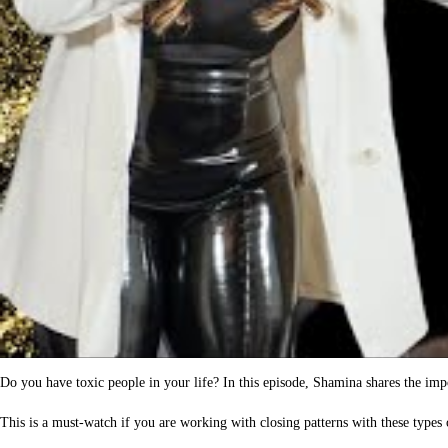
Do you have toxic people in your life? In this episode, Shamina shares the impor
This is a must-watch if you are working with closing patterns with these types 