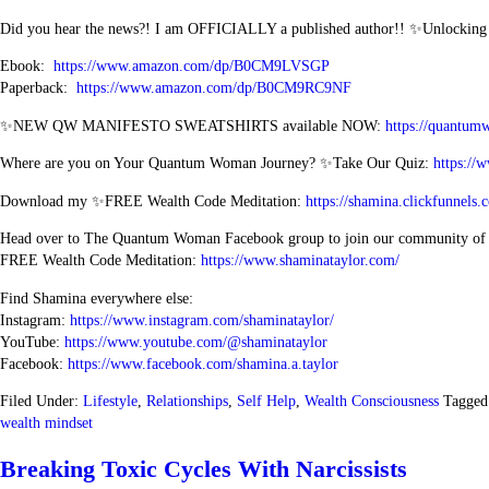
Did you hear the news?! I am OFFICIALLY a published author!! ✨Unlockin
Ebook:
https://www.amazon.com/dp/B0CM9LVSGP
Paperback:
https://www.amazon.com/dp/B0CM9RC9NF
✨NEW QW MANIFESTO SWEATSHIRTS available NOW:
https://quantum
Where are you on Your Quantum Woman Journey? ✨Take Our Quiz:
https://
Download my ✨FREE Wealth Code Meditation:
https://shamina.clickfunn
Head over to The Quantum Woman Facebook group to join our community o
FREE Wealth Code Meditation:
https://www.shaminataylor.com/
Find Shamina everywhere else:
Instagram:
https://www.instagram.com/shaminataylor/
YouTube:
https://www.youtube.com/@shaminataylor
Facebook:
https://www.facebook.com/shamina.a.taylor
Filed Under:
Lifestyle
,
Relationships
,
Self Help
,
Wealth Consciousness
Tagged
wealth mindset
Breaking Toxic Cycles With Narcissists