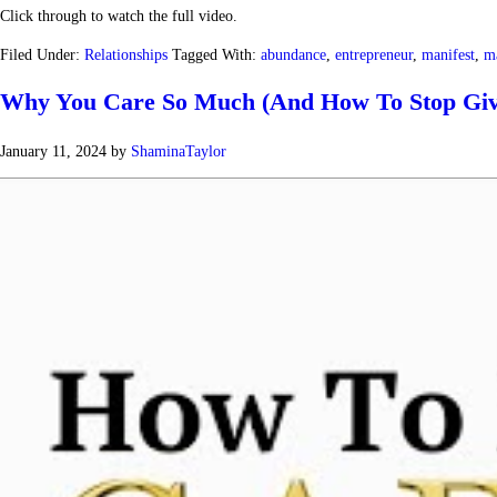
Click through to watch the full video.
Filed Under:
Relationships
Tagged With:
abundance
,
entrepreneur
,
manifest
,
ma
Why You Care So Much (And How To Stop Giv
January 11, 2024
by
ShaminaTaylor