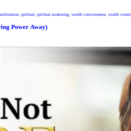
nifestation
,
spiritual
,
spiritual awakening
,
wealth consciousness
,
wealth creati
ing Power Away)