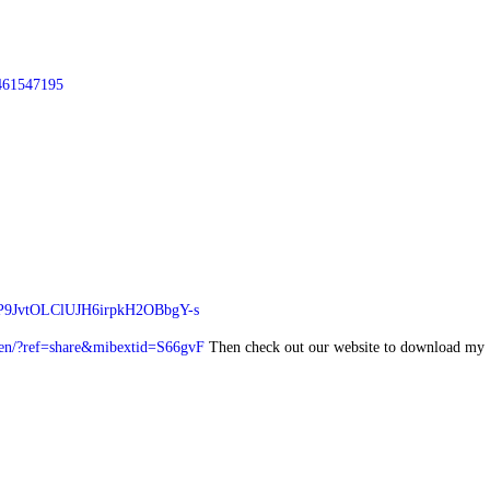
9461547195
Y4P9JvtOLClUJH6irpkH2OBbgY-s
en/?ref=share&mibextid=S66gvF
Then check out our website to download my