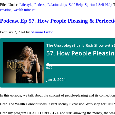
Filed Under:
Lifestyle
,
Podcast
,
Relationships
,
Self Help
,
Spiritual Self Help
T
creation
,
wealth mindset
Podcast Ep 57. How People Pleasing & Perfect
February 7, 2024
by
ShaminaTaylor
In this episode, we talk about the concept of people-pleasing and its connectio
Grab The Wealth Consciousness Instant Money Expansion Workshop for ONL
Grab my program HEAL TO RECEIVE and start allowing the money, the wealth