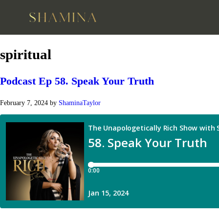
spiritual
Podcast Ep 58. Speak Your Truth
February 7, 2024
by
ShaminaTaylor