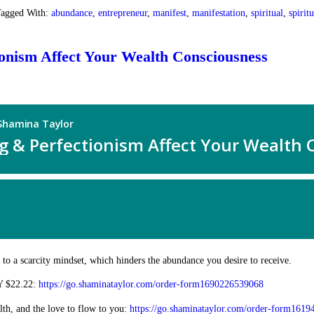
agged With:
abundance
,
entrepreneur
,
manifest
,
manifestation
,
spiritual
,
spirit
ionism Affect Your Wealth Consciousness
n to a scarcity mindset, which hinders the abundance you desire to receive.
Y $22.22:
https://go.shaminataylor.com/order-form1690226539068
, and the love to flow to you:
https://go.shaminataylor.com/order-form161