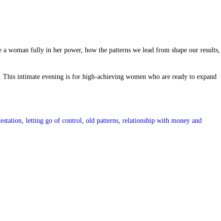
e a woman fully in her power, how the patterns we lead from shape our results,
. This intimate evening is for high-achieving women who are ready to expand
estation
,
letting go of control
,
old patterns
,
relationship with money and