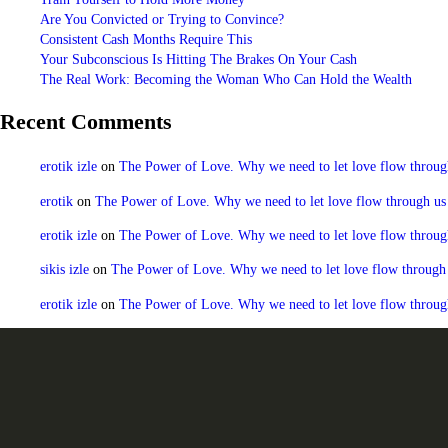
Are You Convicted or Trying to Convince?
Consistent Cash Months Require This
Your Subconscious Is Hitting The Brakes On Your Cash
The Real Work: Becoming the Woman Who Can Hold the Wealth
Recent Comments
erotik izle
on
The Power of Love. Why we need to let love flow through u
erotik
on
The Power of Love. Why we need to let love flow through us to
erotik izle
on
The Power of Love. Why we need to let love flow through u
sikis izle
on
The Power of Love. Why we need to let love flow through us
erotik izle
on
The Power of Love. Why we need to let love flow through u