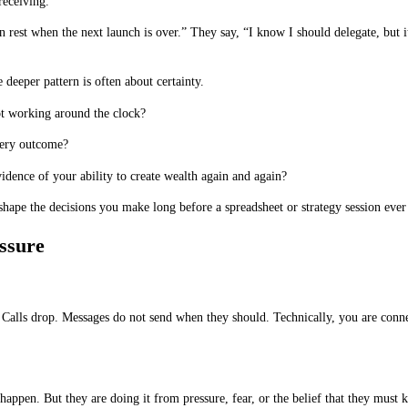
receiving.”
an rest when the next launch is over.” They say, “I know I should delegate, but 
deeper pattern is often about certainty.
ot working around the clock?
very outcome?
idence of your ability to create wealth again and again?
hape the decisions you make long before a spreadsheet or strategy session ever
ssure
. Calls drop. Messages do not send when they should. Technically, you are conne
 happen. But they are doing it from pressure, fear, or the belief that they must 