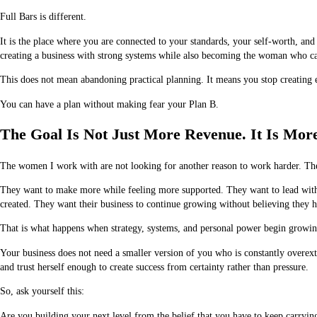
Full Bars is different.
It is the place where you are connected to your standards, your self-worth, and
creating a business with strong systems while also becoming the woman who can
This does not mean abandoning practical planning. It means you stop creating 
You can have a plan without making fear your Plan B.
The Goal Is Not Just More Revenue. It Is Mor
The women I work with are not looking for another reason to work harder. T
They want to make more while feeling more supported. They want to lead with c
created. They want their business to continue growing without believing they ha
That is what happens when strategy, systems, and personal power begin growin
Your business does not need a smaller version of you who is constantly overex
and trust herself enough to create success from certainty rather than pressure.
So, ask yourself this:
Are you building your next level from the belief that you have to keep carryin