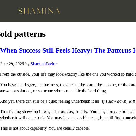
old patterns
When Success Still Feels Heavy: The Pattern
June 29, 2026
by
ShaminaTaylor
From the outside, your life may look exactly like the one you worked so hard t
You have the degree, the business, the clients, the team, the income, or the 
answer, a solution, or someone who can handle the hard thing.
And yet, there can still be a quiet feeling underneath it all:
If I slow down, will 
That feeling shows up in ways that are easy to miss. You may struggle to tak
whether it will come back. You may have a capable team, but still find yourself 
This is not about capability. You are clearly capable.