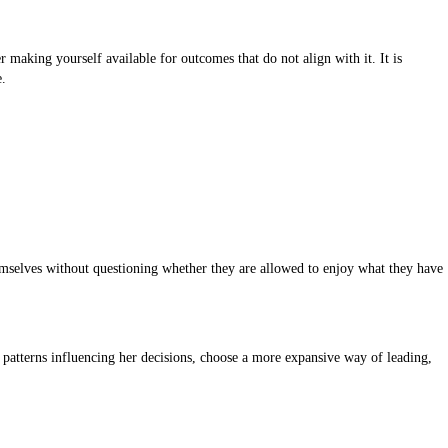
 making yourself available for outcomes that do not align with it. It is
e.
emselves without questioning whether they are allowed to enjoy what they have
patterns influencing her decisions, choose a more expansive way of leading,