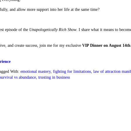
ly, and allow more support into her life at the same time?
test episode of the
Unapologetically Rich Show
. I share what it means to becom
eive, and create success, join me for my exclusive
VIP Dinner on August 14th
rience
agged With:
emotional mastery
,
fighting for limitations
,
law of attraction manif
survival vs abundance
,
trusting in business