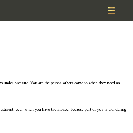
ons under pressure. You are the person others come to when they need an
investment, even when you have the money, because part of you is wondering