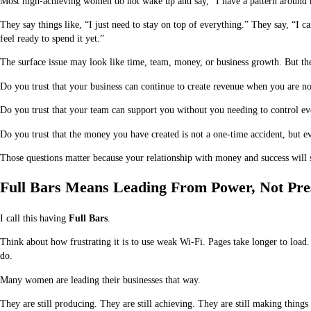
Most high-achieving women do not wake up and say, “I have a pattern around 
They say things like, “I just need to stay on top of everything.” They say, “I c
feel ready to spend it yet.”
The surface issue may look like time, team, money, or business growth. But the 
Do you trust that your business can continue to create revenue when you are n
Do you trust that your team can support you without you needing to control e
Do you trust that the money you have created is not a one-time accident, but ev
Those questions matter because your relationship with money and success will s
Full Bars Means Leading From Power, Not Pre
I call this having
Full Bars
.
Think about how frustrating it is to use weak Wi-Fi. Pages take longer to load
do.
Many women are leading their businesses that way.
They are still producing. They are still achieving. They are still making things