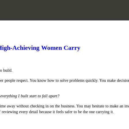
s High-Achieving Women Carry
o build.
career people respect. You know how to solve problems quickly. You make decisi
everything I built start to fall apart?
e time away without checking in on the business. You may hesitate to make an 
reviewing every detail because it feels safer to be the one carrying it.