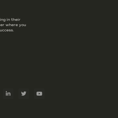
ng in their
over where you
uccess.