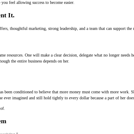
 you feel allowing success to become easier.
t It.
offers, thoughtful marketing, strong leadership, and a team that can support the
me resources. One will make a clear decision, delegate what no longer needs he
though the entire business depends on her.
has been conditioned to believe that more money must come with more work. She 
ever imagined and still hold tightly to every dollar because a part of her does n
of.
lem