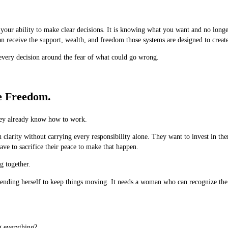
 your ability to make clear decisions. It is knowing what you want and no longer
 receive the support, wealth, and freedom those systems are designed to creat
every decision around the fear of what could go wrong.
e Freedom.
hey already know how to work.
larity without carrying every responsibility alone. They want to invest in th
ve to sacrifice their peace to make that happen.
g together.
tending herself to keep things moving. It needs a woman who can recognize the 
g everything?