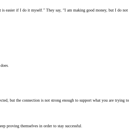
it is easier if I do it myself.” They say, “I am making good money, but I do not
 does.
cted, but the connection is not strong enough to support what you are trying to
keep proving themselves in order to stay successful.