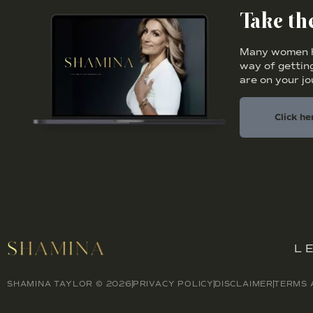
Take t
Many women ha
way of getting
are on your j
Click he
L
SHAMINA TAYLOR © 2026
PRIVACY POLICY
DISCLAIMER
TERMS 