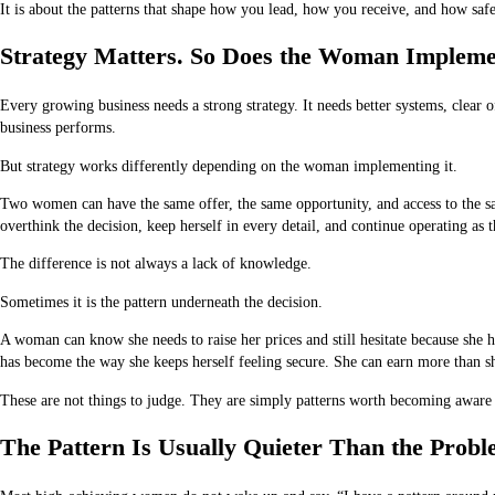
It is about the patterns that shape how you lead, how you receive, and how safe
Strategy Matters. So Does the Woman Implemen
Every growing business needs a strong strategy. It needs better systems, clear 
business performs.
But strategy works differently depending on the woman implementing it.
Two women can have the same offer, the same opportunity, and access to the sa
overthink the decision, keep herself in every detail, and continue operating as 
The difference is not always a lack of knowledge.
Sometimes it is the pattern underneath the decision.
A woman can know she needs to raise her prices and still hesitate because she 
has become the way she keeps herself feeling secure. She can earn more than she 
These are not things to judge. They are simply patterns worth becoming aware 
The Pattern Is Usually Quieter Than the Prob