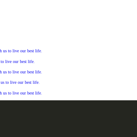
s to live our best life.
 live our best life.
s to live our best life.
 to live our best life.
s to live our best life.