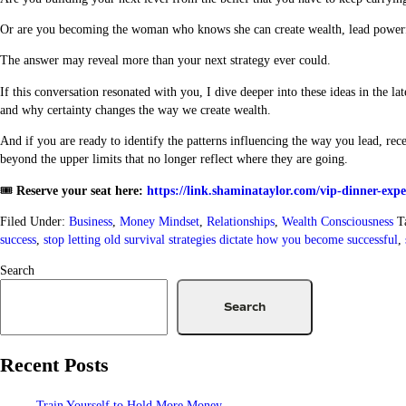
Or are you becoming the woman who knows she can create wealth, lead powerful
The answer may reveal more than your next strategy ever could.
If this conversation resonated with you, I dive deeper into these ideas in the la
and why certainty changes the way we create wealth.
And if you are ready to identify the patterns influencing the way you lead, rec
beyond the upper limits that no longer reflect where they are going.
🎟️
Reserve your seat here:
https://link.shaminataylor.com/vip-dinner-expe
Filed Under:
Business
,
Money Mindset
,
Relationships
,
Wealth Consciousness
T
success
,
stop letting old survival strategies dictate how you become successful
,
Search
Search
Recent Posts
Train Yourself to Hold More Money