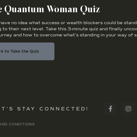
he Quantum Woman Quiz
ve no idea what success or wealth blockers could be standi
 to their next level. Take this 3-minute quiz and finally unc
ourney and how to overcome what’s standing in your way of s
re to Take the Quiz
ET’S STAY CONNECTED!
AND CONDITIONS