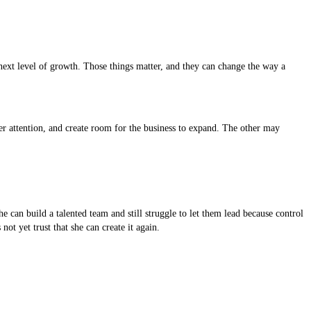
 next level of growth. Those things matter, and they can change the way a
r attention, and create room for the business to expand. The other may
can build a talented team and still struggle to let them lead because control
ot yet trust that she can create it again.