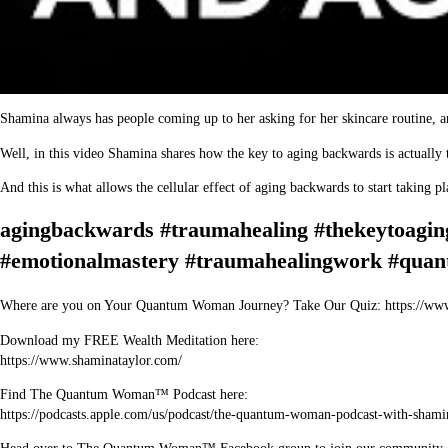
Shamina always has people coming up to her asking for her skincare routine, an
Well, in this video Shamina shares how the key to aging backwards is actually 
And this is what allows the cellular effect of aging backwards to start taking 
agingbackwards #traumahealing #thekeytoagi
#emotionalmastery #traumahealingwork #quan
Where are you on Your Quantum Woman Journey? Take Our Quiz: https://ww
Download my FREE Wealth Meditation here:
https://www.shaminataylor.com/
Find The Quantum Woman™ Podcast here:
https://podcasts.apple.com/us/podcast/the-quantum-woman-podcast-with-sham