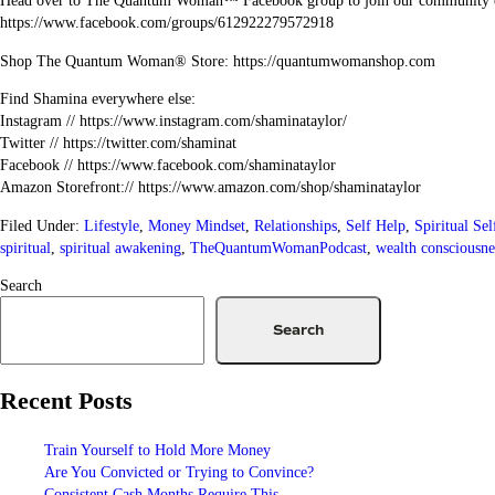
Head over to The Quantum Woman™ Facebook group to join our community 
https://www.facebook.com/groups/612922279572918
Shop The Quantum Woman® Store: https://quantumwomanshop.com
Find Shamina everywhere else:
Instagram // https://www.instagram.com/shaminataylor/
Twitter // https://twitter.com/shaminat
Facebook // https://www.facebook.com/shaminataylor
Amazon Storefront:// https://www.amazon.com/shop/shaminataylor
Filed Under:
Lifestyle
,
Money Mindset
,
Relationships
,
Self Help
,
Spiritual Se
spiritual
,
spiritual awakening
,
TheQuantumWomanPodcast
,
wealth consciousne
Search
Search
Recent Posts
Train Yourself to Hold More Money
Are You Convicted or Trying to Convince?
Consistent Cash Months Require This