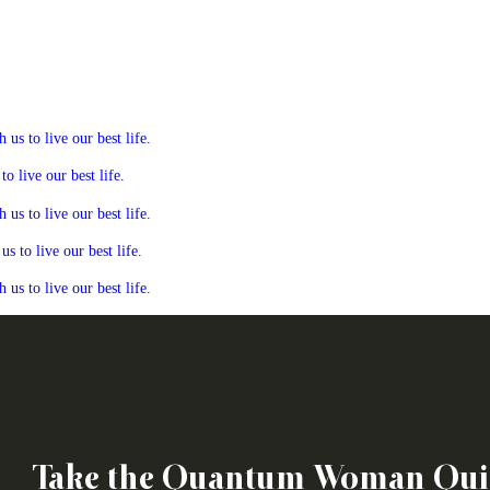
s to live our best life.
 live our best life.
s to live our best life.
 to live our best life.
s to live our best life.
Take the Quantum Woman Qui