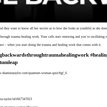
d they want to know all her secrets as to how she looks as youthful as she does
through trauma healing work. Your cells start renewing and you’re oscillating o
place – when you start doing the trauma and healing work that comes with it.
ngbackwardsthroughtraumahealingwork #healin
tumleap
w.shaminataylor.com/quantum-woman-quiz/#gf_6
ina-taylor/id1667347023