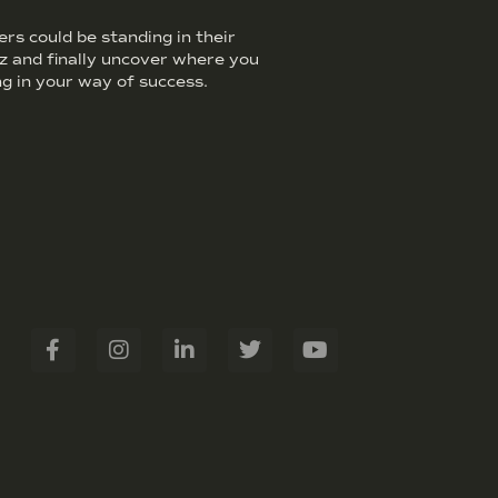
s could be standing in their
iz and finally uncover where you
g in your way of success.