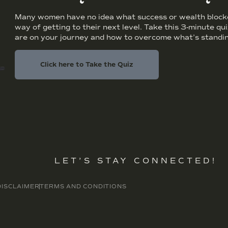
Many women have no idea what success or wealth blocker
way of getting to their next level. Take this 3-minute qu
are on your journey and how to overcome what’s standin
Click here to Take the Quiz
LET’S STAY CONNECTED!
DISCLAIMER
TERMS AND CONDITIONS