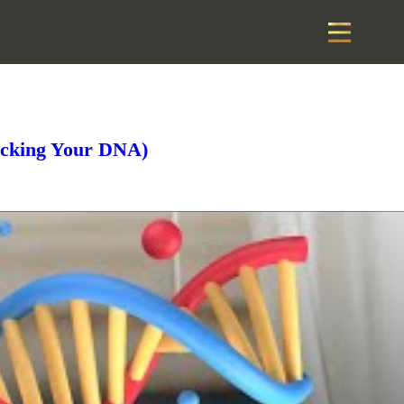
acking Your DNA)