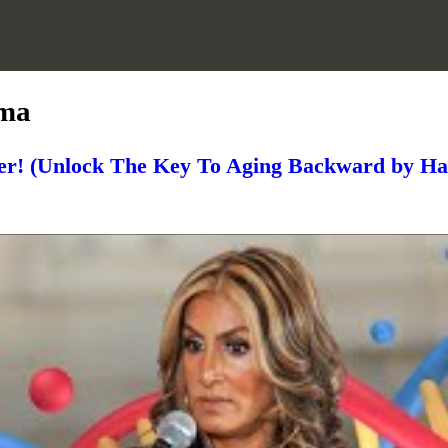
uma
r! (Unlock The Key To Aging Backward by H