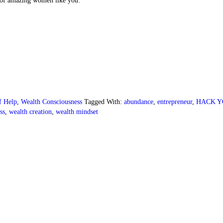
of amazing women like you:
lf Help
,
Wealth Consciousness
Tagged With:
abundance
,
entrepreneur
,
HACK Y
ss
,
wealth creation
,
wealth mindset