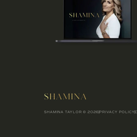
SHAMINA TAYLOR © 2026
PRIVACY POLICY