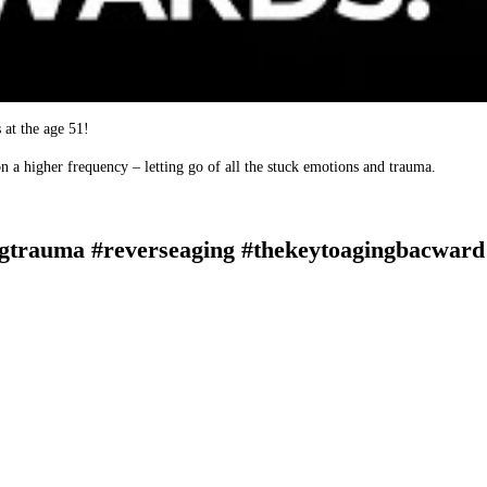
 at the age 51!
n a higher frequency – letting go of all the stuck emotions and trauma.
gtrauma #reverseaging #thekeytoagingbacward