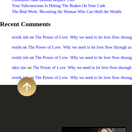
Your Subconscious Is Hitting The Brakes On Your Cash
The Real Work: Becoming the Woman Who Can Hold the Wealth
Recent Comments
erotik izle
on
The Power of Love. Why we need to let love flow through u
erotik
on
The Power of Love. Why we need to let love flow through us to
erotik izle
on
The Power of Love. Why we need to let love flow through u
sikis izle
on
The Power of Love. Why we need to let love flow through us
erotik izle
on
The Power of Love. Why we need to let love flow through u