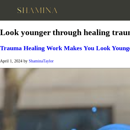
Look younger through healing tra
Trauma Healing Work Makes You Look Younge
April 1, 2024
by
ShaminaTaylor