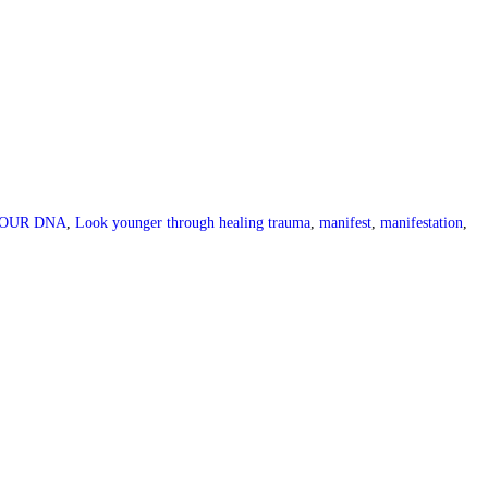
OUR DNA
,
Look younger through healing trauma
,
manifest
,
manifestation
,