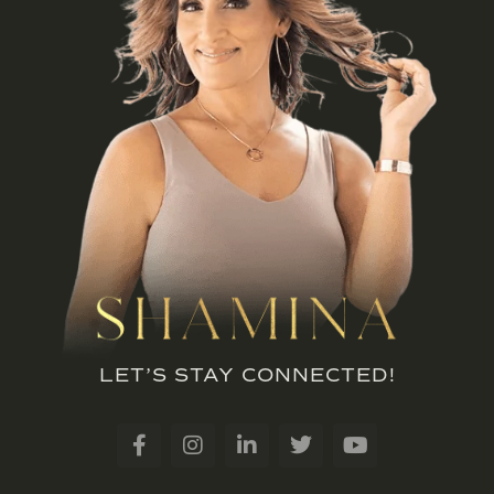
LET’S STAY CONNECTED!