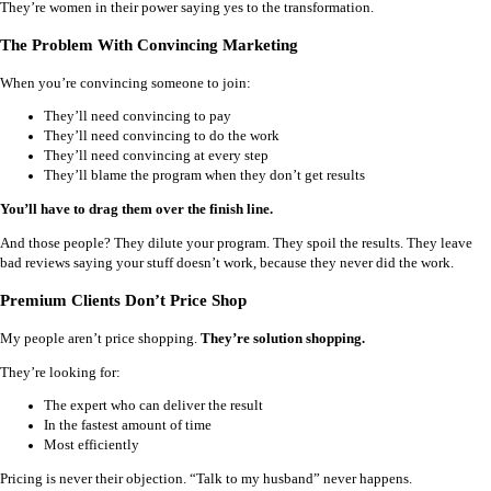
They’re women in their power saying yes to the transformation.
The Problem With Convincing Marketing
When you’re convincing someone to join:
They’ll need convincing to pay
They’ll need convincing to do the work
They’ll need convincing at every step
They’ll blame the program when they don’t get results
You’ll have to drag them over the finish line.
And those people? They dilute your program. They spoil the results. They leave
bad reviews saying your stuff doesn’t work, because they never did the work.
Premium Clients Don’t Price Shop
My people aren’t price shopping.
They’re solution shopping.
They’re looking for:
The expert who can deliver the result
In the fastest amount of time
Most efficiently
Pricing is never their objection. “Talk to my husband” never happens.