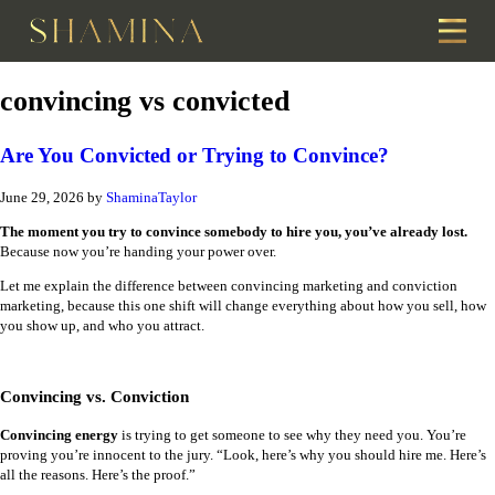
convincing vs convicted
Are You Convicted or Trying to Convince?
June 29, 2026
by
ShaminaTaylor
The moment you try to convince somebody to hire you, you’ve already lost.
Because now you’re handing your power over.
Let me explain the difference between convincing marketing and conviction
marketing, because this one shift will change everything about how you sell, how
you show up, and who you attract.
Convincing vs. Conviction
Convincing energy
is trying to get someone to see why they need you. You’re
proving you’re innocent to the jury. “Look, here’s why you should hire me. Here’s
all the reasons. Here’s the proof.”