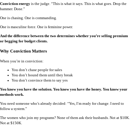
Conviction energy
is the judge. “This is what it says. This is what goes. Drop the
hammer. Done.”
One is chasing. One is commanding.
One is masculine force. One is feminine power.
And the difference between the two determines whether you’re selling premium
or begging for budget clients.
Why Conviction Matters
When you’re in conviction:
You don’t chase people for sales
You don’t hound them until they break
You don’t convince them to say yes
You know you have the solution. You know you have the honey. You know your
methods work.
You need someone who’s already decided: “Yes, I’m ready for change. I need to
follow a system.”
The women who join my programs? None of them ask their husbands. Not at $10K.
Not at $150K.