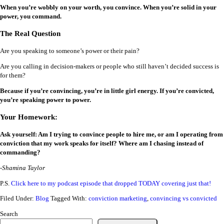
When you’re wobbly on your worth, you convince. When you’re solid in your
power, you command.
The Real Question
Are you speaking to someone’s power or their pain?
Are you calling in decision-makers or people who still haven’t decided success is
for them?
Because if you’re convincing, you’re in little girl energy. If you’re convicted,
you’re speaking power to power.
Your Homework:
Ask yourself: Am I trying to convince people to hire me, or am I operating from
conviction that my work speaks for itself? Where am I chasing instead of
commanding?
-Shamina Taylor
P.S.
Click here to my podcast episode that dropped TODAY covering just that!
Filed Under:
Blog
Tagged With:
conviction marketing
,
convincing vs convicted
Search