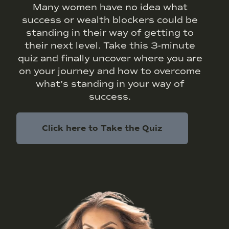
Many women have no idea what
success or wealth blockers could be
standing in their way of getting to
their next level. Take this 3-minute
quiz and finally uncover where you are
on your journey and how to overcome
what’s standing in your way of
success.
Click here to Take the Quiz