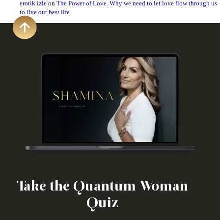
erotik izle
on
The Power of Love. Why we need to let love flow through us
to live our best life.
Take the Quantum Woman
Quiz