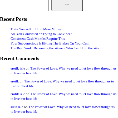
Search
Recent Posts
Train Yourself to Hold More Money
Are You Convicted or Trying to Convince?
Consistent Cash Months Require This
Your Subconscious Is Hitting The Brakes On Your Cash
The Real Work: Becoming the Woman Who Can Hold the Wealth
Recent Comments
erotik izle
on
The Power of Love. Why we need to let love flow through us
to live our best life.
erotik
on
The Power of Love. Why we need to let love flow through us to
live our best life.
erotik izle
on
The Power of Love. Why we need to let love flow through us
to live our best life.
sikis izle
on
The Power of Love. Why we need to let love flow through us
to live our best life.