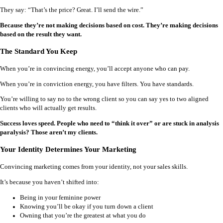
They say: “That’s the price? Great. I’ll send the wire.”
Because they’re not making decisions based on cost. They’re making decisions
based on the result they want.
The Standard You Keep
When you’re in convincing energy, you’ll accept anyone who can pay.
When you’re in conviction energy, you have filters. You have standards.
You’re willing to say no to the wrong client so you can say yes to two aligned
clients who will actually get results.
Success loves speed. People who need to “think it over” or are stuck in analysis
paralysis? Those aren’t my clients.
Your Identity Determines Your Marketing
Convincing marketing comes from your identity, not your sales skills.
It’s because you haven’t shifted into:
Being in your feminine power
Knowing you’ll be okay if you turn down a client
Owning that you’re the greatest at what you do