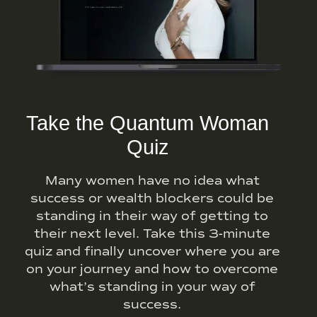
Take the Quantum Woman
Quiz
Many women have no idea what
success or wealth blockers could be
standing in their way of getting to
their next level. Take this 3-minute
quiz and finally uncover where you are
on your journey and how to overcome
what’s standing in your way of
success.