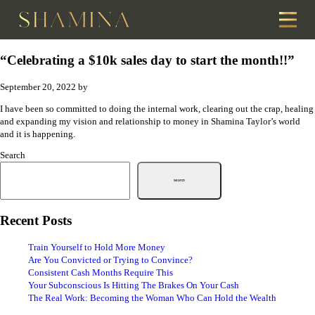
“Celebrating a $10k sales day to start the month!!”
September 20, 2022
by
I have been so committed to doing the internal work, clearing out the crap, healing
and expanding my vision and relationship to money in Shamina Taylor’s world
and it is happening.
Search
Search
Recent Posts
Train Yourself to Hold More Money
Are You Convicted or Trying to Convince?
Consistent Cash Months Require This
Your Subconscious Is Hitting The Brakes On Your Cash
The Real Work: Becoming the Woman Who Can Hold the Wealth