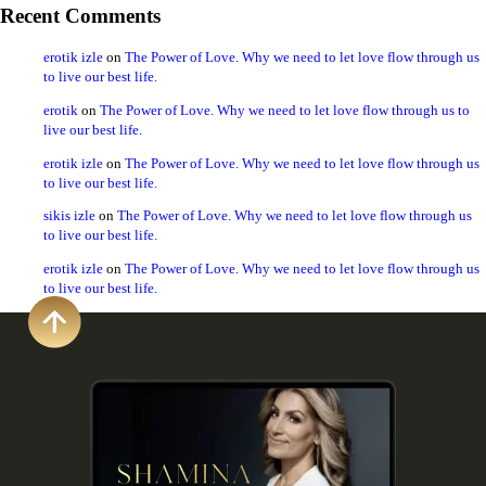
Recent Comments
erotik izle
on
The Power of Love. Why we need to let love flow through us
to live our best life.
erotik
on
The Power of Love. Why we need to let love flow through us to
live our best life.
erotik izle
on
The Power of Love. Why we need to let love flow through us
to live our best life.
sikis izle
on
The Power of Love. Why we need to let love flow through us
to live our best life.
erotik izle
on
The Power of Love. Why we need to let love flow through us
to live our best life.