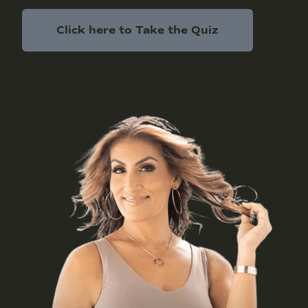
Click here to Take the Quiz