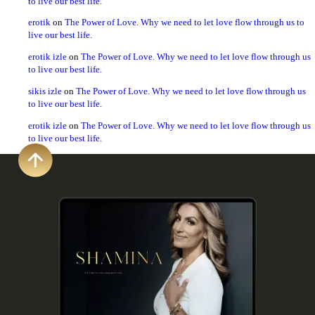
to live our best life.
erotik
on
The Power of Love. Why we need to let love flow through us to
live our best life.
erotik izle
on
The Power of Love. Why we need to let love flow through us
to live our best life.
sikis izle
on
The Power of Love. Why we need to let love flow through us
to live our best life.
erotik izle
on
The Power of Love. Why we need to let love flow through us
to live our best life.