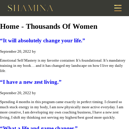
Home - Thousands Of Women
“It will absolutely change your life.”
September 20, 2022
by
Emotional Self Mastery is my favorite container. It’s foundational. It’s mandatory
training in my book… and it has changed my landscape on how I live my daily
life.
“I have a new zest living.”
September 20, 2022
by
Spending 4 months in this program came exactly in perfect timing. I cleared so
much stuck energy in my body, I am now physically more active everyday. I am
more creative, I am developing my own coaching business, I have a new zest
living, I shift my thinking not serving my highest/best good more quickly.
“What a life and game changer.”