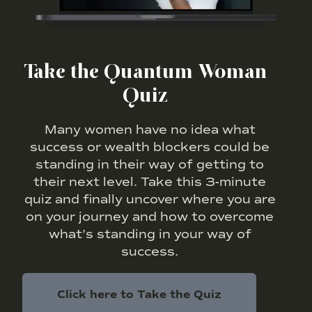
Take the Quantum Woman
Quiz
Many women have no idea what
success or wealth blockers could be
standing in their way of getting to
their next level. Take this 3-minute
quiz and finally uncover where you are
on your journey and how to overcome
what’s standing in your way of
success.
Click here to Take the Quiz