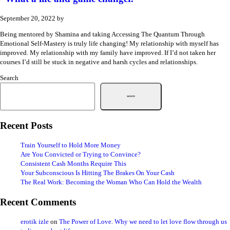
September 20, 2022
by
Being mentored by Shamina and taking Accessing The Quantum Through
Emotional Self-Mastery is truly life changing! My relationship with myself has
improved. My relationship with my family have improved. If I’d not taken her
courses I’d still be stuck in negative and harsh cycles and relationships.
Search
Search
Recent Posts
Train Yourself to Hold More Money
Are You Convicted or Trying to Convince?
Consistent Cash Months Require This
Your Subconscious Is Hitting The Brakes On Your Cash
The Real Work: Becoming the Woman Who Can Hold the Wealth
Recent Comments
erotik izle
on
The Power of Love. Why we need to let love flow through us