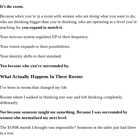
It’s the room.
Because when you’re in a room with women who are doing what you want to do,
who are thinking bigger than you’re thinking, who are operating at a level you’re
reaching for,
you expand to match it.
Your nervous system regulates UP to their frequency.
Your vision expands to their possibilities.
Your identity shifts to their standard.
You become who you’re surrounded by.
What Actually Happens In These Rooms
I’ve been in rooms that changed my life.
Rooms where I walked in thinking one way and left thinking completely
differently.
Not because someone taught me something. Because I was surrounded by
women who normalized my next level.
The $100K month I thought was impossible? Someone at the table just had three
in a row.