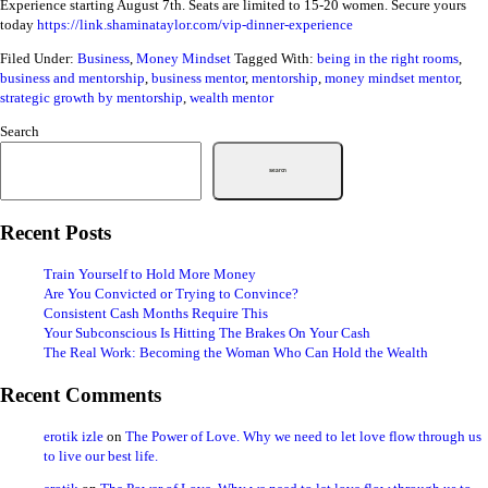
Experience starting August 7th. Seats are limited to 15-20 women. Secure yours
today
https://link.shaminataylor.com/vip-dinner-experience
Filed Under:
Business
,
Money Mindset
Tagged With:
being in the right rooms
,
business and mentorship
,
business mentor
,
mentorship
,
money mindset mentor
,
strategic growth by mentorship
,
wealth mentor
Search
Search
Recent Posts
Train Yourself to Hold More Money
Are You Convicted or Trying to Convince?
Consistent Cash Months Require This
Your Subconscious Is Hitting The Brakes On Your Cash
The Real Work: Becoming the Woman Who Can Hold the Wealth
Recent Comments
erotik izle
on
The Power of Love. Why we need to let love flow through us
to live our best life.