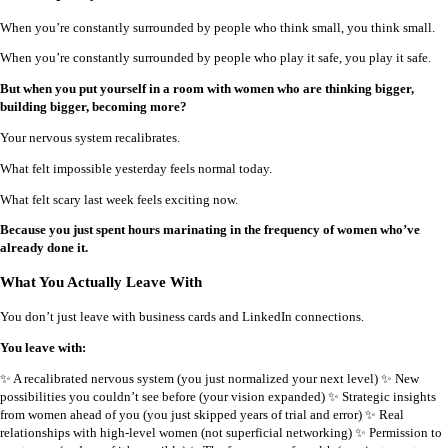
When you’re constantly surrounded by people who think small, you think small.
When you’re constantly surrounded by people who play it safe, you play it safe.
But when you put yourself in a room with women who are thinking bigger,
building bigger, becoming more?
Your nervous system recalibrates.
What felt impossible yesterday feels normal today.
What felt scary last week feels exciting now.
Because you just spent hours marinating in the frequency of women who’ve
already done it.
What You Actually Leave With
You don’t just leave with business cards and LinkedIn connections.
You leave with:
✨ A recalibrated nervous system (you just normalized your next level) ✨ New
possibilities you couldn’t see before (your vision expanded) ✨ Strategic insights
from women ahead of you (you just skipped years of trial and error) ✨ Real
relationships with high-level women (not superficial networking) ✨ Permission to