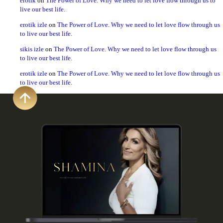
erotik
on
The Power of Love. Why we need to let love flow through us to
live our best life.
erotik izle
on
The Power of Love. Why we need to let love flow through us
to live our best life.
sikis izle
on
The Power of Love. Why we need to let love flow through us
to live our best life.
erotik izle
on
The Power of Love. Why we need to let love flow through us
to live our best life.