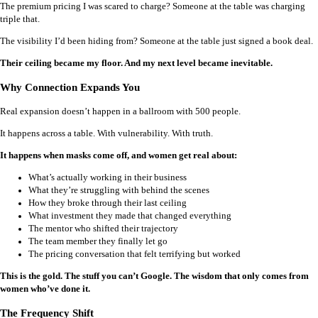
The premium pricing I was scared to charge? Someone at the table was charging
triple that.
The visibility I’d been hiding from? Someone at the table just signed a book deal.
Their ceiling became my floor. And my next level became inevitable.
Why Connection Expands You
Real expansion doesn’t happen in a ballroom with 500 people.
It happens across a table. With vulnerability. With truth.
It happens when masks come off, and women get real about:
What’s actually working in their business
What they’re struggling with behind the scenes
How they broke through their last ceiling
What investment they made that changed everything
The mentor who shifted their trajectory
The team member they finally let go
The pricing conversation that felt terrifying but worked
This is the gold. The stuff you can’t Google. The wisdom that only comes from
women who’ve done it.
The Frequency Shift