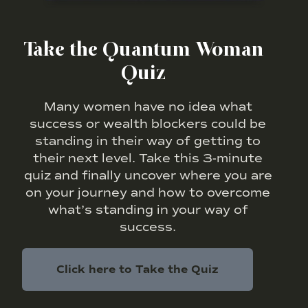
Take the Quantum Woman
Quiz
Many women have no idea what
success or wealth blockers could be
standing in their way of getting to
their next level. Take this 3-minute
quiz and finally uncover where you are
on your journey and how to overcome
what’s standing in your way of
success.
Click here to Take the Quiz