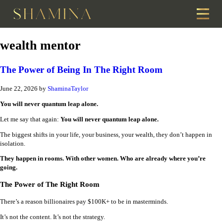
wealth mentor
The Power of Being In The Right Room
June 22, 2026
by
ShaminaTaylor
You will never quantum leap alone.
Let me say that again:
You will never quantum leap alone.
The biggest shifts in your life, your business, your wealth, they don’t happen in
isolation.
They happen in rooms. With other women. Who are already where you’re
going.
The Power of The Right Room
There’s a reason billionaires pay $100K+ to be in masterminds.
It’s not the content. It’s not the strategy.