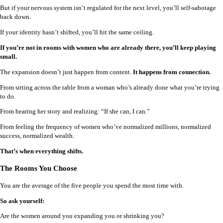
But if your nervous system isn’t regulated for the next level, you’ll self-sabotage
back down.
If your identity hasn’t shifted, you’ll hit the same ceiling.
If you’re not in rooms with women who are already there, you’ll keep playing
small.
The expansion doesn’t just happen from content.
It happens from connection.
From sitting across the table from a woman who’s already done what you’re trying
to do.
From hearing her story and realizing: “If she can, I can.”
From feeling the frequency of women who’ve normalized millions, normalized
success, normalized wealth.
That’s when everything shifts.
The Rooms You Choose
You are the average of the five people you spend the most time with.
So ask yourself:
Are the women around you expanding you or shrinking you?