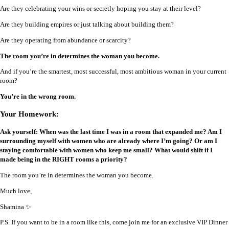
Are they celebrating your wins or secretly hoping you stay at their level?
Are they building empires or just talking about building them?
Are they operating from abundance or scarcity?
The room you’re in determines the woman you become.
And if you’re the smartest, most successful, most ambitious woman in your current
room?
You’re in the wrong room.
Your Homework:
Ask yourself: When was the last time I was in a room that expanded me? Am I
surrounding myself with women who are already where I’m going? Or am I
staying comfortable with women who keep me small? What would shift if I
made being in the RIGHT rooms a priority?
The room you’re in determines the woman you become.
Much love,
Shamina ✨
P.S. If you want to be in a room like this, come join me for an exclusive VIP Dinner