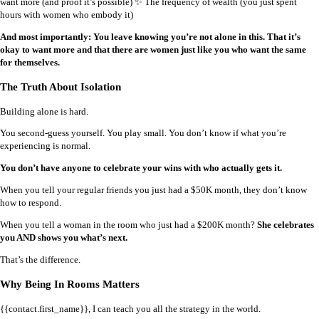
want more (and proof it’s possible) ✨ The frequency of wealth (you just spent
hours with women who embody it)
And most importantly: You leave knowing you’re not alone in this. That it’s
okay to want more and that there are women just like you who want the same
for themselves.
The Truth About Isolation
Building alone is hard.
You second-guess yourself. You play small. You don’t know if what you’re
experiencing is normal.
You don’t have anyone to celebrate your wins with who actually gets it.
When you tell your regular friends you just had a $50K month, they don’t know
how to respond.
When you tell a woman in the room who just had a $200K month?
She celebrates
you AND shows you what’s next.
That’s the difference.
Why Being In Rooms Matters
{{contact.first_name}}, I can teach you all the strategy in the world.