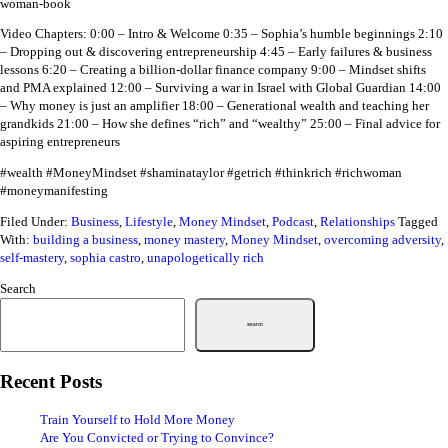
woman-book
Video Chapters:
0:00 – Intro & Welcome
0:35 – Sophia’s humble beginnings
2:10
– Dropping out & discovering entrepreneurship
4:45 – Early failures & business
lessons
6:20 – Creating a billion-dollar finance company
9:00 – Mindset shifts
and PMA explained
12:00 – Surviving a war in Israel with Global Guardian
14:00
– Why money is just an amplifier
18:00 – Generational wealth and teaching her
grandkids
21:00 – How she defines “rich” and “wealthy”
25:00 – Final advice for
aspiring entrepreneurs
#wealth #MoneyMindset #shaminataylor #getrich #thinkrich #richwoman
#moneymanifesting
Filed Under:
Business
,
Lifestyle
,
Money Mindset
,
Podcast
,
Relationships
Tagged
With:
building a business
,
money mastery
,
Money Mindset
,
overcoming adversity
,
self-mastery
,
sophia castro
,
unapologetically rich
Search
Search
Recent Posts
Train Yourself to Hold More Money
Are You Convicted or Trying to Convince?