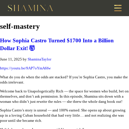
self-mastery
How Sophia Castro Turned $1700 Into a Billion
Dollar Exit! 🤯
June 11, 2025
by
ShaminaTaylor
https://youtu.be/9AP7oYmA6fw
What do you do when the odds are stacked? If you’re Sophia Castro, you make the
odds irrelevant.
Welcome back to Unapologetically Rich — the space for women who build, bet on
themselves, and don’t ask permission. In this episode, Shamina sits down with a
woman who didn’t just rewrite the rules — she threw the whole dang book out!
Sophia Castro’s story is unreal — and 100% earned. She opens up about growing
up in a loving Cuban household that had very little… and not realizing she was
poor until she became rich.