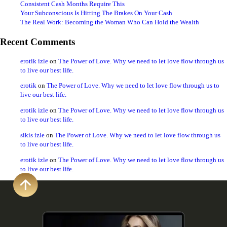
Consistent Cash Months Require This
Your Subconscious Is Hitting The Brakes On Your Cash
The Real Work: Becoming the Woman Who Can Hold the Wealth
Recent Comments
erotik izle
on
The Power of Love. Why we need to let love flow through us
to live our best life.
erotik
on
The Power of Love. Why we need to let love flow through us to
live our best life.
erotik izle
on
The Power of Love. Why we need to let love flow through us
to live our best life.
sikis izle
on
The Power of Love. Why we need to let love flow through us
to live our best life.
erotik izle
on
The Power of Love. Why we need to let love flow through us
to live our best life.