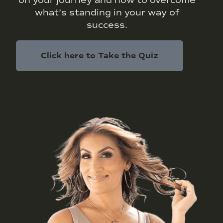
what’s standing in your way of
success.
Click here to Take the Quiz