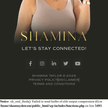
LET’S STAY CONNECTED!
SHAMINA TAYLOR © 2026
PRIVACY POLICY
DISCLAIMER
TERMS AND CONDITIONS
Notice
: ob_end_flush(): Failed to send buffer of zlib output compression (0) in
/home/shamtaydotcom/public_html/wp-includes/functions.php
on line
5493