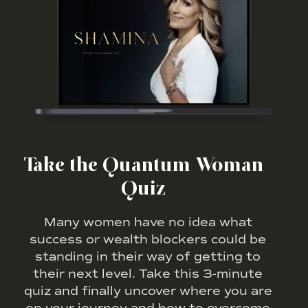
Take the Quantum Woman
Quiz
Many women have no idea what
success or wealth blockers could be
standing in their way of getting to
their next level. Take this 3-minute
quiz and finally uncover where you are
on your journey and how to overcome