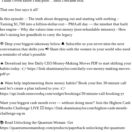
“I didn’t even know I was poor… until I became rich.”
That one line says it all!
In this episode:
– The truth about dropping out and starting with nothing
–
Turning $1,700 into a billion-dollar exit
– PMA all day — the mindset that built
her empire
– Why she values time over money (non-refundable minutes)
– How
she’s raising her grandkids to carry the legacy
💬 Drop your biggest takeaway below
🔔 Subscribe so you never miss the next
conversation that shifts you
📢 Share this with the women in your world who need
a reminder of what’s possible
🔥 Download my free Daily CEO Money-Making Moves PDF to start shifting your
habits today:
👉 https://link.shaminataylor.com/daily-ceo-money-making-moves-
pdf-yt
🔥 Want help implementing these money habits?
Book your free 30-minute call
and let’s create a plan tailored to you:
👉
https://api.leadconnectorhq.com/widget/bookings/30-minute-call-booking-yt
Want your biggest cash month ever — without doing more?
Join the Highest Cash
Months Challenge LIVE
💥 https://link.shaminataylor.com/highest-cash-month-
challenge-og-m
📚 Read Unlocking the Quantum Woman: Get
https://quantumwomanshop.com/products/paperback-unlocking-the-quantum-