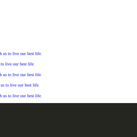
s to live our best life.
 live our best life.
s to live our best life.
 to live our best life.
s to live our best life.