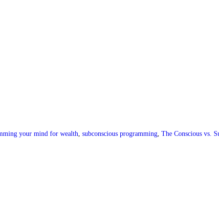
mming your mind for wealth
,
subconscious programming
,
The Conscious vs. S