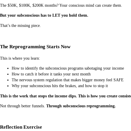
The $50K, $100K, $200K months? Your conscious mind can create them.
But your subconscious has to LET you hold them.
That’s the missing piece.
The Reprogramming Starts Now
This is where you learn:
How to identify the subconscious programs sabotaging your income
How to catch it before it tanks your next month
The nervous system regulation that makes bigger money feel SAFE
Why your subconscious hits the brakes, and how to stop it
This is the work that stops the income dips. This is how you create consist
Not through better funnels.
Through subconscious reprogramming.
Reflection Exercise