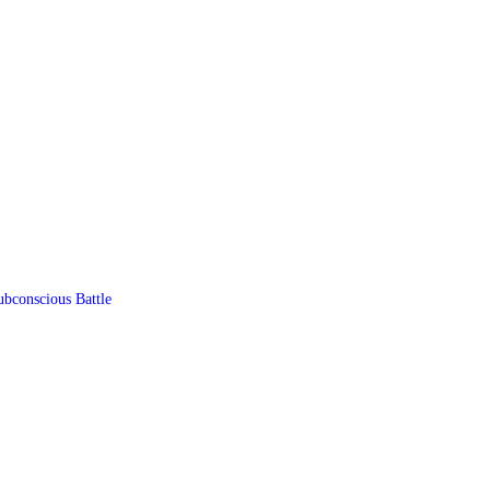
ubconscious Battle