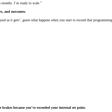
 months. I’m ready to scale.”
rs, and outcomes.
 good as it gets”, guess what happens when you start to exceed that programmin
the brakes because you’ve exceeded your internal set point.