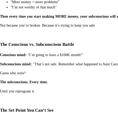
“More money = more problems”
“I’m not worthy of that much”
Then every time you start making MORE money, your subconscious will sa
Not because you’re broken. Because it’s trying to keep you safe.
The Conscious vs. Subconscious Battle
Conscious mind:
“I’m going to have a $100K month!”
Subconscious mind:
“That’s not safe. Remember what happened to Aunt Carol 
Guess who wins?
The subconscious. Every time.
Until you reprogram it.
The Set Point You Can’t See