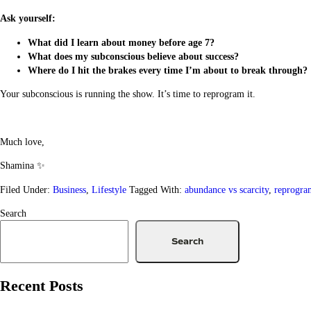
Ask yourself:
What did I learn about money before age 7?
What does my subconscious believe about success?
Where do I hit the brakes every time I’m about to break through?
Your subconscious is running the show. It’s time to reprogram it.
Much love,
Shamina ✨
Filed Under:
Business
,
Lifestyle
Tagged With:
abundance vs scarcity
,
reprogra
Search
Search
Recent Posts