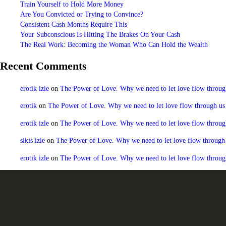
Train Yourself to Hold More Money
Are You Convicted or Trying to Convince?
Consistent Cash Months Require This
Your Subconscious Is Hitting The Brakes On Your Cash
The Real Work: Becoming the Woman Who Can Hold the Wealth
Recent Comments
erotik izle
on
The Power of Love. Why we need to let love flow through u
erotik
on
The Power of Love. Why we need to let love flow through us to
erotik izle
on
The Power of Love. Why we need to let love flow through u
sikis izle
on
The Power of Love. Why we need to let love flow through us
erotik izle
on
The Power of Love. Why we need to let love flow through u