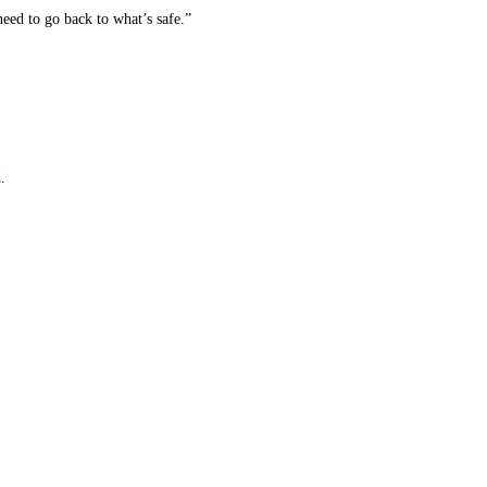
ed to go back to what’s safe.”
.