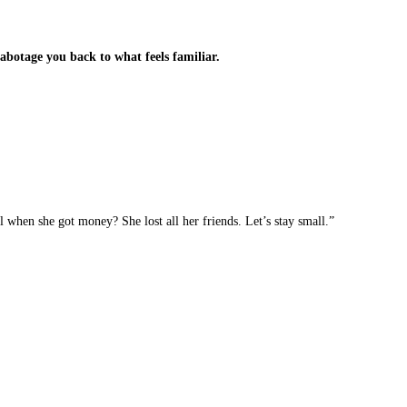
botage you back to what feels familiar.
when she got money? She lost all her friends. Let’s stay small.”