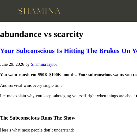
abundance vs scarcity
Your Subconscious Is Hitting The Brakes On 
June 29, 2026
by
ShaminaTaylor
You want consistent $50K-$100K months. Your subconscious wants you to 
And survival wins every single time.
Let me explain why you keep sabotaging yourself right when things are about to
The Subconscious Runs The Show
Here’s what most people don’t understand: