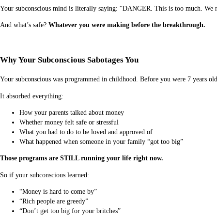
Your subconscious mind is literally saying: “DANGER. This is too much. We ne
And what’s safe?
Whatever you were making before the breakthrough.
Why Your Subconscious Sabotages You
Your subconscious was programmed in childhood. Before you were 7 years old
It absorbed everything:
How your parents talked about money
Whether money felt safe or stressful
What you had to do to be loved and approved of
What happened when someone in your family “got too big”
Those programs are STILL running your life right now.
So if your subconscious learned:
“Money is hard to come by”
“Rich people are greedy”
“Don’t get too big for your britches”