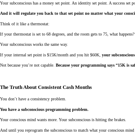
Your subconscious has a money set point. An identity set point. A success set po
And it will regulate you back to that set point no matter what your cons
Think of it like a thermostat:
If your thermostat is set to 68 degrees, and the room gets to 75, what happens
Your subconscious works the same way.
If your internal set point is $15K/month and you hit $60K,
your subconscious
Not because you’re not capable.
Because your programming says “15K is saf
The Truth About Consistent Cash Months
You don’t have a consistency problem.
You have a subconscious programming problem.
Your conscious mind wants more. Your subconscious is hitting the brakes.
And until you reprogram the subconscious to match what your conscious mind