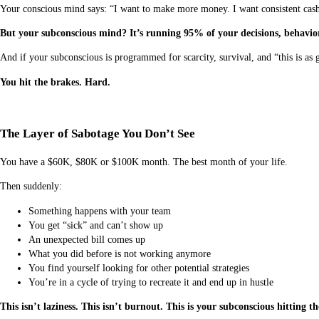
Your conscious mind says: “I want to make more money. I want consistent cash
But your subconscious mind? It’s running 95% of your decisions, behavio
And if your subconscious is programmed for scarcity, survival, and “this is as
You hit the brakes. Hard.
The Layer of Sabotage You Don’t See
You have a $60K, $80K or $100K month. The best month of your life.
Then suddenly:
Something happens with your team
You get “sick” and can’t show up
An unexpected bill comes up
What you did before is not working anymore
You find yourself looking for other potential strategies
You’re in a cycle of trying to recreate it and end up in hustle
This isn’t laziness. This isn’t burnout. This is your subconscious hitting 