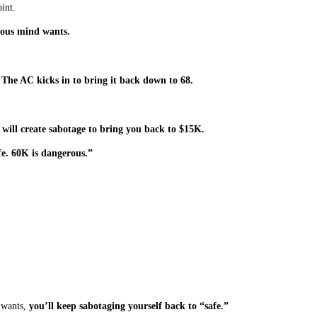
int.
cious mind wants.
?
The AC kicks in to bring it back down to 68.
 will create sabotage to bring you back to $15K.
e. 60K is dangerous.”
 wants,
you’ll keep sabotaging yourself back to “safe.”