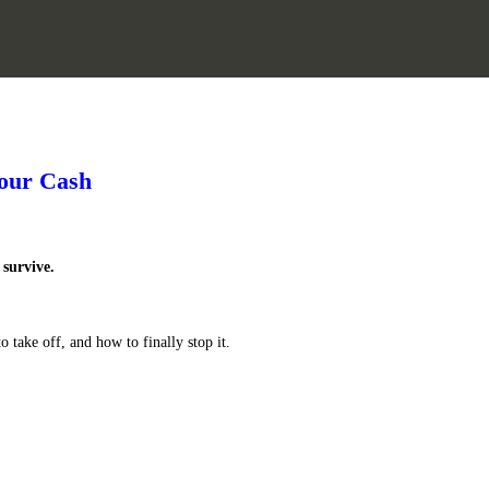
Your Cash
survive.
 take off, and how to finally stop it.