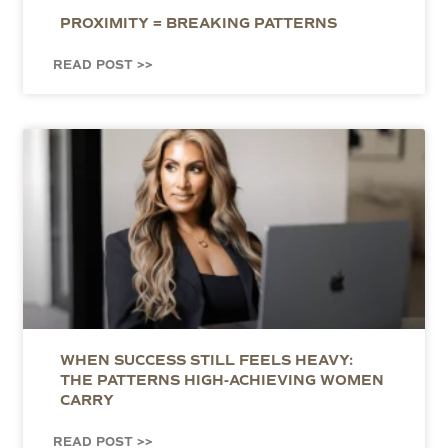
PROXIMITY = BREAKING PATTERNS
READ POST >>
WHEN SUCCESS STILL FEELS HEAVY:
THE PATTERNS HIGH-ACHIEVING WOMEN
CARRY
READ POST >>