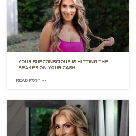
YOUR SUBCONSCIOUS IS HITTING THE
BRAKES ON YOUR CASH
READ POST >>