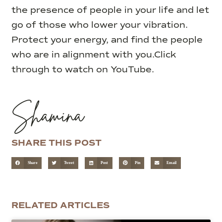
the presence of people in your life and let
go of those who lower your vibration.
Protect your energy, and find the people
who are in alignment with you.
Click
through to watch on YouTube.
Shamina
SHARE THIS POST
Share
Tweet
Post
Pin
Email
RELATED ARTICLES