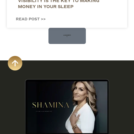
VISIBILITY IS THE KEY TO MAKING
MONEY IN YOUR SLEEP
READ POST >>
Load More