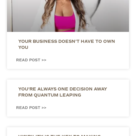
YOUR BUSINESS DOESN’T HAVE TO OWN
YOU
READ POST >>
YOU’RE ALWAYS ONE DECISION AWAY
FROM QUANTUM LEAPING
READ POST >>