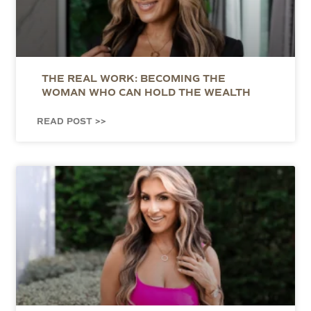
THE REAL WORK: BECOMING THE
WOMAN WHO CAN HOLD THE WEALTH
READ POST >>