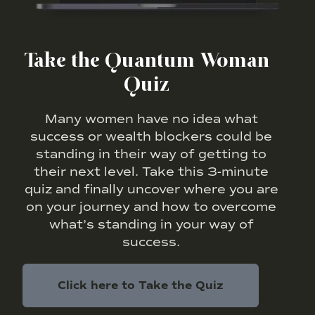
Take the Quantum Woman
Quiz
Many women have no idea what
success or wealth blockers could be
standing in their way of getting to
their next level. Take this 3-minute
quiz and finally uncover where you are
on your journey and how to overcome
what’s standing in your way of
success.
Click here to Take the Quiz