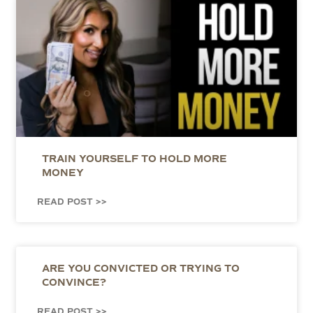
TRAIN YOURSELF TO HOLD MORE
MONEY
READ POST >>
ARE YOU CONVICTED OR TRYING TO
CONVINCE?
READ POST >>