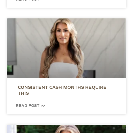
CONSISTENT CASH MONTHS REQUIRE
THIS
READ POST >>