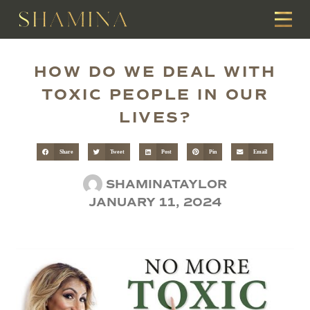
HOW DO WE DEAL WITH
TOXIC PEOPLE IN OUR
LIVES?
Share
Tweet
Post
Pin
Email
SHAMINATAYLOR
JANUARY 11, 2024