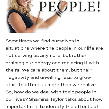
Sometimes we find ourselves in
situations where the people in our life are
not serving us anymore, but rather
draining our energy and replacing it with
theirs.
We care about them, but their
negativity and unwillingness to grow
start to affect us more than we realize.
So, how do we deal with toxic people in
our lives? Shamina Taylor talks about how
important it is to identify the effects of