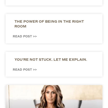
THE POWER OF BEING IN THE RIGHT
ROOM
READ POST >>
YOU’RE NOT STUCK. LET ME EXPLAIN.
READ POST >>