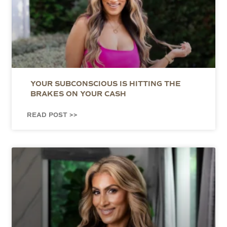
YOUR SUBCONSCIOUS IS HITTING THE
BRAKES ON YOUR CASH
READ POST >>