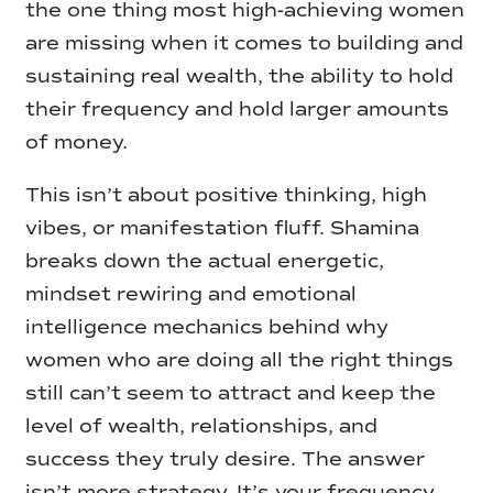
the one thing most high-achieving women
are missing when it comes to building and
sustaining real wealth, the ability to hold
their frequency and hold larger amounts
of money.
This isn’t about positive thinking, high
vibes, or manifestation fluff. Shamina
breaks down the actual energetic,
mindset rewiring and emotional
intelligence mechanics behind why
women who are doing all the right things
still can’t seem to attract and keep the
level of wealth, relationships, and
success they truly desire. The answer
isn’t more strategy. It’s your frequency,