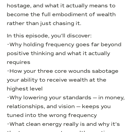
hostage, and what it actually means to
become the full embodiment of wealth
rather than just chasing it.
In this episode, you’ll discover:
•Why holding frequency goes far beyond
positive thinking and what it actually
requires
•How your three core wounds sabotage
your ability to receive wealth at the
highest level
•Why lowering your standards — in money,
relationships, and vision — keeps you
tuned into the wrong frequency
•What clean energy really is and why it’s