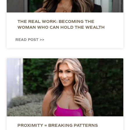
THE REAL WORK: BECOMING THE
WOMAN WHO CAN HOLD THE WEALTH
READ POST >>
PROXIMITY = BREAKING PATTERNS