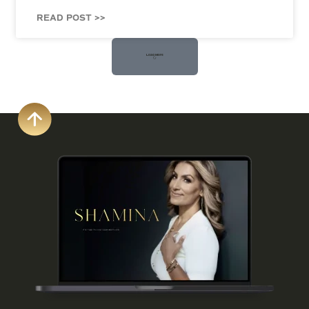
READ POST >>
Load More