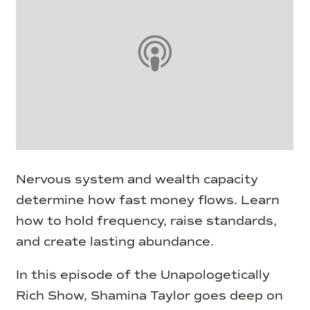
Nervous system and wealth capacity
determine how fast money flows. Learn
how to hold frequency, raise standards,
and create lasting abundance.
In this episode of the Unapologetically
Rich Show, Shamina Taylor goes deep on