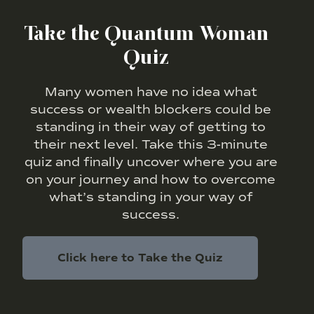
Take the Quantum Woman
Quiz
Many women have no idea what
success or wealth blockers could be
standing in their way of getting to
their next level. Take this 3-minute
quiz and finally uncover where you are
on your journey and how to overcome
what’s standing in your way of
success.
Click here to Take the Quiz