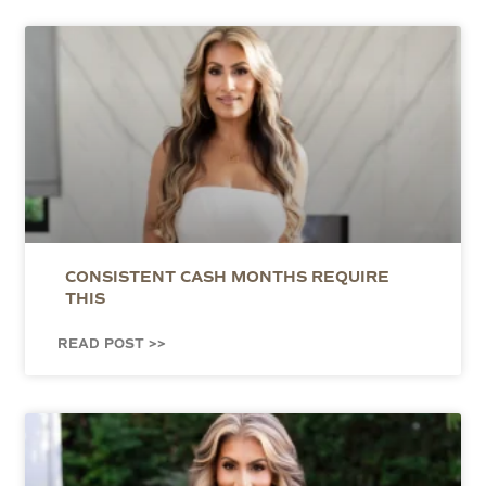
CONSISTENT CASH MONTHS REQUIRE
THIS
READ POST >>