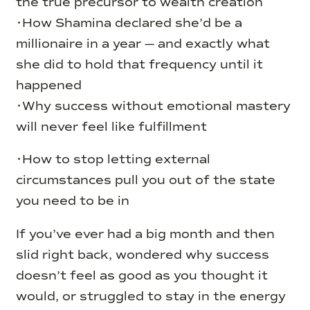
the true precursor to wealth creation
•How Shamina declared she’d be a
millionaire in a year — and exactly what
she did to hold that frequency until it
happened
•Why success without emotional mastery
will never feel like fulfillment
•How to stop letting external
circumstances pull you out of the state
you need to be in
If you’ve ever had a big month and then
slid right back, wondered why success
doesn’t feel as good as you thought it
would, or struggled to stay in the energy