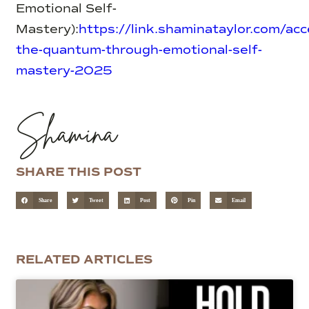
Emotional Self-
Mastery):
https://link.shaminataylor.com/acc
the-quantum-through-emotional-self-
mastery-2025
Shamina
SHARE THIS POST
Share
Tweet
Post
Pin
Email
RELATED ARTICLES