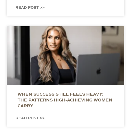
READ POST >>
WHEN SUCCESS STILL FEELS HEAVY:
THE PATTERNS HIGH-ACHIEVING WOMEN
CARRY
READ POST >>