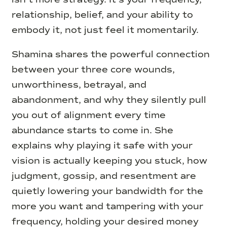
relationship, belief, and your ability to
embody it, not just feel it momentarily.
Shamina shares the powerful connection
between your three core wounds,
unworthiness, betrayal, and
abandonment, and why they silently pull
you out of alignment every time
abundance starts to come in. She
explains why playing it safe with your
vision is actually keeping you stuck, how
judgment, gossip, and resentment are
quietly lowering your bandwidth for the
more you want and tampering with your
frequency, holding your desired money