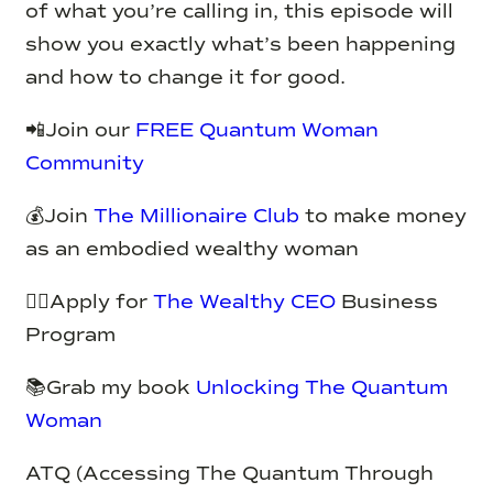
of what you’re calling in, this episode will
show you exactly what’s been happening
and how to change it for good.
📲Join our
FREE Quantum Woman
Community
💰Join
The Millionaire Club
to make money
as an embodied wealthy woman
✍🏽Apply for
The Wealthy CEO
Business
Program
📚Grab my book
Unlocking The Quantum
Woman
ATQ (Accessing The Quantum Through