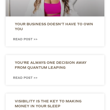
YOUR BUSINESS DOESN’T HAVE TO OWN
YOU
READ POST >>
YOU’RE ALWAYS ONE DECISION AWAY
FROM QUANTUM LEAPING
READ POST >>
VISIBILITY IS THE KEY TO MAKING
MONEY IN YOUR SLEEP