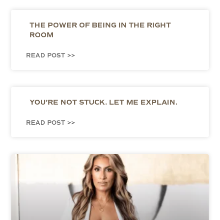
THE POWER OF BEING IN THE RIGHT
ROOM
READ POST >>
YOU’RE NOT STUCK. LET ME EXPLAIN.
READ POST >>