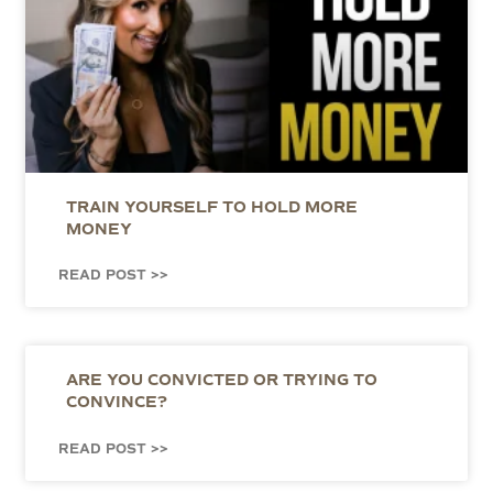
TRAIN YOURSELF TO HOLD MORE
MONEY
READ POST >>
ARE YOU CONVICTED OR TRYING TO
CONVINCE?
READ POST >>