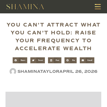
YOU CAN’T ATTRACT WHAT
YOU CAN’T HOLD: RAISE
YOUR FREQUENCY TO
ACCELERATE WEALTH
Share
Tweet
Post
Pin
Email
SHAMINATAYLOR
APRIL 26, 2026