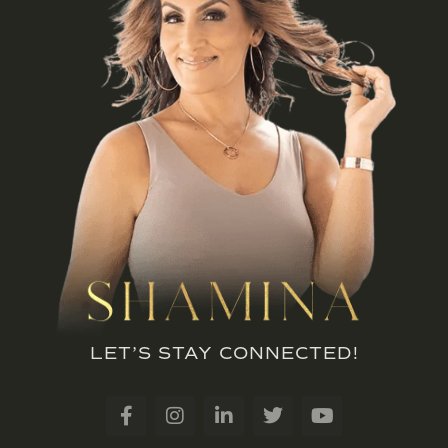
LET’S STAY CONNECTED!