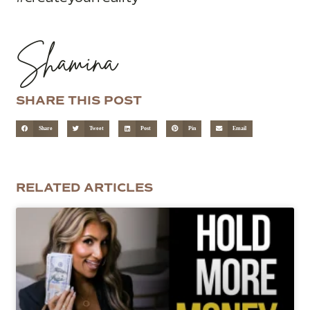
Shamina
SHARE THIS POST
Share
Tweet
Post
Pin
Email
RELATED ARTICLES