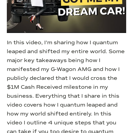
In this video, I’m sharing how I quantum
leaped and shifted my entire world. Some
major key takeaways being how I
manifested my G-Wagon AMG and how I
publicly declared that I would cross the
$1M Cash Received milestone in my
business.
Everything that I share in this
video covers how I quantum leaped and
how my world shifted entirely. In this
video I outline 4 unique steps that you
can take if you too desire to quantum