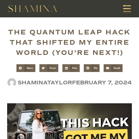
THE QUANTUM LEAP HACK
THAT SHIFTED MY ENTIRE
WORLD (YOU’RE NEXT!)
Share
Tweet
Post
Pin
Email
SHAMINATAYLOR
FEBRUARY 7, 2024