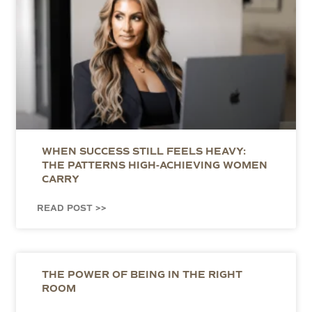
WHEN SUCCESS STILL FEELS HEAVY:
THE PATTERNS HIGH-ACHIEVING WOMEN
CARRY
READ POST >>
THE POWER OF BEING IN THE RIGHT
ROOM