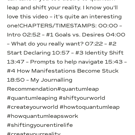
leap and shift your reality. I know you’ll
love this video – it’s quite an interesting
one!
CHAPTERS/TIMESTAMPS:
00:00 –
Intro
02:52 – #1 Goals vs. Desires
04:00
– What do you really want?
07:22 – #2
Start Declaring
10:57 – #3 Identity Shift
13:47 – Prompts to help navigate
15:43 –
#4 How Manifestations Become Stuck
18:50 – My Journalling
Recommendation
#quantumleap
#quantumleaping #shiftyourworld
#createyourworld #howtoquantumleap
#howquantumleapswork
#shiftingyourentirelife
#createyourreality