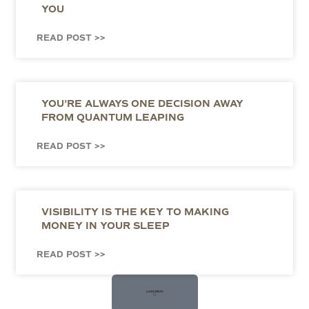
YOU
READ POST >>
YOU’RE ALWAYS ONE DECISION AWAY
FROM QUANTUM LEAPING
READ POST >>
VISIBILITY IS THE KEY TO MAKING
MONEY IN YOUR SLEEP
READ POST >>
Load More