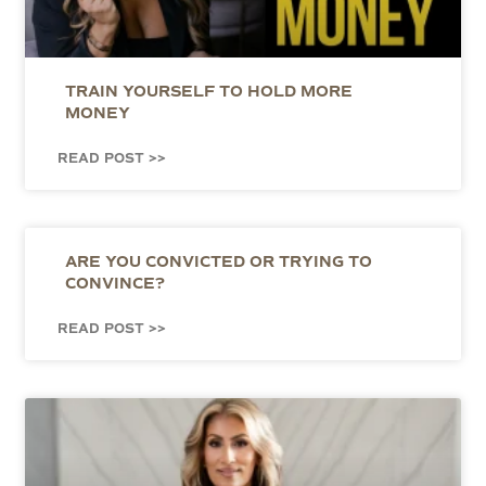
TRAIN YOURSELF TO HOLD MORE
MONEY
READ POST >>
ARE YOU CONVICTED OR TRYING TO
CONVINCE?
READ POST >>