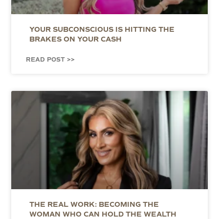
YOUR SUBCONSCIOUS IS HITTING THE
BRAKES ON YOUR CASH
READ POST >>
THE REAL WORK: BECOMING THE
WOMAN WHO CAN HOLD THE WEALTH