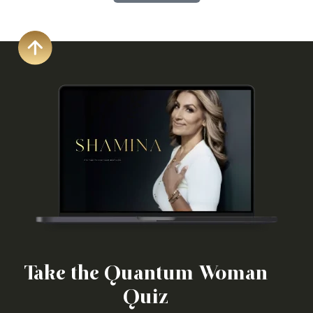
Take the Quantum Woman
Quiz