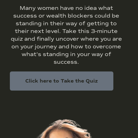
Many women have no idea what
success or wealth blockers could be
standing in their way of getting to
their next level. Take this 3-minute
quiz and finally uncover where you are
on your journey and how to overcome
what’s standing in your way of
success.
Click here to Take the Quiz