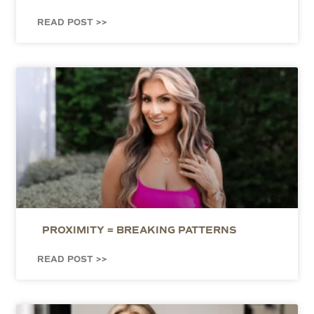
READ POST >>
PROXIMITY = BREAKING PATTERNS
READ POST >>