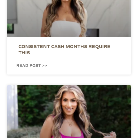
CONSISTENT CASH MONTHS REQUIRE
THIS
READ POST >>