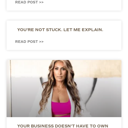
READ POST >>
YOU’RE NOT STUCK. LET ME EXPLAIN.
READ POST >>
YOUR BUSINESS DOESN’T HAVE TO OWN