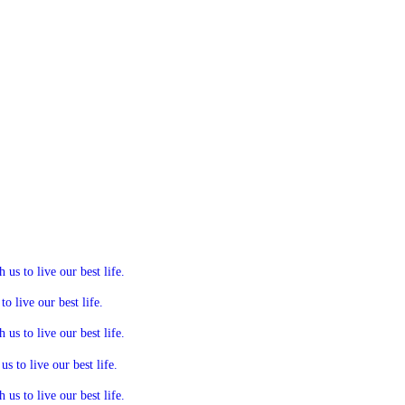
s to live our best life.
 live our best life.
s to live our best life.
 to live our best life.
s to live our best life.