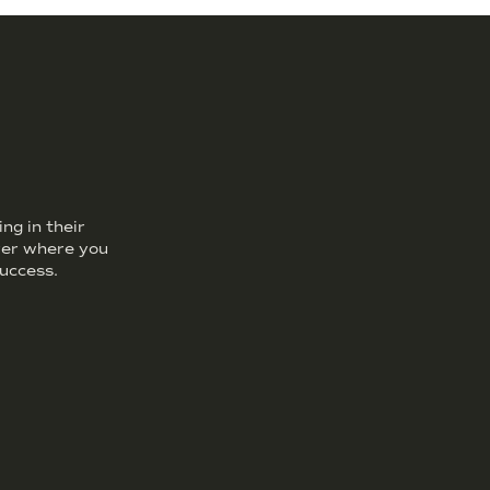
ng in their
over where you
uccess.