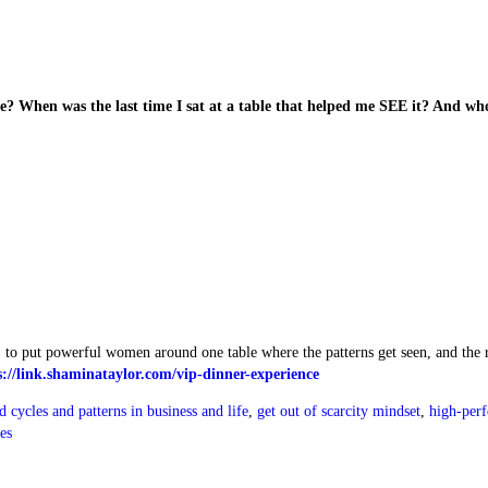
? When was the last time I sat at a table that helped me SEE it? And wh
, to put powerful women around one table where the patterns get seen, and the 
s://link.shaminataylor.com/vip-dinner-experience
d cycles and patterns in business and life
,
get out of scarcity mindset
,
high-per
es