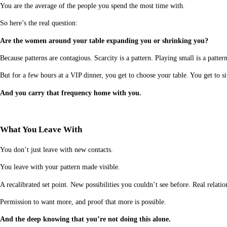
You are the average of the people you spend the most time with.
So here’s the real question:
Are the women around your table expanding you or shrinking you?
Because patterns are contagious. Scarcity is a pattern. Playing small is a patter
But for a few hours at a VIP dinner, you get to choose your table. You get t
And you carry that frequency home with you.
What You Leave With
You don’t just leave with new contacts.
You leave with your pattern made visible.
A recalibrated set point. New possibilities you couldn’t see before. Real relat
Permission to want more, and proof that more is possible.
And the deep knowing that you’re not doing this alone.