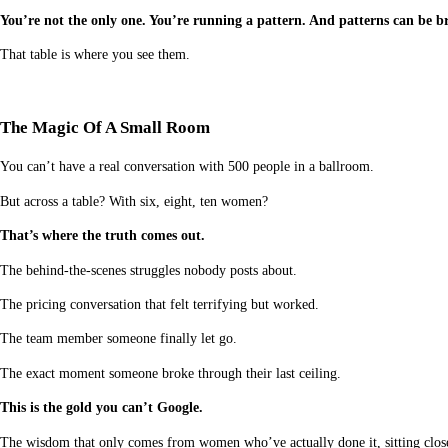
You’re not the only one. You’re running a pattern. And patterns can be br
That table is where you see them.
The Magic Of A Small Room
You can’t have a real conversation with 500 people in a ballroom.
But across a table? With six, eight, ten women?
That’s where the truth comes out.
The behind-the-scenes struggles nobody posts about.
The pricing conversation that felt terrifying but worked.
The team member someone finally let go.
The exact moment someone broke through their last ceiling.
This is the gold you can’t Google.
The wisdom that only comes from women who’ve actually done it, sitting close