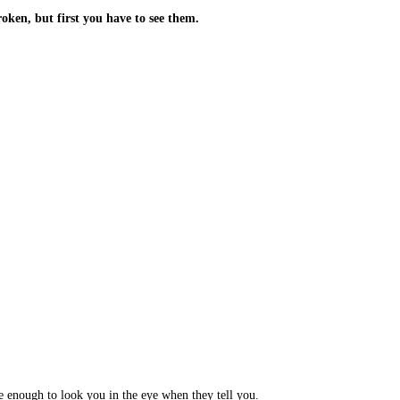
oken, but first you have to see them.
 enough to look you in the eye when they tell you.