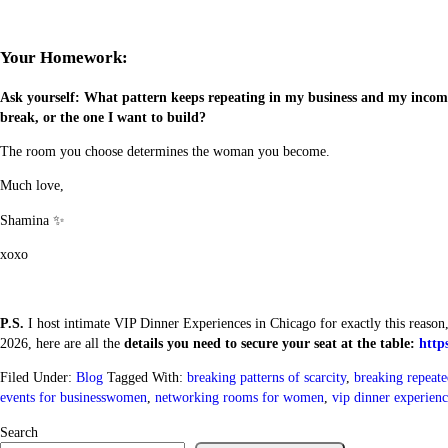
Your Homework:
Ask yourself: What pattern keeps repeating in my business and my income
break, or the one I want to build?
The room you choose determines the woman you become.
Much love,
Shamina ✨
xoxo
P.S.
I host intimate VIP Dinner Experiences in Chicago for exactly this reason
2026, here are all the
details you need to secure your seat at the table:
http
Filed Under:
Blog
Tagged With:
breaking patterns of scarcity
,
breaking repeate
events for businesswomen
,
networking rooms for women
,
vip dinner experienc
Search