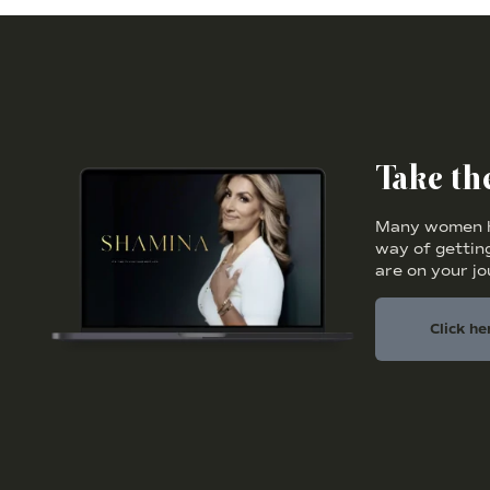
Take t
Many women ha
way of getting
are on your j
Click he