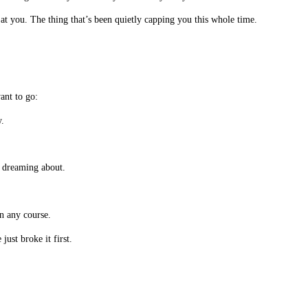
at you. The thing that’s been quietly capping you this whole time.
ant to go:
.
n dreaming about.
an any course.
ust broke it first.