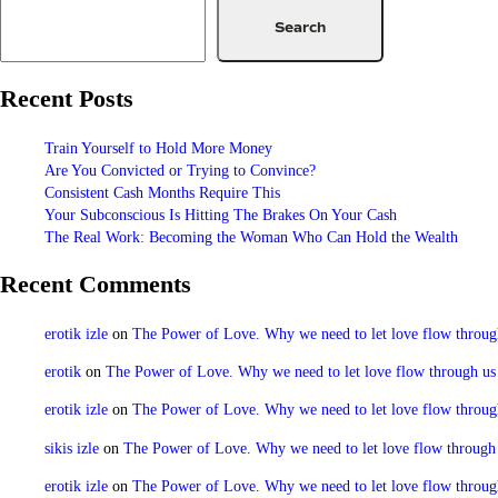
Search
Recent Posts
Train Yourself to Hold More Money
Are You Convicted or Trying to Convince?
Consistent Cash Months Require This
Your Subconscious Is Hitting The Brakes On Your Cash
The Real Work: Becoming the Woman Who Can Hold the Wealth
Recent Comments
erotik izle
on
The Power of Love. Why we need to let love flow through u
erotik
on
The Power of Love. Why we need to let love flow through us to
erotik izle
on
The Power of Love. Why we need to let love flow through u
sikis izle
on
The Power of Love. Why we need to let love flow through us
erotik izle
on
The Power of Love. Why we need to let love flow through u