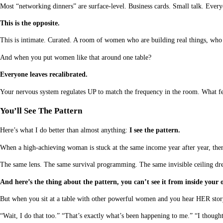
Most “networking dinners” are surface-level. Business cards. Small talk. Ever
This is the opposite.
This is intimate. Curated. A room of women who are building real things, who
And when you put women like that around one table?
Everyone leaves recalibrated.
Your nervous system regulates UP to match the frequency in the room. What fe
You’ll See The Pattern
Here’s what I do better than almost anything:
I see the pattern.
When a high-achieving woman is stuck at the same income year after year, there
The same lens. The same survival programming. The same invisible ceiling dress
And here’s the thing about the pattern, you can’t see it from inside your o
But when you sit at a table with other powerful women and you hear HER story
“Wait, I do that too.” “That’s exactly what’s been happening to me.” “I thought