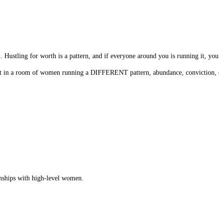
n. Hustling for worth is a pattern, and if everyone around you is running it, you
o sit in a room of women running a DIFFERENT pattern, abundance, conviction,
ionships with high-level women.