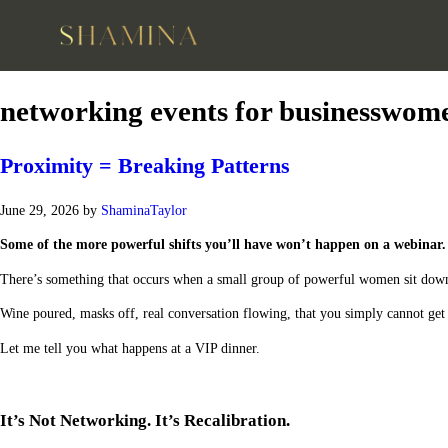
networking events for businesswom
Proximity = Breaking Patterns
June 29, 2026
by
ShaminaTaylor
Some of the more powerful shifts you’ll have won’t happen on a webinar.
There’s something that occurs when a small group of powerful women sit down
Wine poured, masks off, real conversation flowing, that you simply cannot get
Let me tell you what happens at a VIP dinner.
It’s Not Networking. It’s Recalibration.