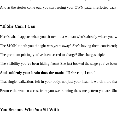
And as the stories come out, you start seeing your OWN pattern reflected back 
“If She Can, I Can”
Here’s what happens when you sit next to a woman who’s already where you w
The $100K month you thought was years away? She’s having them consistently
The premium pricing you’ve been scared to charge? She charges triple.
The visibility you’ve been hiding from? She just booked the stage you’ve bee
And suddenly your brain does the math: “If she can, I can.”
That single realization, felt in your body, not just your head, is worth more th
Because the woman across from you was running the same pattern you are. She j
You Become Who You Sit With