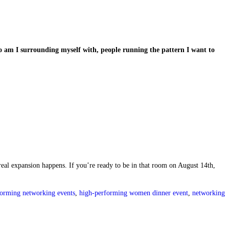
o am I surrounding myself with, people running the pattern I want to
real expansion happens. If you’re ready to be in that room on August 14th,
forming networking events
,
high-performing women dinner event
,
networking