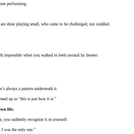
yone performing.
 are done playing small, who came to be challenged, not coddled.
lt impossible when you walked in feels normal by dessert.
’s always a pattern underneath it.
ed up as “this is just how it is.”
wn life.
, you suddenly recognize it in yourself.
 I was the only one.”