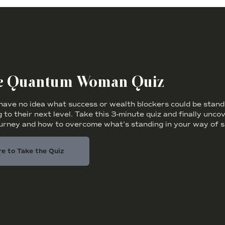
he Quantum Woman Quiz
ve no idea what success or wealth blockers could be standi
 to their next level. Take this 3-minute quiz and finally unc
ourney and how to overcome what’s standing in your way of s
re to Take the Quiz