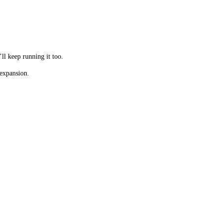
’ll keep running it too.
 expansion.