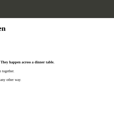
en
 They happen across a dinner table.
 together.
 any other way.