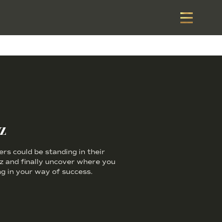
z
s could be standing in their
iz and finally uncover where you
g in your way of success.