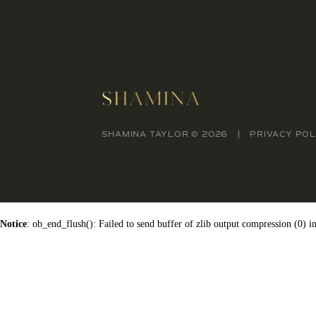
SHAMINA TAYLOR © 2026
PRIVACY POL
Notice
: ob_end_flush(): Failed to send buffer of zlib output compression (0) i