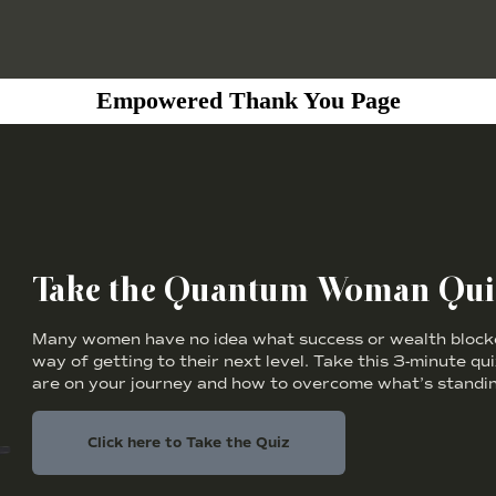
Empowered Thank You Page
Take the Quantum Woman Qui
Many women have no idea what success or wealth blocker
way of getting to their next level. Take this 3-minute qu
are on your journey and how to overcome what’s standin
Click here to Take the Quiz