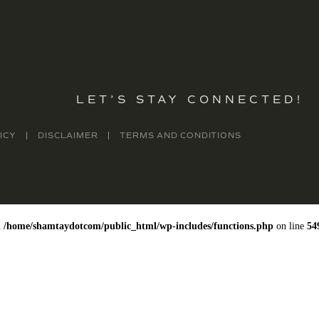
LET’S STAY CONNECTED!
ICY
DISCLAIMER
TERMS AND CONDITIONS
n
/home/shamtaydotcom/public_html/wp-includes/functions.php
on line
54